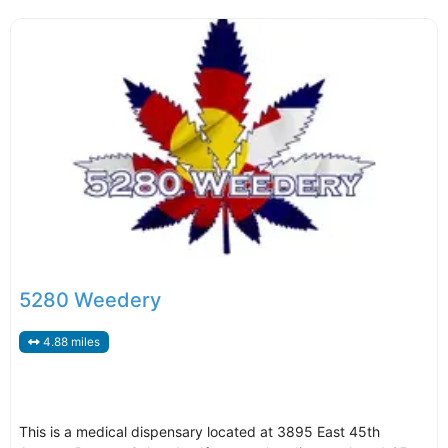
5280 Weedery
4.88 miles
This is a medical dispensary located at 3895 East 45th