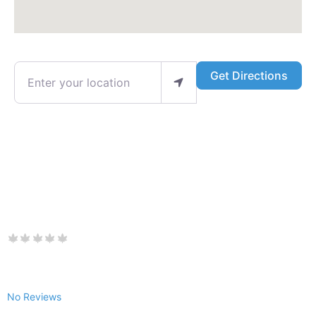
Enter your location
Get Directions
No Reviews