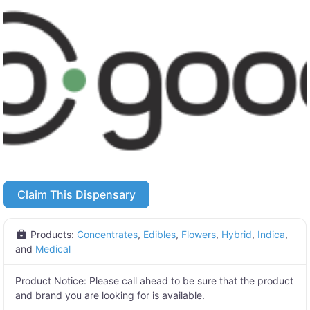
Claim This Dispensary
Products:
Concentrates
,
Edibles
,
Flowers
,
Hybrid
,
Indica
,
and
Medical
Product Notice:
Please call ahead to be sure that the product
and brand you are looking for is available.