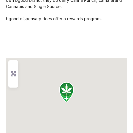
own bgood brand, they do carry Canna Punch, Lama Brand
Cannabis and Single Source.
bgood dispensary does offer a rewards program.