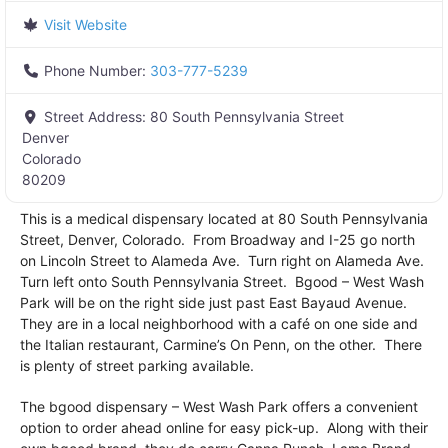
Visit Website
Phone Number:
303-777-5239
Street Address:
80 South Pennsylvania Street
Denver
Colorado
80209
This is a medical dispensary located at 80 South Pennsylvania
Street, Denver, Colorado. From Broadway and I-25 go north
on Lincoln Street to Alameda Ave. Turn right on Alameda Ave.
Turn left onto South Pennsylvania Street. Bgood – West Wash
Park will be on the right side just past East Bayaud Avenue.
They are in a local neighborhood with a café on one side and
the Italian restaurant, Carmine’s On Penn, on the other. There
is plenty of street parking available.
The bgood dispensary – West Wash Park offers a convenient
option to order ahead online for easy pick-up. Along with their