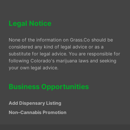
Legal Notice
None of the information on Grass.Co should be
considered any kind of legal advice or as a
substitute for legal advice. You are responsible for
following Colorado's marijuana laws and seeking
your own legal advice.
Business Opportunities
Add Dispensary Listing
Non–Cannabis Promotion