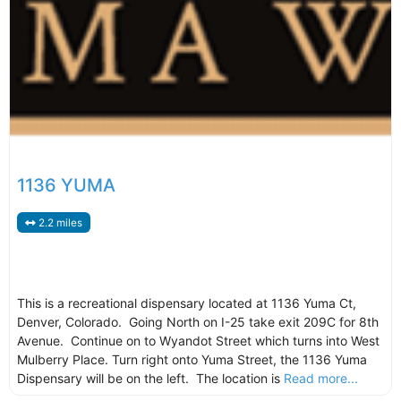
1136 YUMA
2.2 miles
This is a recreational dispensary located at 1136 Yuma Ct,
Denver, Colorado. Going North on I-25 take exit 209C for 8th
Avenue. Continue on to Wyandot Street which turns into West
Mulberry Place. Turn right onto Yuma Street, the 1136 Yuma
Dispensary will be on the left. The location is
Read more...