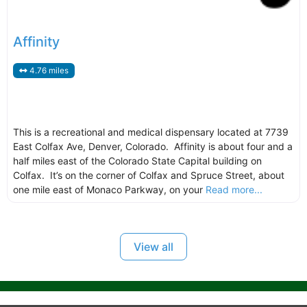
Affinity
4.76 miles
This is a recreational and medical dispensary located at 7739
East Colfax Ave, Denver, Colorado. Affinity is about four and a
half miles east of the Colorado State Capital building on
Colfax. It’s on the corner of Colfax and Spruce Street, about
one mile east of Monaco Parkway, on your
Read more...
View all