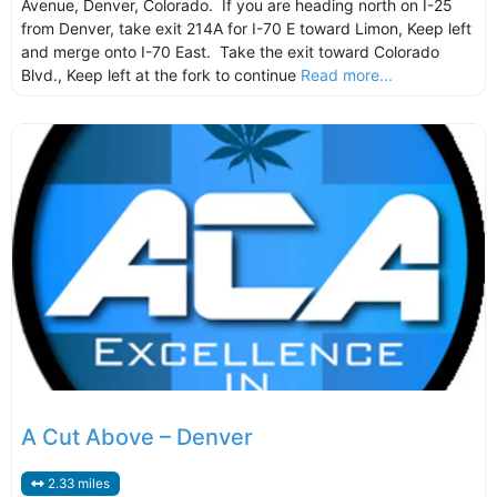
Avenue, Denver, Colorado. If you are heading north on I-25
from Denver, take exit 214A for I-70 E toward Limon, Keep left
and merge onto I-70 East. Take the exit toward Colorado
Blvd., Keep left at the fork to continue
Read more...
A Cut Above – Denver
2.33 miles