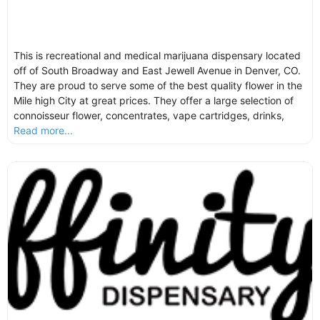
This is recreational and medical marijuana dispensary located
off of South Broadway and East Jewell Avenue in Denver, CO.
They are proud to serve some of the best quality flower in the
Mile high City at great prices. They offer a large selection of
connoisseur flower, concentrates, vape cartridges, drinks,
Read more...