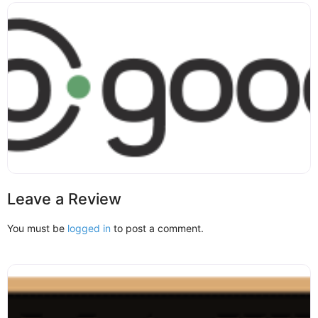
Leave a Review
You must be
logged in
to post a comment.