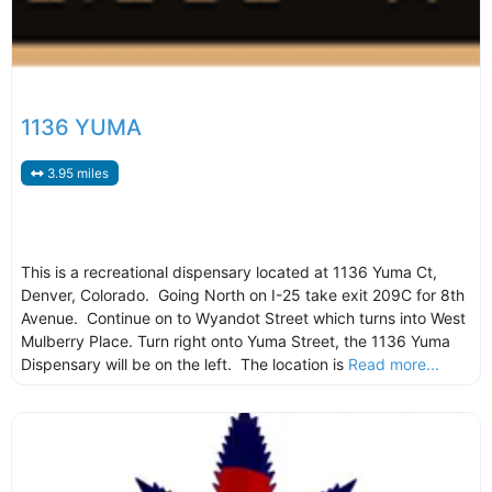
1136 YUMA
3.95 miles
This is a recreational dispensary located at 1136 Yuma Ct,
Denver, Colorado. Going North on I-25 take exit 209C for 8th
Avenue. Continue on to Wyandot Street which turns into West
Mulberry Place. Turn right onto Yuma Street, the 1136 Yuma
Dispensary will be on the left. The location is
Read more...