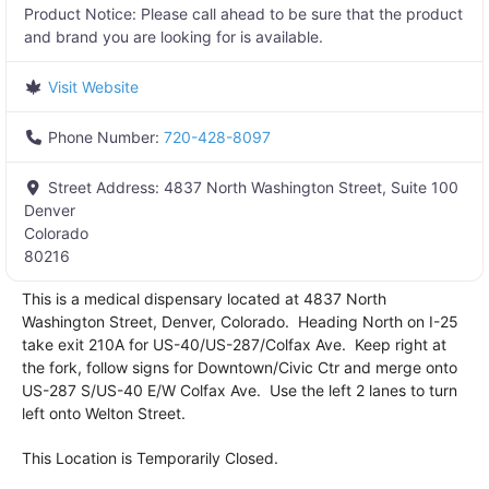
Product Notice:
Please call ahead to be sure that the product
and brand you are looking for is available.
Visit Website
Phone Number:
720-428-8097
Street Address:
4837 North Washington Street, Suite 100
Denver
Colorado
80216
This is a medical dispensary located at 4837 North
Washington Street, Denver, Colorado. Heading North on I-25
take exit 210A for US-40/US-287/Colfax Ave. Keep right at
the fork, follow signs for Downtown/Civic Ctr and merge onto
US-287 S/US-40 E/W Colfax Ave. Use the left 2 lanes to turn
left onto Welton Street.
This Location is Temporarily Closed.