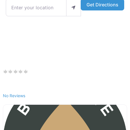
Enter your location
Get Directions
No Reviews