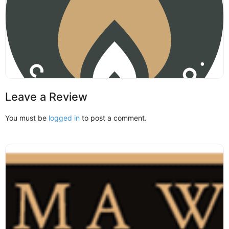
Leave a Review
You must be
logged in
to post a comment.