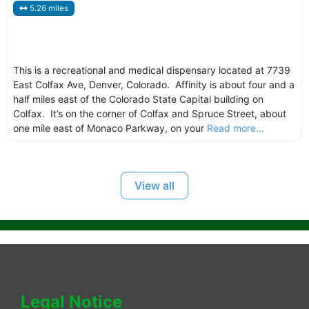
5.26 miles
This is a recreational and medical dispensary located at 7739
East Colfax Ave, Denver, Colorado. Affinity is about four and a
half miles east of the Colorado State Capital building on
Colfax. It’s on the corner of Colfax and Spruce Street, about
one mile east of Monaco Parkway, on your
Read more...
View all
Legal Notice