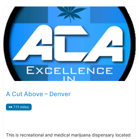
A Cut Above – Denver
7.11 miles
This is recreational and medical marijuana dispensary located