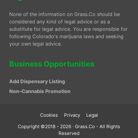
None of the information on Grass.Co should be
considered any kind of legal advice or as a
substitute for legal advice. You are responsible for
following Colorado's marijuana laws and seeking
your own legal advice.
Business Opportunities
Add Dispensary Listing
Non–Cannabis Promotion
Cookies
Privacy
Legal
Copyright ©2018 - 2026 · Grass.Co - All Rights
Reserved