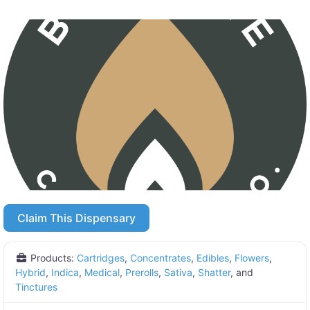
Claim This Dispensary
Products:
Cartridges
,
Concentrates
,
Edibles
,
Flowers
,
Hybrid
,
Indica
,
Medical
,
Prerolls
,
Sativa
,
Shatter
, and
Tinctures