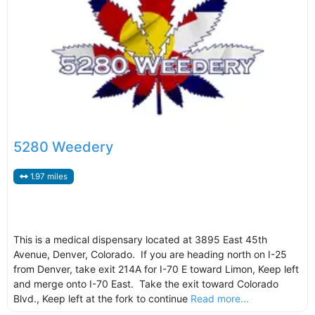
5280 Weedery
1.97 miles
This is a medical dispensary located at 3895 East 45th
Avenue, Denver, Colorado. If you are heading north on I-25
from Denver, take exit 214A for I-70 E toward Limon, Keep left
and merge onto I-70 East. Take the exit toward Colorado
Blvd., Keep left at the fork to continue
Read more...