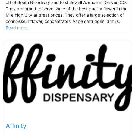
off of South Broadway and East Jewell Avenue in Denver, CO.
They are proud to serve some of the best quality flower in the
Mile high City at great prices. They offer a large selection of
connoisseur flower, concentrates, vape cartridges, drinks,
Read more...
Affinity