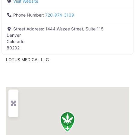
Visit Website
Phone Number:
720-974-3109
Street Address:
1444 Wazee Street, Suite 115
Denver
Colorado
80202
LOTUS MEDICAL LLC