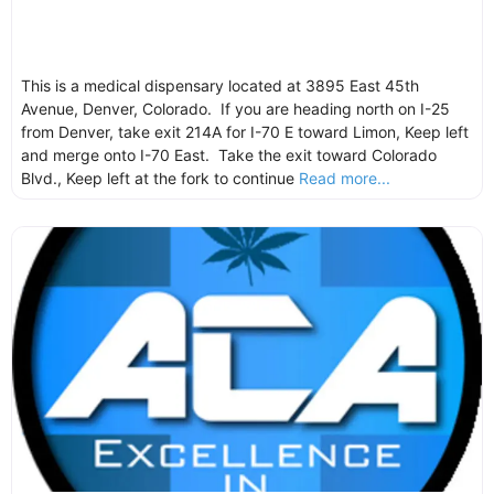
This is a medical dispensary located at 3895 East 45th
Avenue, Denver, Colorado. If you are heading north on I-25
from Denver, take exit 214A for I-70 E toward Limon, Keep left
and merge onto I-70 East. Take the exit toward Colorado
Blvd., Keep left at the fork to continue
Read more...