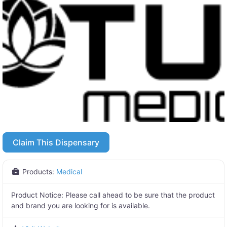
Claim This Dispensary
Products:
Medical
Product Notice:
Please call ahead to be sure that the product
and brand you are looking for is available.