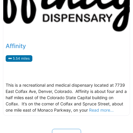
Affinity
5.54 miles
This is a recreational and medical dispensary located at 7739
East Colfax Ave, Denver, Colorado. Affinity is about four and a
half miles east of the Colorado State Capital building on
Colfax. It’s on the corner of Colfax and Spruce Street, about
one mile east of Monaco Parkway, on your
Read more...