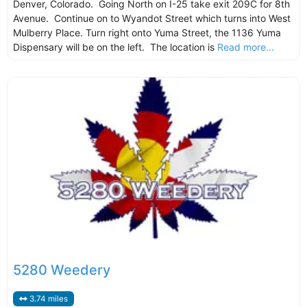
Denver, Colorado. Going North on I-25 take exit 209C for 8th
Avenue. Continue on to Wyandot Street which turns into West
Mulberry Place. Turn right onto Yuma Street, the 1136 Yuma
Dispensary will be on the left. The location is
Read more...
5280 Weedery
3.74 miles