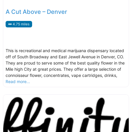
A Cut Above – Denver
4.75 miles
This is recreational and medical marijuana dispensary located
off of South Broadway and East Jewell Avenue in Denver, CO.
They are proud to serve some of the best quality flower in the
Mile high City at great prices. They offer a large selection of
connoisseur flower, concentrates, vape cartridges, drinks,
Read more...