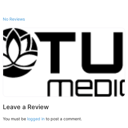
No Reviews
Leave a Review
You must be
logged in
to post a comment.