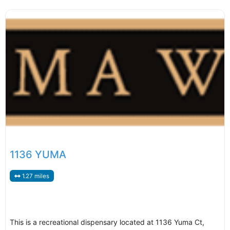
1136 YUMA
1.27 miles
This is a recreational dispensary located at 1136 Yuma Ct,