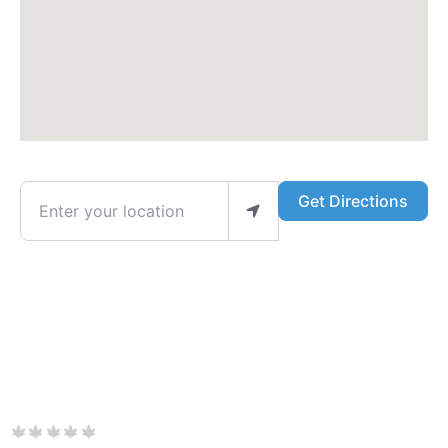
Enter your location
Get Directions