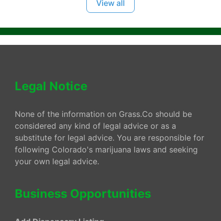
View all
Legal Notice
None of the information on Grass.Co should be
considered any kind of legal advice or as a
substitute for legal advice. You are responsible for
following Colorado's marijuana laws and seeking
your own legal advice.
Business Opportunities