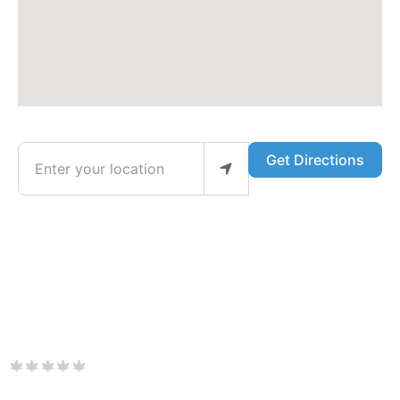
Enter your location
Get Directions