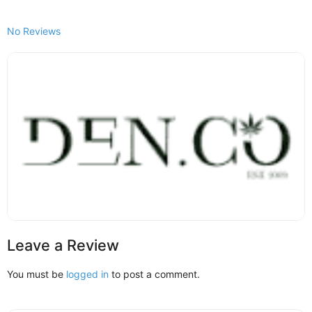
No Reviews
Leave a Review
You must be
logged in
to post a comment.