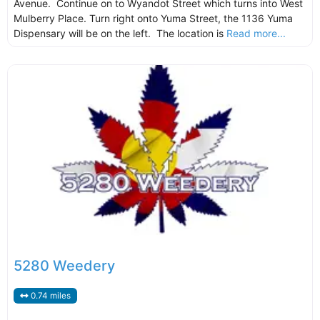
Avenue. Continue on to Wyandot Street which turns into West
Mulberry Place. Turn right onto Yuma Street, the 1136 Yuma
Dispensary will be on the left. The location is
Read more...
5280 Weedery
0.74 miles