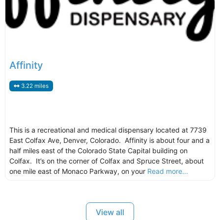
Affinity
3.22 miles
This is a recreational and medical dispensary located at 7739
East Colfax Ave, Denver, Colorado. Affinity is about four and a
half miles east of the Colorado State Capital building on
Colfax. It’s on the corner of Colfax and Spruce Street, about
one mile east of Monaco Parkway, on your
Read more...
View all