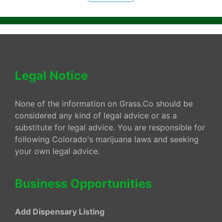
Legal Notice
None of the information on Grass.Co should be
considered any kind of legal advice or as a
substitute for legal advice. You are responsible for
following Colorado's marijuana laws and seeking
your own legal advice.
Business Opportunities
Add Dispensary Listing