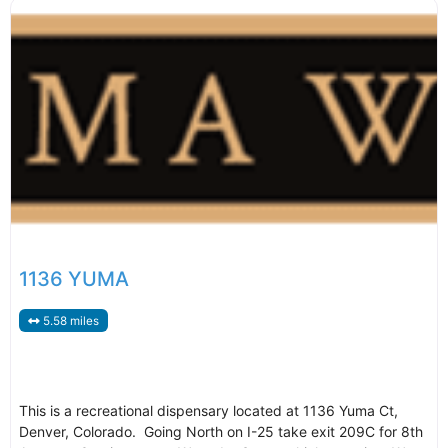
1136 YUMA
5.58 miles
This is a recreational dispensary located at 1136 Yuma Ct,
Denver, Colorado. Going North on I-25 take exit 209C for 8th