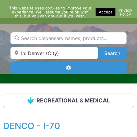
Skip
This website uses cookies to improve your
Menu
to
Privacy
experience. We'll assume you're ok with
Accept
Policy
content
this, but you can opt-out if you wish.
Search dispensary names, products...
Search by Zip Code or City
Search
Search
Advanced Filters
RECREATIONAL & MEDICAL
DENCO - I-70