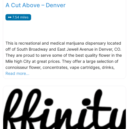
A Cut Above – Denver
7.54 miles
This is recreational and medical marijuana dispensary located
off of South Broadway and East Jewell Avenue in Denver, CO.
They are proud to serve some of the best quality flower in the
Mile high City at great prices. They offer a large selection of
connoisseur flower, concentrates, vape cartridges, drinks,
Read more...