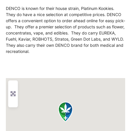
DENCO is known for their house strain, Platinum Kookies.
They do have a nice selection at competitive prices. DENCO
offers a convenient option to order ahead online for easy pick-
up. They offer a premier selection of products such as flower,
concentrates, vape, and edibles. They do carry EUREKA,
Fuehl, Kaviar, ROBHOTS, Stratos, Green Dot Labs, and WYLD.
They also carry their own DENCO brand for both medical and
recreational.