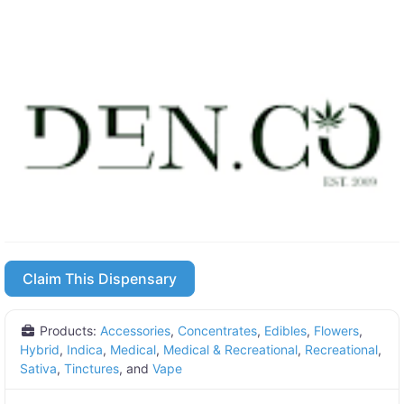
Claim This Dispensary
Products:
Accessories
,
Concentrates
,
Edibles
,
Flowers
,
Hybrid
,
Indica
,
Medical
,
Medical & Recreational
,
Recreational
,
Sativa
,
Tinctures
, and
Vape