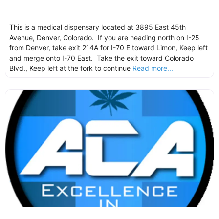
This is a medical dispensary located at 3895 East 45th
Avenue, Denver, Colorado. If you are heading north on I-25
from Denver, take exit 214A for I-70 E toward Limon, Keep left
and merge onto I-70 East. Take the exit toward Colorado
Blvd., Keep left at the fork to continue
Read more...