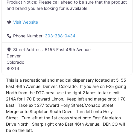
Product Notice:
Please call ahead to be sure that the product
and brand you are looking for is available.
Visit Website
Phone Number:
303-388-0434
Street Address:
5155 East 46th Avenue
Denver
Colorado
80216
This is a recreational and medical dispensary located at 5155
East 46th Avenue, Denver, Colorado. If you are on I-25 going
North from the DTC area, use the right 2 lanes to take exit
214A for I-70 E toward Limon. Keep left and merge onto I-70
East. Take exit 277 toward Holly Street/Monaco Street.
Merge onto Stapleton South Drive. Turn left onto Holly
Street. Turn left at the 1st cross street onto East Stapleton
Drive North. Sharp right onto East 46th Avenue. DENCO will
be on the left.