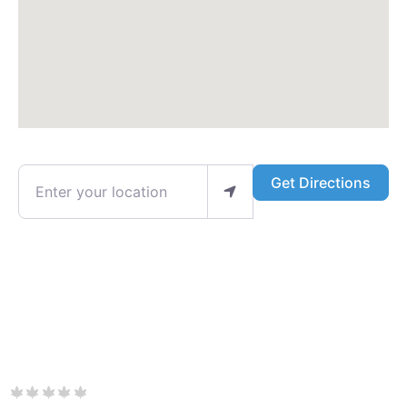
Enter your location
Get Directions