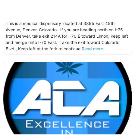
This is a medical dispensary located at 3895 East 45th
Avenue, Denver, Colorado. If you are heading north on I-25
from Denver, take exit 214A for I-70 E toward Limon, Keep left
and merge onto I-70 East. Take the exit toward Colorado
Blvd., Keep left at the fork to continue
Read more...