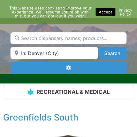
Skip
This website uses cookies to improve your
Menu
to
Privacy
experience. We'll assume you're ok with
Accept
Policy
content
this, but you can opt-out if you wish.
Search dispensary names, products...
Search by Zip Code or City
Search
Search
Advanced Filters
RECREATIONAL & MEDICAL
Greenfields South