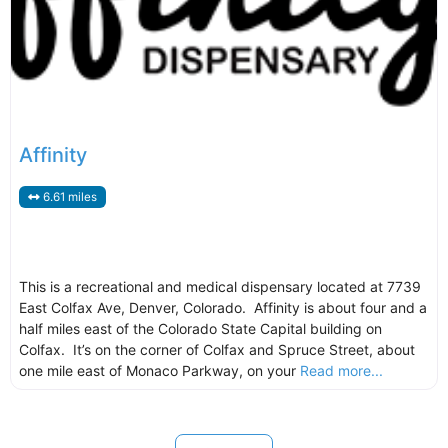
Affinity
6.61 miles
This is a recreational and medical dispensary located at 7739
East Colfax Ave, Denver, Colorado. Affinity is about four and a
half miles east of the Colorado State Capital building on
Colfax. It’s on the corner of Colfax and Spruce Street, about
one mile east of Monaco Parkway, on your
Read more...