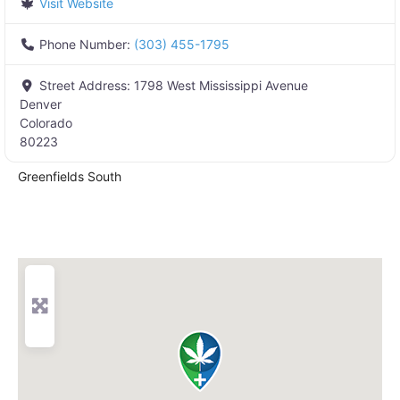
Visit Website
Phone Number:
(303) 455-1795
Street Address:
1798 West Mississippi Avenue
Denver
Colorado
80223
Greenfields South