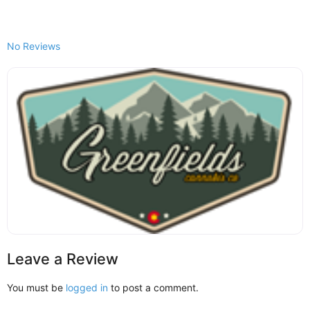
No Reviews
Leave a Review
You must be
logged in
to post a comment.