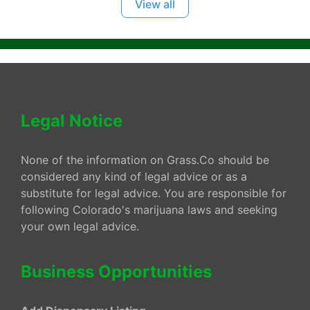
View all
Legal Notice
None of the information on Grass.Co should be
considered any kind of legal advice or as a
substitute for legal advice. You are responsible for
following Colorado's marijuana laws and seeking
your own legal advice.
Business Opportunities