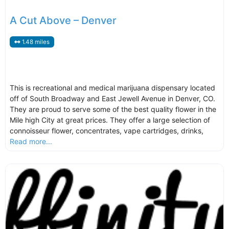
A Cut Above – Denver
1.48 miles
This is recreational and medical marijuana dispensary located
off of South Broadway and East Jewell Avenue in Denver, CO.
They are proud to serve some of the best quality flower in the
Mile high City at great prices. They offer a large selection of
connoisseur flower, concentrates, vape cartridges, drinks,
Read more...