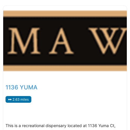
1136 YUMA
2.63 miles
This is a recreational dispensary located at 1136 Yuma Ct,