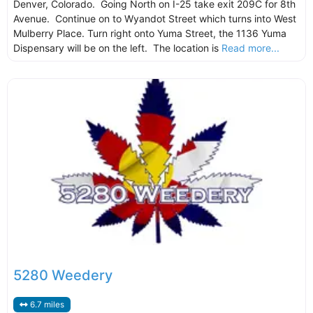
Denver, Colorado. Going North on I-25 take exit 209C for 8th
Avenue. Continue on to Wyandot Street which turns into West
Mulberry Place. Turn right onto Yuma Street, the 1136 Yuma
Dispensary will be on the left. The location is
Read more...
5280 Weedery
6.7 miles