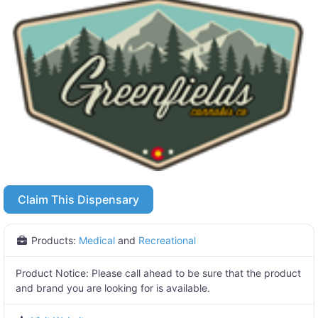
Claim This Dispensary
Products:
Medical
and
Recreational
Product Notice:
Please call ahead to be sure that the product
and brand you are looking for is available.