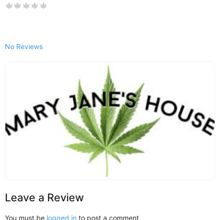
No Reviews
Leave a Review
You must be
logged in
to post a comment.