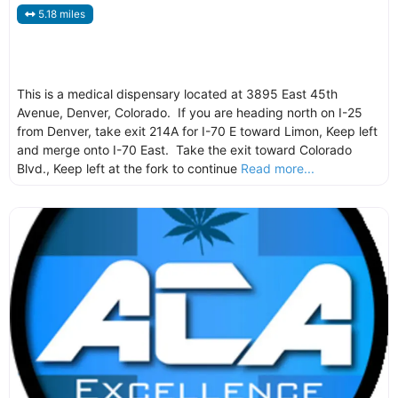
5.18 miles
This is a medical dispensary located at 3895 East 45th
Avenue, Denver, Colorado. If you are heading north on I-25
from Denver, take exit 214A for I-70 E toward Limon, Keep left
and merge onto I-70 East. Take the exit toward Colorado
Blvd., Keep left at the fork to continue
Read more...