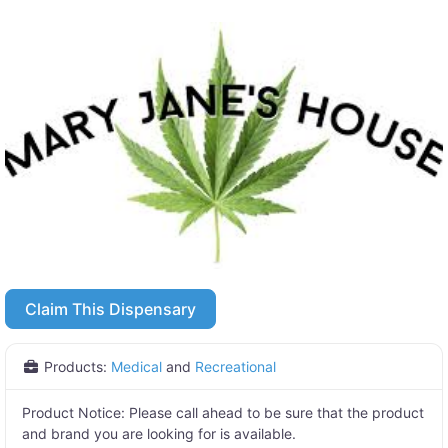
Claim This Dispensary
Products:
Medical
and
Recreational
Product Notice:
Please call ahead to be sure that the product
and brand you are looking for is available.