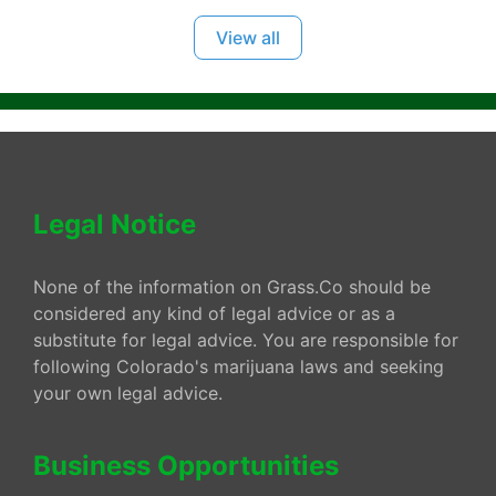
View all
Legal Notice
None of the information on Grass.Co should be
considered any kind of legal advice or as a
substitute for legal advice. You are responsible for
following Colorado's marijuana laws and seeking
your own legal advice.
Business Opportunities