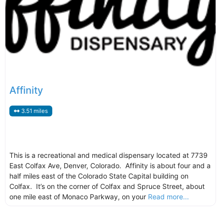
Affinity
3.51 miles
This is a recreational and medical dispensary located at 7739
East Colfax Ave, Denver, Colorado. Affinity is about four and a
half miles east of the Colorado State Capital building on
Colfax. It’s on the corner of Colfax and Spruce Street, about
one mile east of Monaco Parkway, on your
Read more...