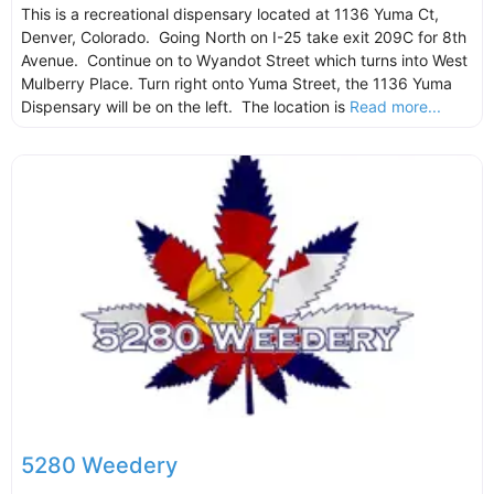
This is a recreational dispensary located at 1136 Yuma Ct,
Denver, Colorado. Going North on I-25 take exit 209C for 8th
Avenue. Continue on to Wyandot Street which turns into West
Mulberry Place. Turn right onto Yuma Street, the 1136 Yuma
Dispensary will be on the left. The location is
Read more...
5280 Weedery