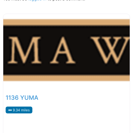
1136 YUMA
9.34 miles