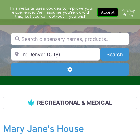
Skip
This website uses cookies to improve your
Menu
to
Privacy
experience. We'll assume you're ok with
Accept
Policy
content
this, but you can opt-out if you wish.
Search dispensary names, products...
Search by Zip Code or City
Search
Search
Advanced Filters
RECREATIONAL & MEDICAL
Mary Jane's House