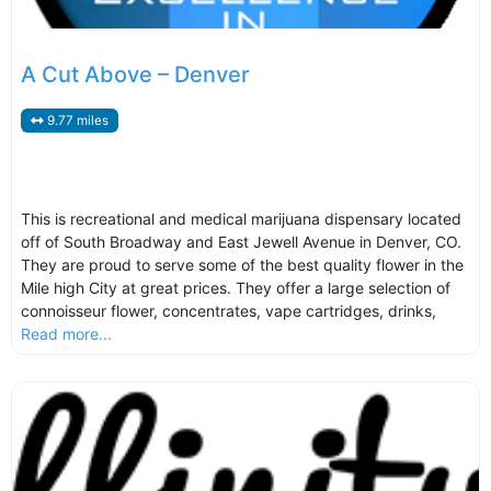
A Cut Above – Denver
9.77 miles
This is recreational and medical marijuana dispensary located
off of South Broadway and East Jewell Avenue in Denver, CO.
They are proud to serve some of the best quality flower in the
Mile high City at great prices. They offer a large selection of
connoisseur flower, concentrates, vape cartridges, drinks,
Read more...