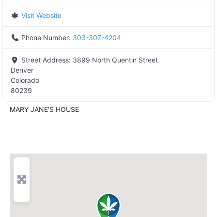
Visit Website
Phone Number:
303-307-4204
Street Address:
3899 North Quentin Street
Denver
Colorado
80239
MARY JANE’S HOUSE