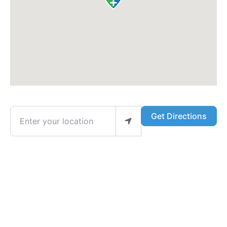
Enter your location
Get Directions