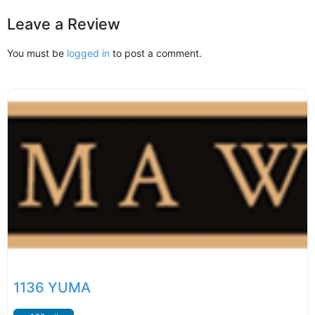
Leave a Review
You must be
logged in
to post a comment.
1136 YUMA