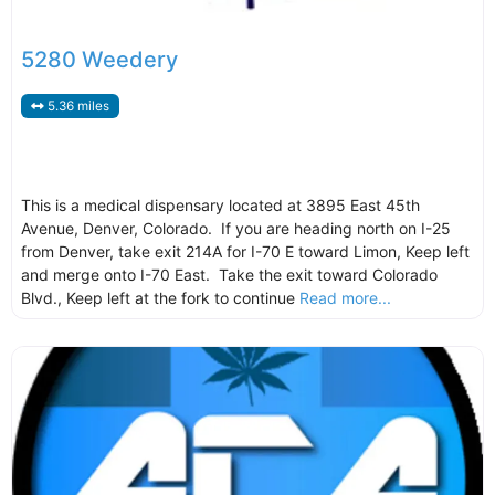
5280 Weedery
5.36 miles
This is a medical dispensary located at 3895 East 45th
Avenue, Denver, Colorado. If you are heading north on I-25
from Denver, take exit 214A for I-70 E toward Limon, Keep left
and merge onto I-70 East. Take the exit toward Colorado
Blvd., Keep left at the fork to continue
Read more...