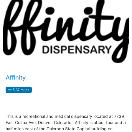
Affinity
5.37 miles
This is a recreational and medical dispensary located at 7739
East Colfax Ave, Denver, Colorado. Affinity is about four and a
half miles east of the Colorado State Capital building on