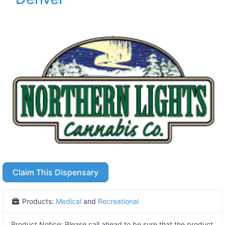
Claim This Dispensary
Products:
Medical
and
Recreational
Product Notice:
Please call ahead to be sure that the product