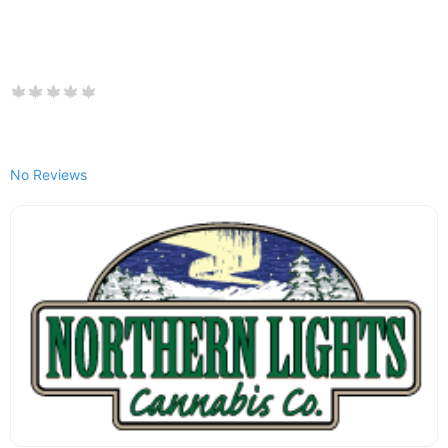
No Reviews