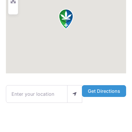
Enter your location
Get Directions