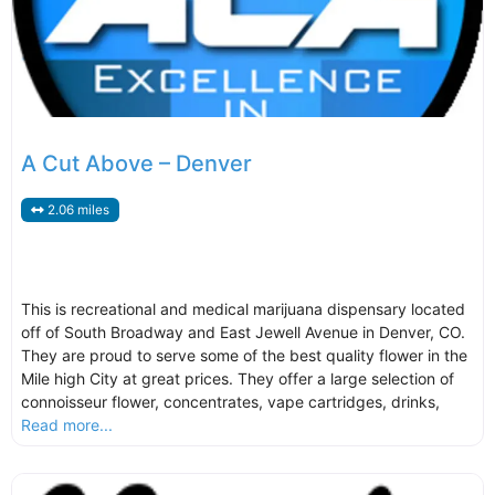
A Cut Above – Denver
2.06 miles
This is recreational and medical marijuana dispensary located
off of South Broadway and East Jewell Avenue in Denver, CO.
They are proud to serve some of the best quality flower in the
Mile high City at great prices. They offer a large selection of
connoisseur flower, concentrates, vape cartridges, drinks,
Read more...