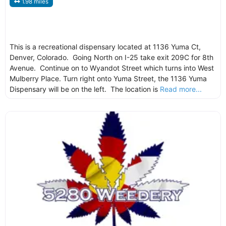
1.98 miles
This is a recreational dispensary located at 1136 Yuma Ct,
Denver, Colorado. Going North on I-25 take exit 209C for 8th
Avenue. Continue on to Wyandot Street which turns into West
Mulberry Place. Turn right onto Yuma Street, the 1136 Yuma
Dispensary will be on the left. The location is
Read more...