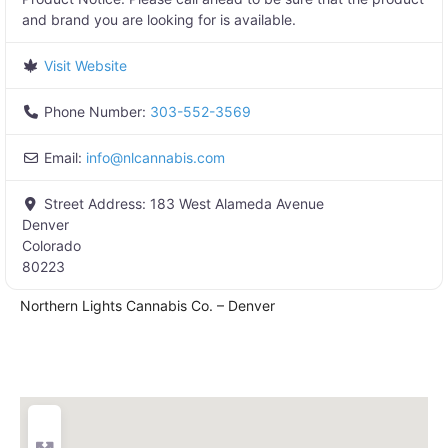
and brand you are looking for is available.
Visit Website
Phone Number:
303-552-3569
Email:
info
@
nlcannabis.com
Street Address:
183 West Alameda Avenue
Denver
Colorado
80223
Northern Lights Cannabis Co. – Denver