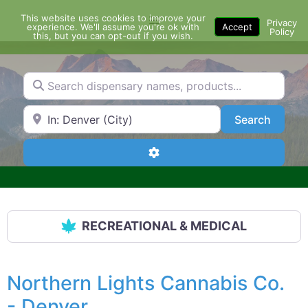
Skip
This website uses cookies to improve your
Menu
to
Privacy
experience. We'll assume you're ok with
Accept
Policy
content
this, but you can opt-out if you wish.
Search dispensary names, products...
Search by Zip Code or City
Search
Search
Advanced Filters
RECREATIONAL & MEDICAL
Northern Lights Cannabis Co.
- Denver