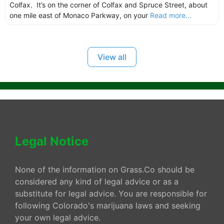
Colfax. It’s on the corner of Colfax and Spruce Street, about
one mile east of Monaco Parkway, on your
Read more...
View all
Legal Notice
None of the information on Grass.Co should be
considered any kind of legal advice or as a
substitute for legal advice. You are responsible for
following Colorado's marijuana laws and seeking
your own legal advice.