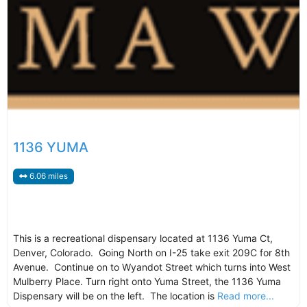
1136 YUMA
6.06 miles
This is a recreational dispensary located at 1136 Yuma Ct,
Denver, Colorado. Going North on I-25 take exit 209C for 8th
Avenue. Continue on to Wyandot Street which turns into West
Mulberry Place. Turn right onto Yuma Street, the 1136 Yuma
Dispensary will be on the left. The location is
Read more...