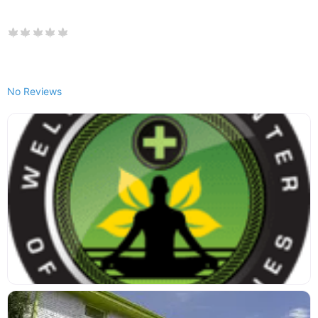
No Reviews