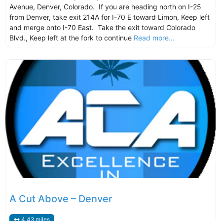
Avenue, Denver, Colorado. If you are heading north on I-25
from Denver, take exit 214A for I-70 E toward Limon, Keep left
and merge onto I-70 East. Take the exit toward Colorado
Blvd., Keep left at the fork to continue
Read more...
A Cut Above – Denver
4.43 miles