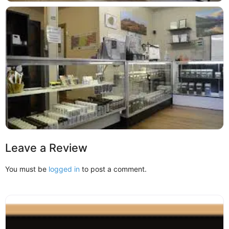
Leave a Review
You must be
logged in
to post a comment.