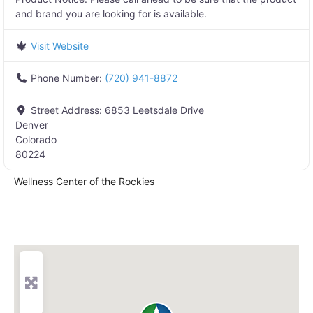
and brand you are looking for is available.
Visit Website
Phone Number:
(720) 941-8872
Street Address:
6853 Leetsdale Drive
Denver
Colorado
80224
Wellness Center of the Rockies