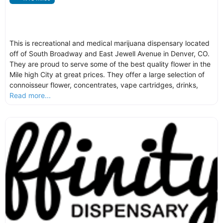
This is recreational and medical marijuana dispensary located
off of South Broadway and East Jewell Avenue in Denver, CO.
They are proud to serve some of the best quality flower in the
Mile high City at great prices. They offer a large selection of
connoisseur flower, concentrates, vape cartridges, drinks,
Read more...