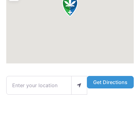
Enter your location
Get Directions