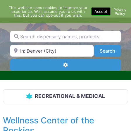
Skip
This website uses cookies to improve your
Menu
to
Privacy
experience. We'll assume you're ok with
Accept
Policy
content
this, but you can opt-out if you wish.
Search dispensary names, products...
Search by Zip Code or City
Search
Search
Advanced Filters
RECREATIONAL & MEDICAL
Wellness Center of the
Rockies