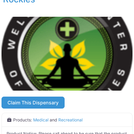
Claim This Dispensary
Products:
Medical
and
Recreational
Product Notice:
Please call ahead to be sure that the product