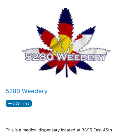
5280 Weedery
5.65 miles
This is a medical dispensary located at 3895 East 45th