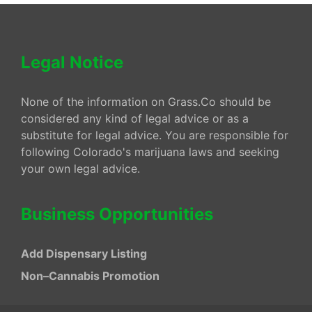
Legal Notice
None of the information on Grass.Co should be
considered any kind of legal advice or as a
substitute for legal advice. You are responsible for
following Colorado's marijuana laws and seeking
your own legal advice.
Business Opportunities
Add Dispensary Listing
Non–Cannabis Promotion