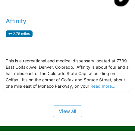
Affinity
2.75 miles
This is a recreational and medical dispensary located at 7739
East Colfax Ave, Denver, Colorado. Affinity is about four and a
half miles east of the Colorado State Capital building on
Colfax. It’s on the corner of Colfax and Spruce Street, about
one mile east of Monaco Parkway, on your
Read more...
View all