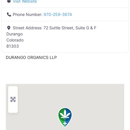
Visit Website
Phone Number:
970-259-3674
Street Address:
72 Suttle Street, Suite G & F
Durango
Colorado
81303
DURANGO ORGANICS LLP