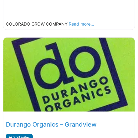
COLORADO GROW COMPANY
Read more...
Durango Organics – Grandview
2.91 miles