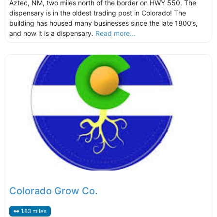
Aztec, NM, two miles north of the border on HWY 550. The
dispensary is in the oldest trading post in Colorado! The
building has housed many businesses since the late 1800’s,
and now it is a dispensary.
Read more...
Colorado Grow Co.
1.83 miles