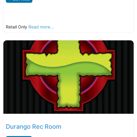
Retail Only
Read more...
Durango Rec Room