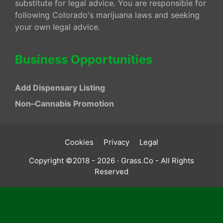
substitute for legal advice. You are responsible for
following Colorado's marijuana laws and seeking
your own legal advice.
Business Opportunities
Add Dispensary Listing
Non–Cannabis Promotion
Cookies
Privacy
Legal
Copyright ©2018 - 2026 · Grass.Co - All Rights
Reserved