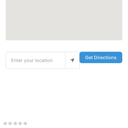
Enter your location
Get Directions