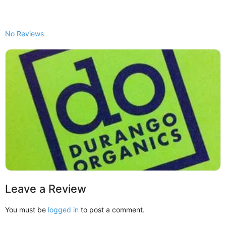
No Reviews
Leave a Review
You must be
logged in
to post a comment.