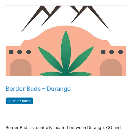
Border Buds – Durango
15.37 miles
Border Buds is centrally located between Durango, CO and