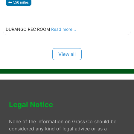
1.56 miles
DURANGO REC ROOM
Read more...
View all
Legal Notice
None of the information on Grass.Co should be
considered any kind of legal advice or as a