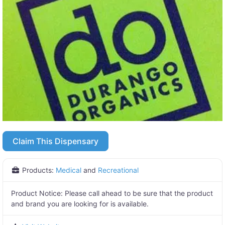
Claim This Dispensary
Products:
Medical
and
Recreational
Product Notice:
Please call ahead to be sure that the product
and brand you are looking for is available.