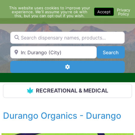
Skip
This website uses cookies to improve your
Menu
to
Privacy
experience. We'll assume you're ok with
Accept
Policy
content
this, but you can opt-out if you wish.
Search dispensary names, products...
Search by Zip Code or City
Search
Search
Advanced Filters
RECREATIONAL & MEDICAL
Durango Organics - Durango