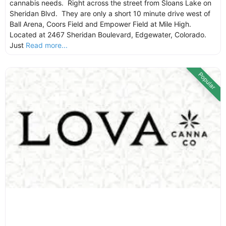
cannabis needs. Right across the street from Sloans Lake on
Sheridan Blvd. They are only a short 10 minute drive west of
Ball Arena, Coors Field and Empower Field at Mile High.
Located at 2467 Sheridan Boulevard, Edgewater, Colorado.
Just
Read more...
Popular