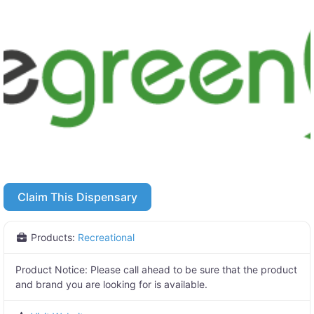
Claim This Dispensary
Products:
Recreational
Product Notice:
Please call ahead to be sure that the product
and brand you are looking for is available.