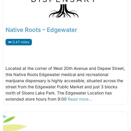
Native Roots – Edgewater
0.47 miles
Located at the corner of West 20th Avenue and Depew Street,
this Native Roots Edgewater medical and recreational
marijuana dispensary is highly accessible, situated across the
street from the Edgewater Public Market and just 3 blocks
north of Sloans Lake Park. The Edgewater Location has
extended store hours from 9:00
Read more...