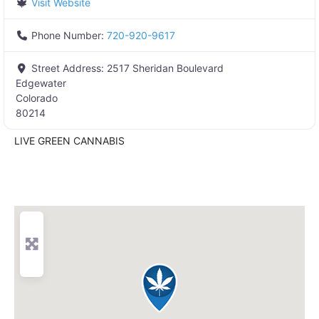
Visit Website
Phone Number:
720-920-9617
Street Address:
2517 Sheridan Boulevard
Edgewater
Colorado
80214
LIVE GREEN CANNABIS