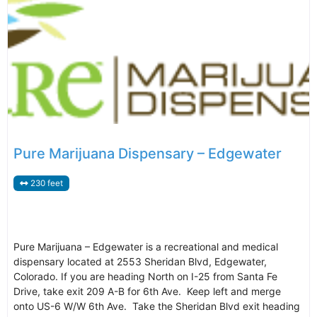
Pure Marijuana Dispensary – Edgewater
230 feet
Pure Marijuana – Edgewater is a recreational and medical
dispensary located at 2553 Sheridan Blvd, Edgewater,
Colorado. If you are heading North on I-25 from Santa Fe
Drive, take exit 209 A-B for 6th Ave. Keep left and merge
onto US-6 W/W 6th Ave. Take the Sheridan Blvd exit heading