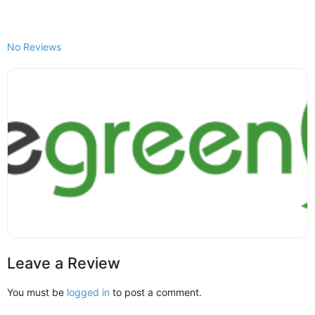
No Reviews
Leave a Review
You must be
logged in
to post a comment.