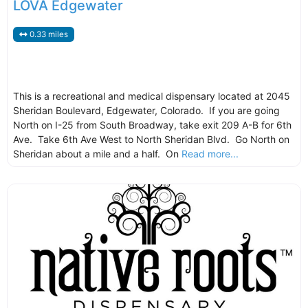
LOVA Edgewater
0.33 miles
This is a recreational and medical dispensary located at 2045
Sheridan Boulevard, Edgewater, Colorado. If you are going
North on I-25 from South Broadway, take exit 209 A-B for 6th
Ave. Take 6th Ave West to North Sheridan Blvd. Go North on
Sheridan about a mile and a half. On
Read more...