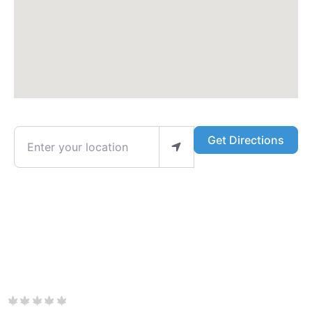
Enter your location
Get Directions