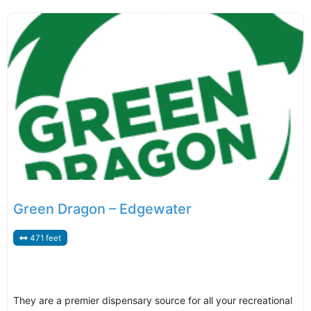
Green Dragon – Edgewater
471 feet
They are a premier dispensary source for all your recreational