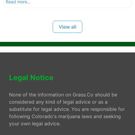
Read more...
View all
Legal Notice
None of the information on Grass.Co should be
considered any kind of legal advice or as a
substitute for legal advice. You are responsible for
following Colorado's marijuana laws and seeking
your own legal advice.