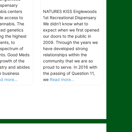
spensary
bis centers
NATURES KISS Englewoods
le access to
1st Recreational Dispensary
cannabis. The
We didn’t know what to
ated genetics
expect when we first opened
ng the highest
our doors to the public in
ients, to
2009. Through the years we
l spectrum of
have developed strong
ents. Good Meds
relationships within the
growth of the
community that we are so
stry and abides
proud to serve. In 2016 with
e business
the passing of Question 11,
d more...
we
Read more...