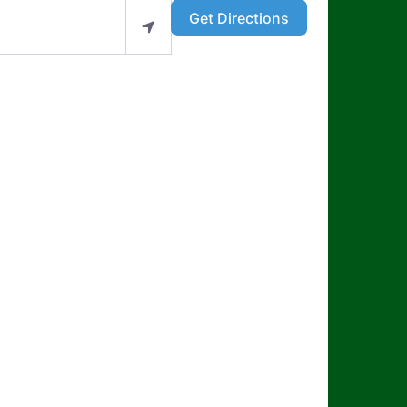
Get Directions