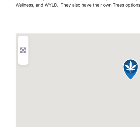
Wellness, and WYLD. They also have their own Trees options