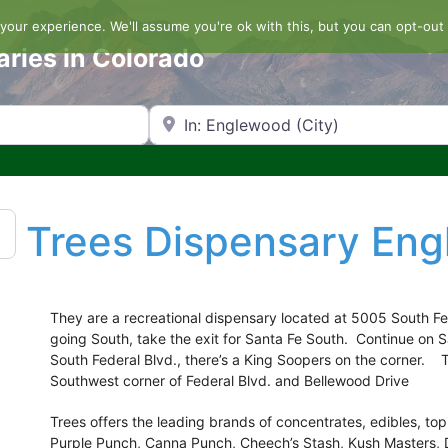
our experience. We'll assume you're ok with this, but you can opt-out 
aries in Colorado
Search by Zip Code or City
Trees Dispensary En
They are a recreational dispensary located at 5005 South Fe
going South, take the exit for Santa Fe South. Continue on S
South Federal Blvd., there’s a King Soopers on the corner. 
Southwest corner of Federal Blvd. and Bellewood Drive
Trees offers the leading brands of concentrates, edibles, to
Purple Punch, Canna Punch, Cheech’s Stash, Kush Masters, 