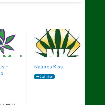
ds –
Natures Kiss
od
2.21 miles
 Englewood