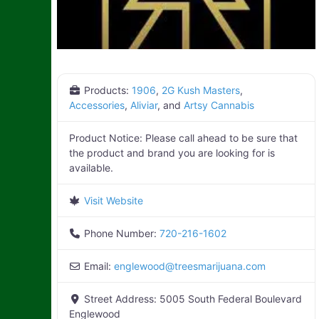
Products:
1906
,
2G Kush Masters
,
Accessories
,
Aliviar
, and
Artsy Cannabis
Product Notice:
Please call ahead to be sure that
the product and brand you are looking for is
available.
Visit Website
Phone Number:
720-216-1602
Email:
englewood
@
treesmarijuana.com
Street Address:
5005 South Federal Boulevard
Englewood