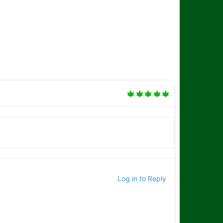
Log in to Reply