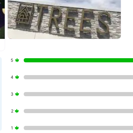
sary Englewood”
5
4
3
2
1