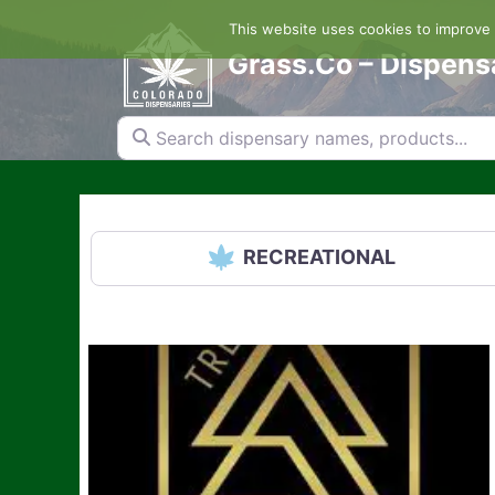
Skip
This website uses cookies to improve y
to
content
Grass.Co – Dispens
Search dispensary names, products...
RECREATIONAL