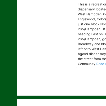
This is a recreatio
dispensary locate
West Hampden Av
Englewood, Colora
just one block Nor
285/Hampden. If 
heading East on 
285/Hampden, go
Broadway one blo
left onto West H
bgood dispensary 
the street from th
Community
Read 