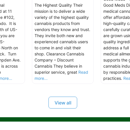
nal
The Highest Quality Their
Good Meds Di
d at 11
mission is to deliver a wide
medical canna
e #102,
variety of the highest quality
offer affordab
do. It is
cannabis products from
high-quality 
th of US-
vendors they know and trust.
carefully cur
you are
They invite both new and
are grown usi
US-
experienced cannabis users
quality ingred
 North on
to come in and visit their
address a ful
ck. Turn
shop. Clearance Cannabis
medical ailm
ampden Ave.
Company – Discount
supports the 
is across
Cannabis They believe in
cannabis indu
e
superior service, great
Read
by responsibl
more...
more...
practices.
Rea
View all