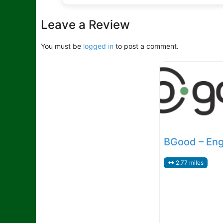
Leave a Review
You must be
logged in
to post a comment.
BGood – En
2.77 miles