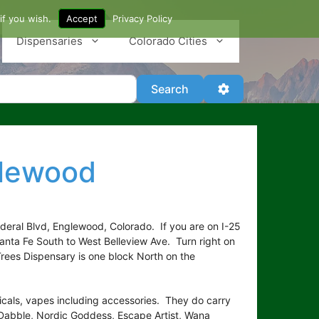
if you wish.
Accept
Privacy Policy
Dispensaries
Colorado Cities
Search
Advanced Filter
Search
glewood
deral Blvd, Englewood, Colorado. If you are on I-25
anta Fe South to West Belleview Ave. Turn right on
Trees Dispensary is one block North on the
picals, vapes including accessories. They do carry
Dabble, Nordic Goddess, Escape Artist, Wana