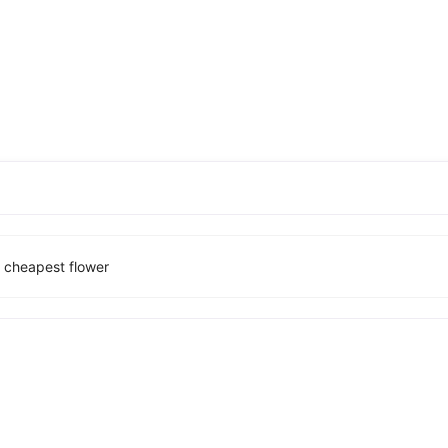
d cheapest flower