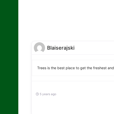
Blaiserajski
Trees is the best place to get the freshest an
5 years ago