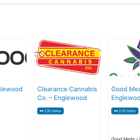
glewood
Clearance Cannabis
Good Me
Co. – Englewood
Englewo
1.35 miles
2.01 miles
Good Meds –