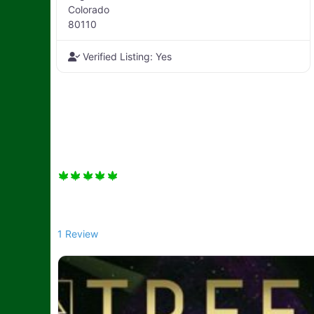
Colorado
80110
Verified Listing:
Yes
1 Review