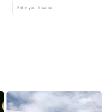
Enter your location