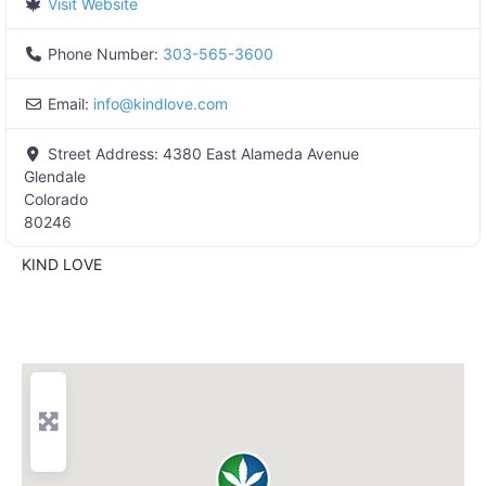
Visit Website
Phone Number:
303-565-3600
Email:
info
@
kindlove.com
Street Address:
4380 East Alameda Avenue
Glendale
Colorado
80246
KIND LOVE