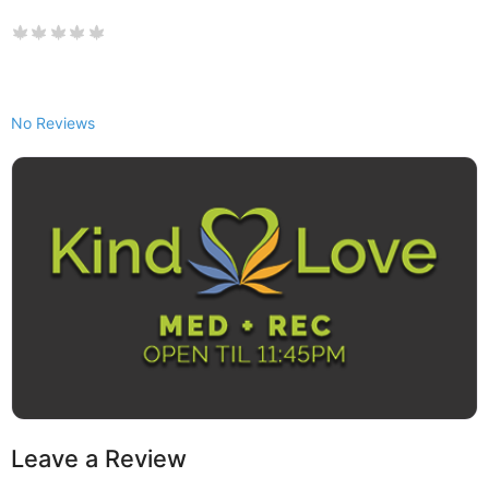
No Reviews
Leave a Review