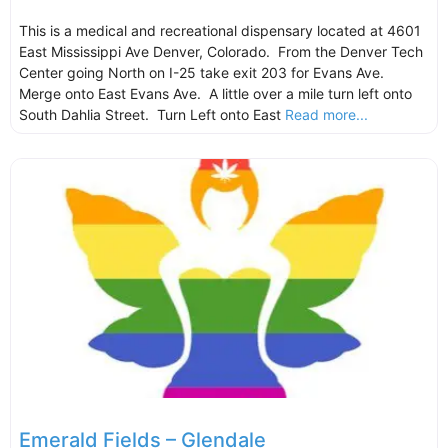
This is a medical and recreational dispensary located at 4601
East Mississippi Ave Denver, Colorado. From the Denver Tech
Center going North on I-25 take exit 203 for Evans Ave.
Merge onto East Evans Ave. A little over a mile turn left onto
South Dahlia Street. Turn Left onto East
Read more...
Emerald Fields – Glendale