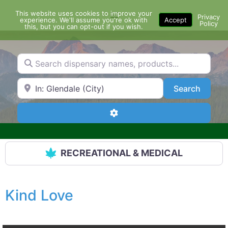
Skip
This website uses cookies to improve your
Menu
to
Privacy
experience. We'll assume you're ok with
Accept
Policy
content
this, but you can opt-out if you wish.
Search dispensary names, products...
Search by Zip Code or City
Search
Search
Advanced Filters
RECREATIONAL & MEDICAL
Kind Love