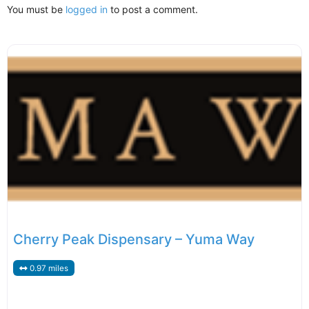
You must be
logged in
to post a comment.
Cherry Peak Dispensary – Yuma Way
0.97 miles