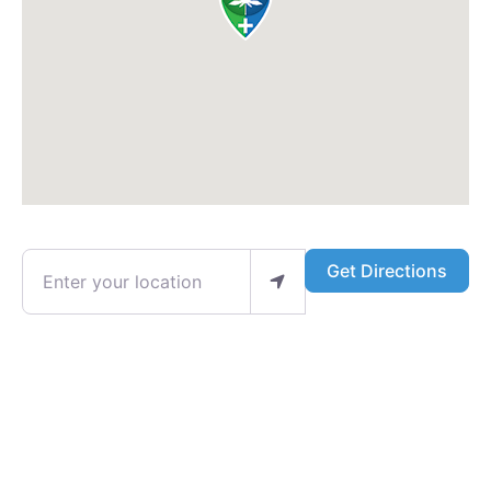
Enter your location
Get Directions