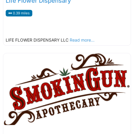
Life Flower Dispensary
0.39 miles
LIFE FLOWER DISPENSARY LLC
Read more...