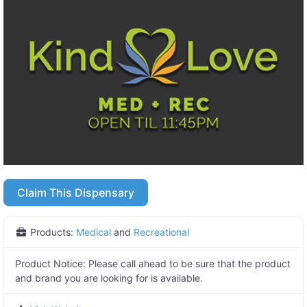
Claim This Dispensary
Products:
Medical
and
Recreational
Product Notice:
Please call ahead to be sure that the product
and brand you are looking for is available.