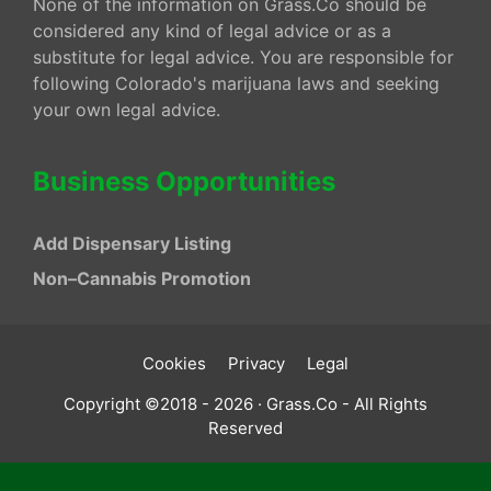
None of the information on Grass.Co should be
considered any kind of legal advice or as a
substitute for legal advice. You are responsible for
following Colorado's marijuana laws and seeking
your own legal advice.
Business Opportunities
Add Dispensary Listing
Non–Cannabis Promotion
Cookies
Privacy
Legal
Copyright ©2018 - 2026 · Grass.Co - All Rights
Reserved