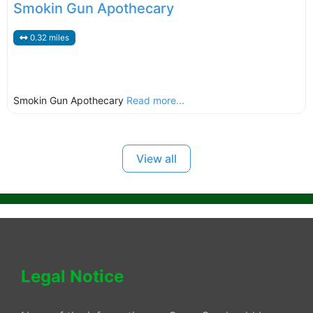
Smokin Gun Apothecary
0.32 miles
Smokin Gun Apothecary
Read more...
View all
Legal Notice