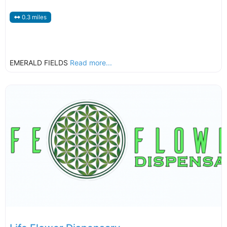
0.3 miles
EMERALD FIELDS
Read more...