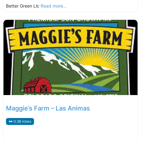
Better Green Llc
Read more...
Maggie’s Farm – Las Animas
0.38 miles