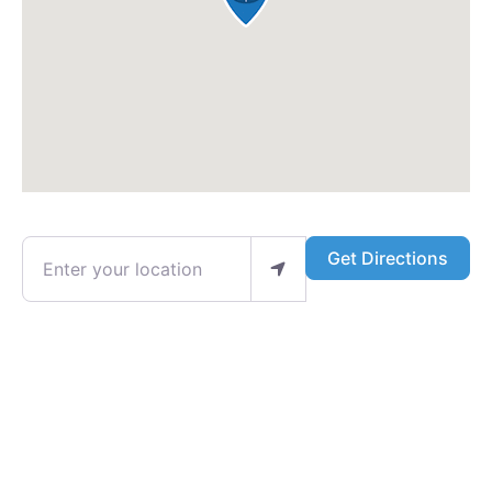
Enter your location
Get Directions