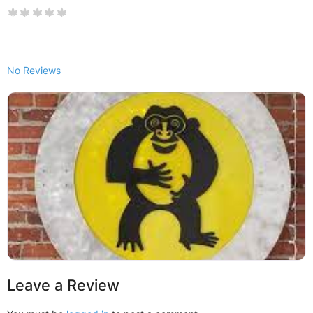
No Reviews
Leave a Review