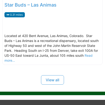
Star Buds – Las Animas
0.31 miles
Located at 420 Bent Avenue, Las Animas, Colorado. Star
Buds – Las Animas is a recreational dispensary, located south
of Highway 50 and west of the John Martin Reservoir State
Park. Heading South on I-25 from Denver, take exit 100A for
US-50 East toward La Junta, about 105 miles south
Read
more...
View all