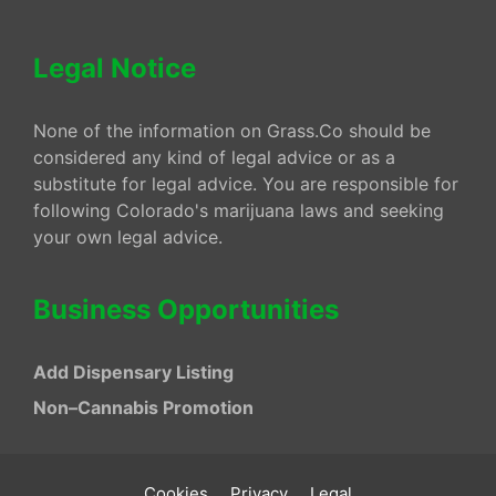
Legal Notice
None of the information on Grass.Co should be
considered any kind of legal advice or as a
substitute for legal advice. You are responsible for
following Colorado's marijuana laws and seeking
your own legal advice.
Business Opportunities
Add Dispensary Listing
Non–Cannabis Promotion
Cookies
Privacy
Legal