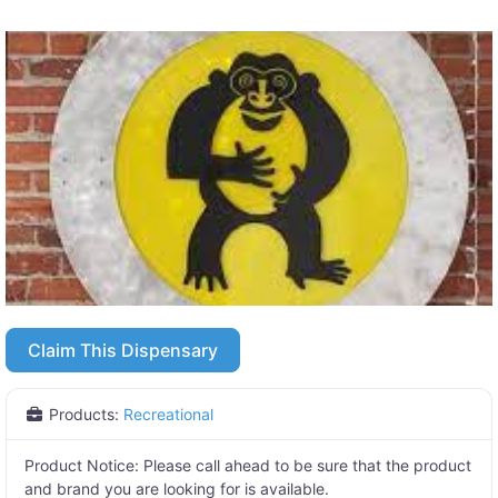
Claim This Dispensary
Products:
Recreational
Product Notice:
Please call ahead to be sure that the product
and brand you are looking for is available.