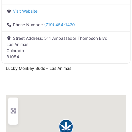
Visit Website
Phone Number:
(719) 454-1420
Street Address:
511 Ambassador Thompson Blvd
Las Animas
Colorado
81054
Lucky Monkey Buds – Las Animas