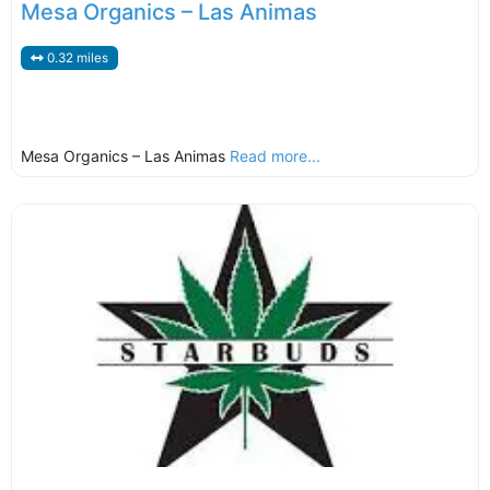
Mesa Organics – Las Animas
0.32 miles
Mesa Organics – Las Animas
Read more...