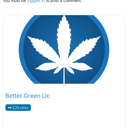
You must be
logged in
to post a comment.
Better Green Llc
0.25 miles