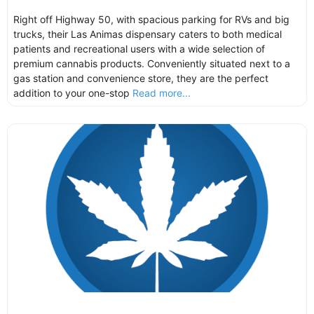
Right off Highway 50, with spacious parking for RVs and big
trucks, their Las Animas dispensary caters to both medical
patients and recreational users with a wide selection of
premium cannabis products. Conveniently situated next to a
gas station and convenience store, they are the perfect
addition to your one-stop
Read more...