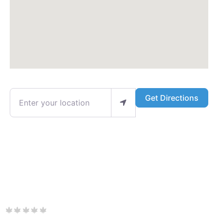
Enter your location
Get Directions