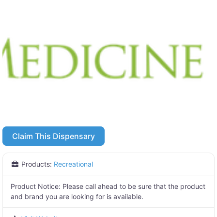
Claim This Dispensary
Products:
Recreational
Product Notice:
Please call ahead to be sure that the product
and brand you are looking for is available.