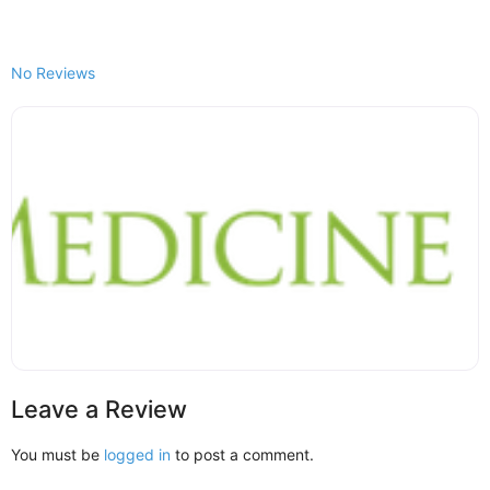
No Reviews
Leave a Review
You must be
logged in
to post a comment.