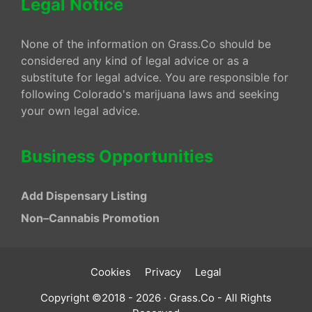
Legal Notice
None of the information on Grass.Co should be
considered any kind of legal advice or as a
substitute for legal advice. You are responsible for
following Colorado's marijuana laws and seeking
your own legal advice.
Business Opportunities
Add Dispensary Listing
Non–Cannabis Promotion
Cookies
Privacy
Legal
Copyright ©2018 - 2026 · Grass.Co - All Rights