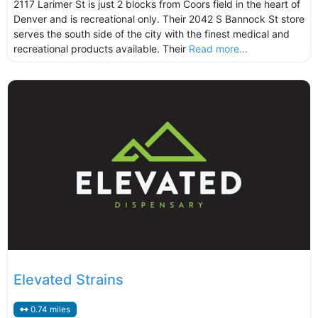
2117 Larimer St is just 2 blocks from Coors field in the heart of
Denver and is recreational only. Their 2042 S Bannock St store
serves the south side of the city with the finest medical and
recreational products available. Their
Read more...
Elevated Strains
0.74 miles