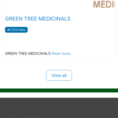
GREEN TREE MEDICINALS
3.13 miles
GREEN TREE MEDICINALS
Read more...
View all