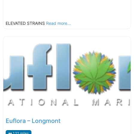
ELEVATED STRAINS
Read more...
Euflora – Longmont
1.22 miles