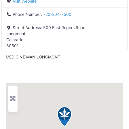
Visit Website
Phone Number:
720-204-7500
Street Address:
500 East Rogers Road
Longmont
Colorado
80501
MEDICINE MAN LONGMONT