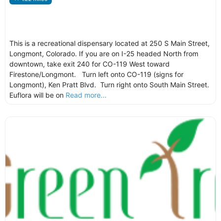
This is a recreational dispensary located at 250 S Main Street,
Longmont, Colorado. If you are on I-25 headed North from
downtown, take exit 240 for CO-119 West toward
Firestone/Longmont. Turn left onto CO-119 (signs for
Longmont), Ken Pratt Blvd. Turn right onto South Main Street.
Euflora will be on
Read more...