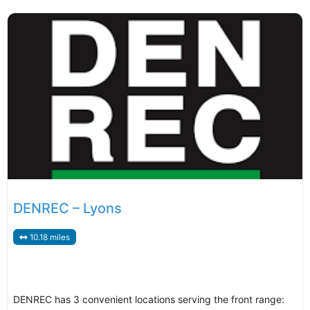
DENREC – Lyons
10.18 miles
DENREC has 3 convenient locations serving the front range: