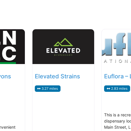
yons
Elevated Strains
Euflora –
3.27 miles
2.83 miles
This is a recre
dispensary lo
nvenient
Main Street, 