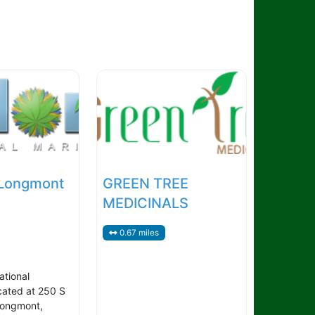
 Longmont
GREEN TREE
MEDICINALS
0.67 miles
ational
cated at 250 S
Longmont,