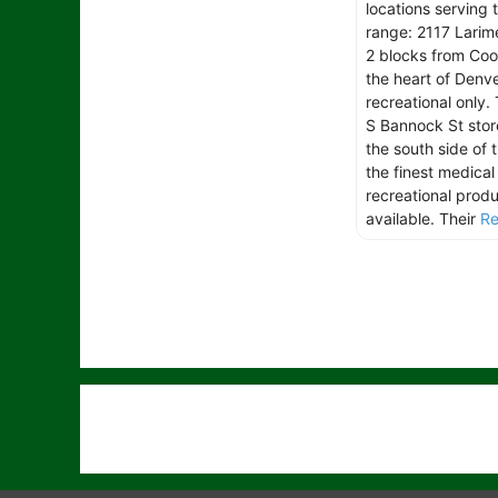
locations serving 
range: 2117 Larimer
2 blocks from Coor
the heart of Denve
recreational only.
S Bannock St stor
the south side of t
the finest medical
recreational prod
available. Their
Re