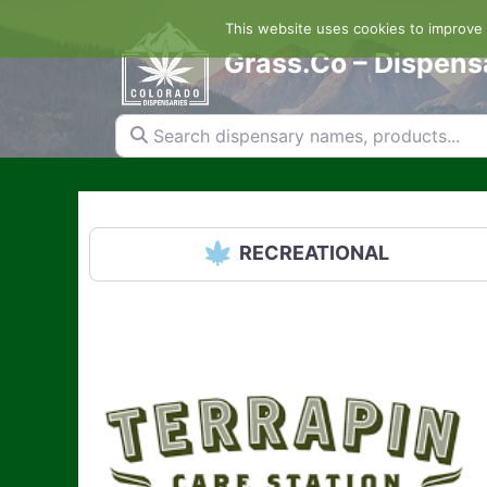
Skip
This website uses cookies to improve y
to
content
Grass.Co – Dispens
Search dispensary names, products...
RECREATIONAL