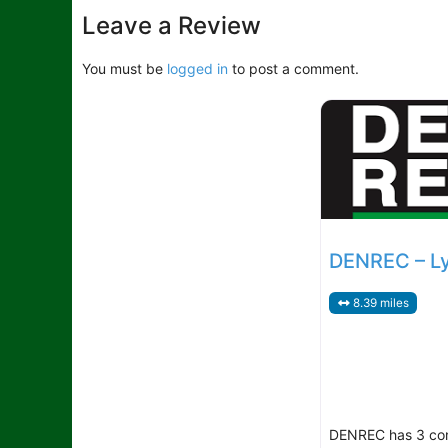
Leave a Review
You must be
logged in
to post a comment.
DENREC – L
8.39 miles
DENREC has 3 co