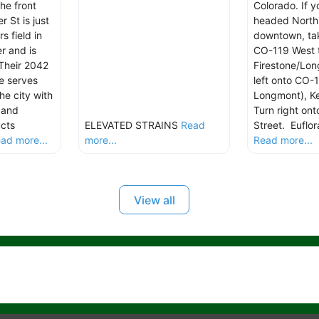
the front
Colorado. If y
 St is just
headed North
s field in
downtown, tak
r and is
CO-119 West 
 Their 2042
Firestone/Lo
e serves
left onto CO-1
he city with
Longmont), Ke
 and
Turn right on
ucts
ELEVATED STRAINS
Read
Street. Euflor
ad more...
more...
Read more...
View all