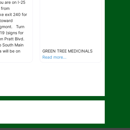
ou are on I-25
 from
e exit 240 for
toward
ngmont. Turn
19 (signs for
n Pratt Blvd.
to South Main
a will be on
GREEN TREE MEDICINALS
Read more...