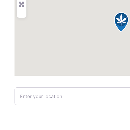
Enter your location