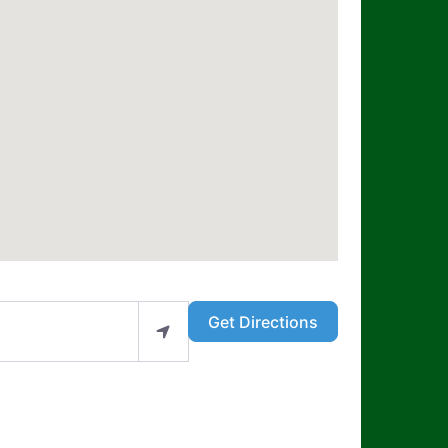
Get Directions