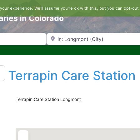
our experience. We'll assume you're ok with this, but you can opt-out 
aries in Colorado
Search by Zip Code or City
Terrapin Care Statio
Terrapin Care Station Longmont