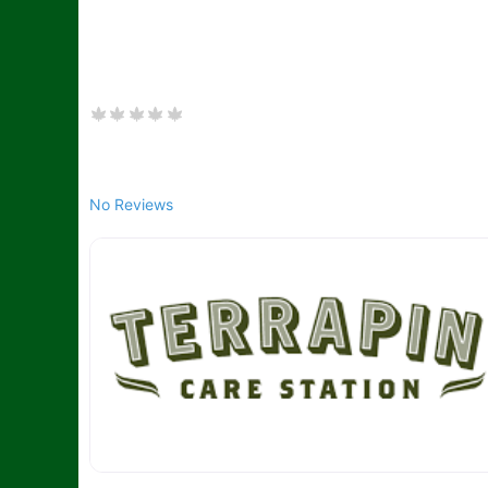
No Reviews