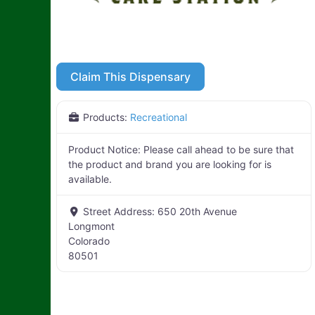
Claim This Dispensary
Products:
Recreational
Product Notice:
Please call ahead to be sure that
the product and brand you are looking for is
available.
Street Address:
650 20th Avenue
Longmont
Colorado
80501