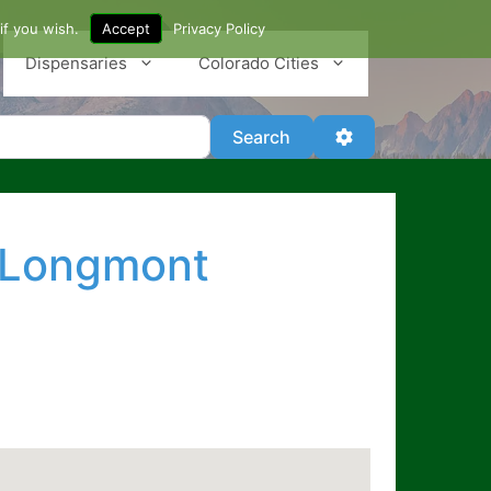
if you wish.
Accept
Privacy Policy
Dispensaries
Colorado Cities
Search
Advanced Filter
Search
n Longmont