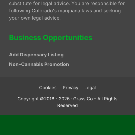
substitute for legal advice. You are responsible for
following Colorado's marijuana laws and seeking
your own legal advice.
Business Opportunities
Add Dispensary Listing
Non–Cannabis Promotion
Cookies
Privacy
Legal
Copyright ©2018 - 2026 · Grass.Co - All Rights
Reserved