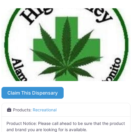
Claim This Dispensary
Products:
Recreational
Product Notice:
Please call ahead to be sure that the product
and brand you are looking for is available.