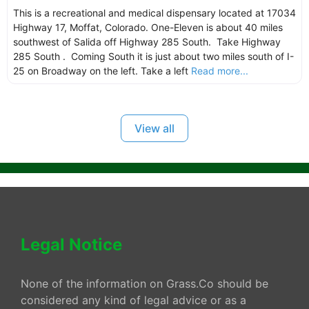
This is a recreational and medical dispensary located at 17034
Highway 17, Moffat, Colorado. One-Eleven is about 40 miles
southwest of Salida off Highway 285 South. Take Highway
285 South . Coming South it is just about two miles south of I-
25 on Broadway on the left. Take a left
Read more...
View all
Legal Notice
None of the information on Grass.Co should be
considered any kind of legal advice or as a