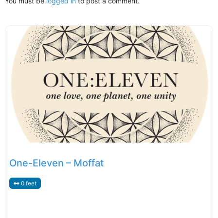
You must be
logged in
to post a comment.
One-Eleven – Moffat
0 feet