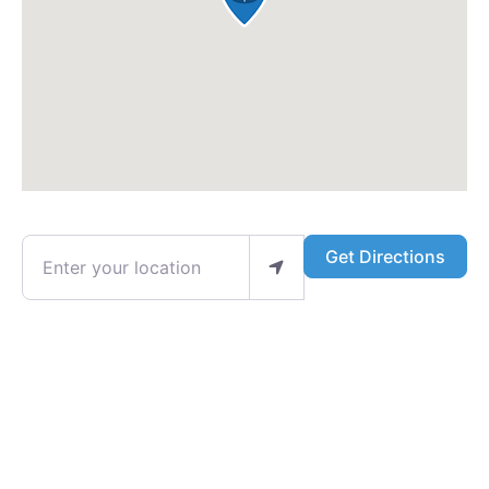
Enter your location
Get Directions