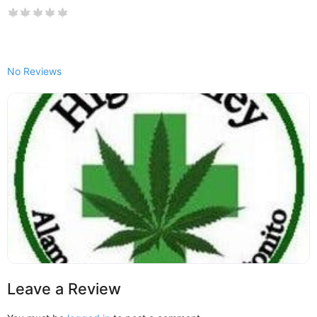
No Reviews
Leave a Review