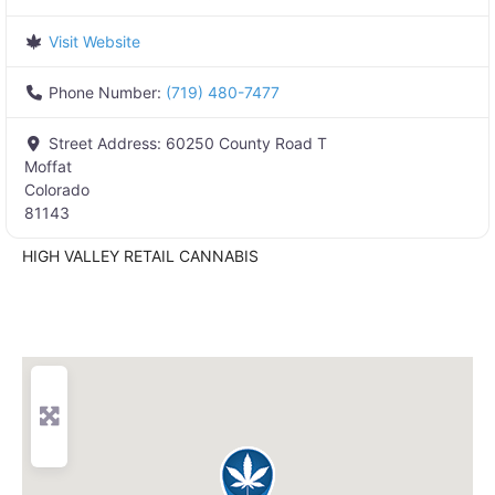
Visit Website
Phone Number:
(719) 480-7477
Street Address:
60250 County Road T
Moffat
Colorado
81143
HIGH VALLEY RETAIL CANNABIS