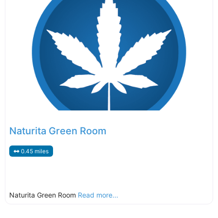
Naturita Green Room
0.45 miles
Naturita Green Room
Read more...