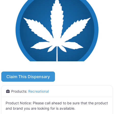
Claim This Dispensary
Products:
Recreational
Product Notice:
Please call ahead to be sure that the product
and brand you are looking for is available.