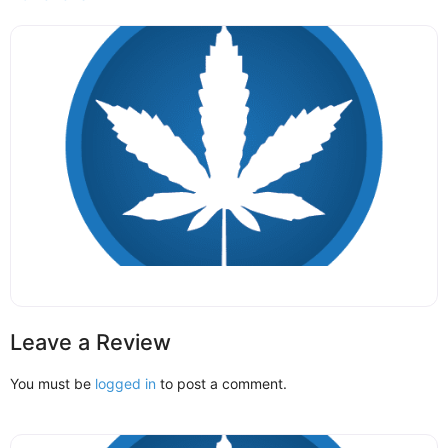
Leave a Review
You must be
logged in
to post a comment.