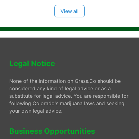
View all
Legal Notice
None of the information on Grass.Co should be
considered any kind of legal advice or as a
substitute for legal advice. You are responsible for
following Colorado's marijuana laws and seeking
your own legal advice.
Business Opportunities