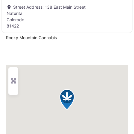
Street Address:
138 East Main Street
Naturita
Colorado
81422
Rocky Mountain Cannabis