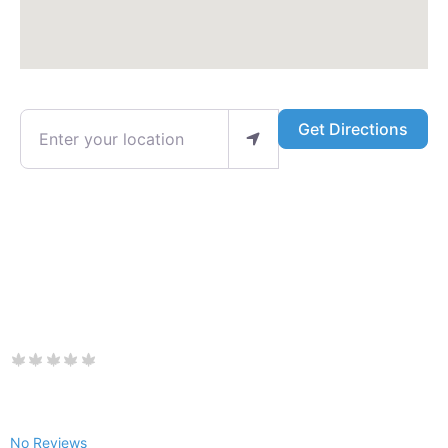
Enter your location
Get Directions
No Reviews