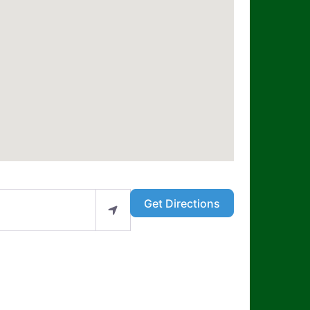
Get Directions