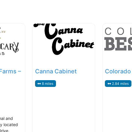
Farms –
Canna Cabinet
Colorado
8 miles
2.84 miles
nal and
y located
rive,