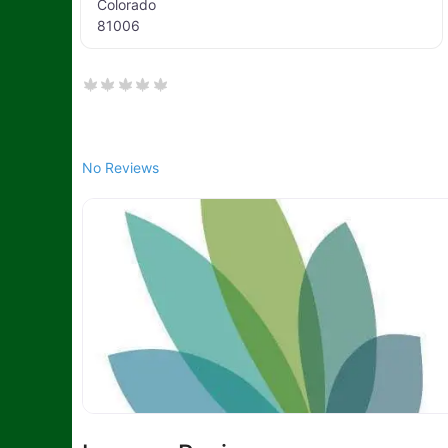
Colorado
81006
No Reviews