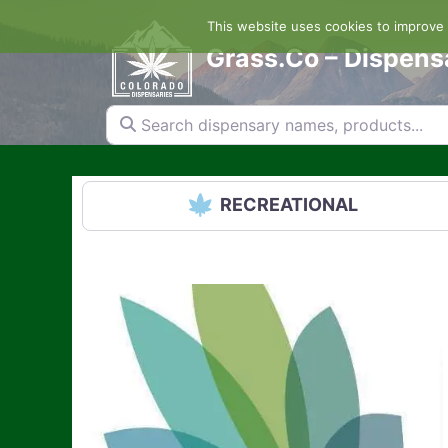
Skip
This website uses cookies to improve y
to
content
Grass.Co – Dispens
Search dispensary names, products...
RECREATIONAL