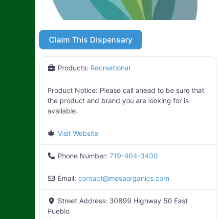
Claim This Dispensary
Products:
Recreational
Product Notice:
Please call ahead to be sure that
the product and brand you are looking for is
available.
Visit Website
Phone Number:
719-404-3400
Email:
contact
@
mesaorganics.com
Street Address:
30899 Highway 50 East
Pueblo