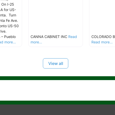
 On I-25
8A for US-
nta. Turn
anta Fe Ave.
 onto US-50
rive.
 – Pueblo
CANNA CABINET INC
Read
COLORADO B
d more...
more...
Read more...
View all