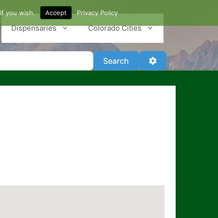
if you wish.
Accept
Privacy Policy
Dispensaries
Colorado Cities
Search
Advanced Filter
Search