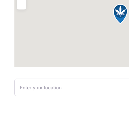
Enter your location