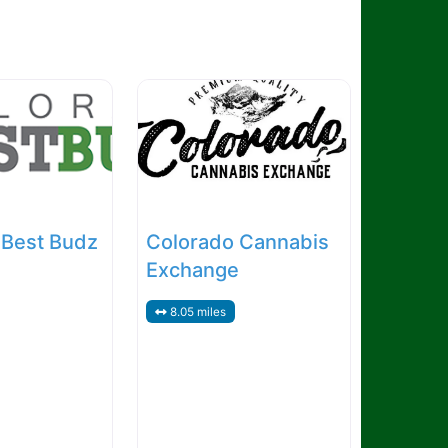
 Best Budz
Colorado Cannabis
Exchange
8.05 miles