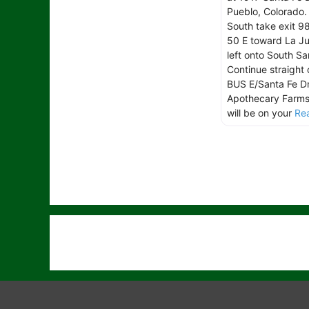
Pueblo, Colorado.
South take exit 9
50 E toward La Ju
left onto South S
Continue straight
BUS E/Santa Fe D
Apothecary Farms
will be on your
Rea