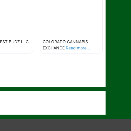
EST BUDZ LLC
COLORADO CANNABIS
EXCHANGE
Read more...