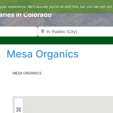
our experience. We'll assume you're ok with this, but you can opt-out 
aries in Colorado
Search by Zip Code or City
Mesa Organics
MESA ORGANICS