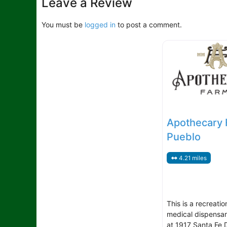
Leave a Review
You must be
logged in
to post a comment.
Apothecary 
Pueblo
4.21 miles
This is a recreatio
medical dispensar
at 1917 Santa Fe D