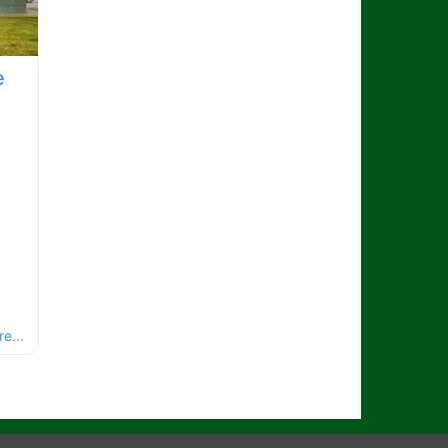
e
e...