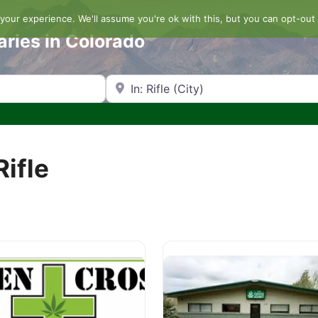
our experience. We'll assume you're ok with this, but you can opt-out 
aries in Colorado
Search by Zip Code or City
Rifle