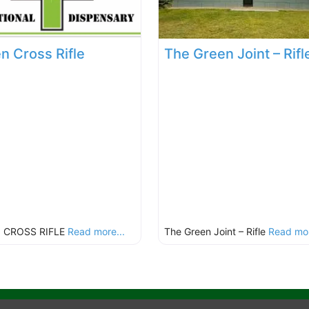
n Cross Rifle
The Green Joint – Rifl
 CROSS RIFLE
Read more...
The Green Joint – Rifle
Read mor