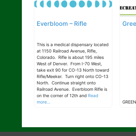
Everbloom – Rifle
Gree
This is a medical dispensary located
at 1150 Railroad Avenue, Rifle,
Colorado. Rifle is about 195 miles
West of Denver. From I-70 West,
take exit 90 for CO-13 North toward
Rifle/Meeker. Turn right onto CO-13
North. Continue straight onto
Railroad Avenue. Everbloom Rifle is
on the corner of 12th and
Read
more...
GREEN