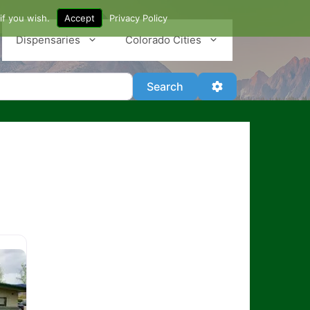
if you wish.
Accept
Privacy Policy
Dispensaries
Colorado Cities
Search
Advanced Filter
Search