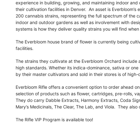
experience in building, growing, and maintaining indoor and o
their cultivation facilities in Denver. An asset is Everbloom’s
200 cannabis strains, representing the full spectrum of the c
indoor and outdoor gardens as well as involvement with des
systems is how they deliver quality strains you will find when 
The Everbloom house brand of flower is currently being culti
facilities.
The strains they cultivate at the Everbloom Orchard include a 
high standards. Whether its indica-dominance, sativa or one 
by their master cultivators and sold in their stores is of high
Everbloom Rifle offers a convenient option to order ahead on
selection of products such as flower, cartridges, pre-rolls, v
They do carry Dabble Extracts, Harmony Extracts, Coda Sig
Mary’s Medicinals, The Clear, The Lab, and Viola. They also
The Rifle VIP Program is available too!