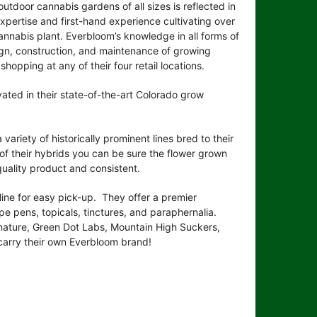
utdoor cannabis gardens of all sizes is reflected in
 expertise and first-hand experience cultivating over
annabis plant. Everbloom’s knowledge in all forms of
ign, construction, and maintenance of growing
shopping at any of their four retail locations.
vated in their state-of-the-art Colorado grow
variety of historically prominent lines bred to their
of their hybrids you can be sure the flower grown
-quality product and consistent.
line for easy pick-up. They offer a premier
ape pens, topicals, tinctures, and paraphernalia.
nature, Green Dot Labs, Mountain High Suckers,
 carry their own Everbloom brand!