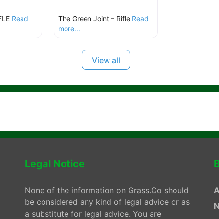
FLE
Read
The Green Joint – Rifle
Read
more...
View all
Legal Notice
B
None of the information on Grass.Co should
A
be considered any kind of legal advice or as
N
a substitute for legal advice. You are