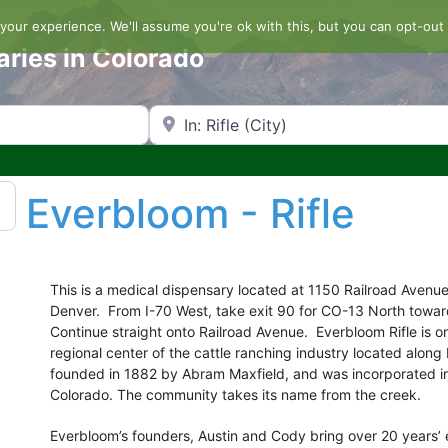
our experience. We'll assume you're ok with this, but you can opt-out 
aries in Colorado
Search by Zip Code or City
Everbloom - Rifle
This is a medical dispensary located at 1150 Railroad Avenue,
Denver. From I-70 West, take exit 90 for CO-13 North towar
Continue straight onto Railroad Avenue. Everbloom Rifle is on
regional center of the cattle ranching industry located alon
founded in 1882 by Abram Maxfield, and was incorporated in 
Colorado. The community takes its name from the creek.
Everbloom’s founders, Austin and Cody bring over 20 years’ e