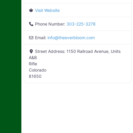
Visit Website
Phone Number:
303-225-3278
Email:
info
@
theeverbloom.com
Street Address:
1150 Railroad Avenue, Units
A&B
Rifle
Colorado
81650