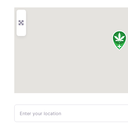
Enter your location