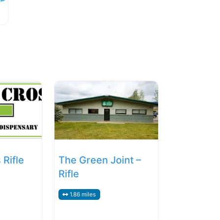
Rifle
The Green Joint –
Rifle
1.86 miles