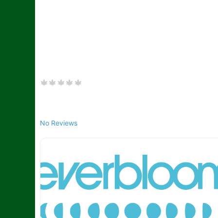
No Reviews