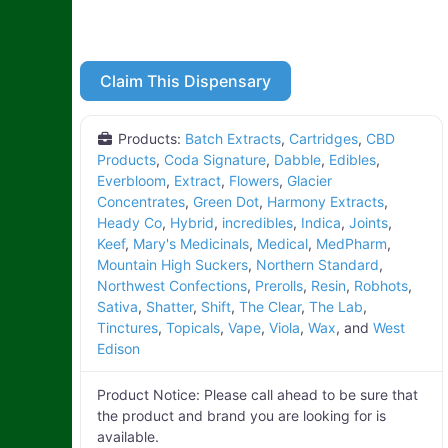
Claim This Dispensary
Products:
Batch Extracts
,
Cartridges
,
CBD
Products
,
Coda Signature
,
Dabble
,
Edibles
,
Everbloom
,
Extract
,
Flowers
,
Glacier
Concentrates
,
Green Dot
,
Harmony Extracts
,
Heady Co
,
Hybrid
,
incredibles
,
Indica
,
Joints
,
Keef
,
Mary's Medicinals
,
Medical
,
MedPharm
,
Mountain High Suckers
,
Northern Standard
,
Northwest Confections
,
Prerolls
,
Resin
,
Robhots
,
Sativa
,
Shatter
,
Shift
,
The Clear
,
The Lab
,
Tinctures
,
Topicals
,
Vape
,
Viola
,
Wax
, and
West
Edison
Product Notice:
Please call ahead to be sure that
the product and brand you are looking for is
available.