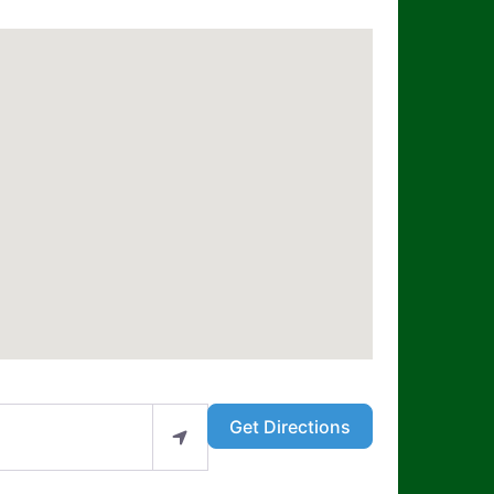
Get Directions