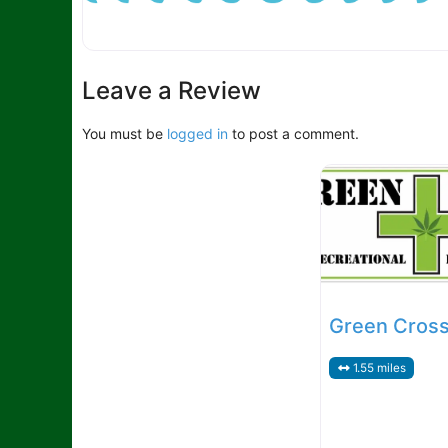
Leave a Review
You must be
logged in
to post a comment.
Green Cross 
1.55 miles