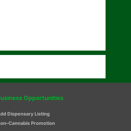
usiness Opportunities
dd Dispensary Listing
on–Cannabis Promotion