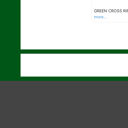
GREEN CROSS RI
more...