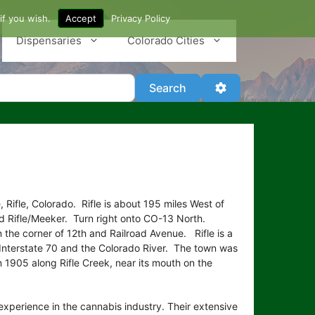
if you wish.
Accept
Privacy Policy
Dispensaries
Colorado Cities
Search
Advanced Filter
Search
 Rifle, Colorado. Rifle is about 195 miles West of
d Rifle/Meeker. Turn right onto CO-13 North.
 the corner of 12th and Railroad Avenue. Rifle is a
g Interstate 70 and the Colorado River. The town was
1905 along Rifle Creek, near its mouth on the
xperience in the cannabis industry. Their extensive