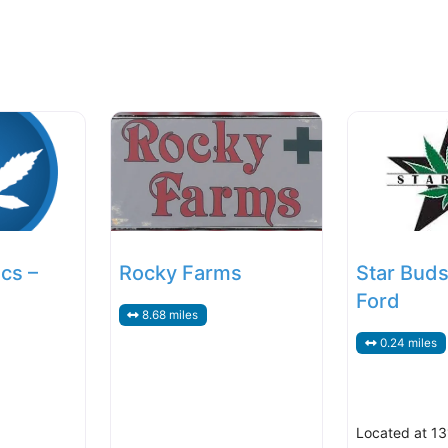
cs –
Rocky Farms
Star Buds
Ford
8.68 miles
0.24 miles
Located at 13