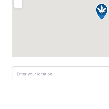
Enter your location