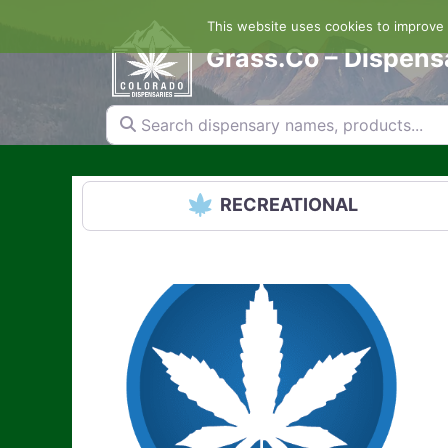
Skip
This website uses cookies to improve y
to
content
Grass.Co – Dispens
Search dispensary names, products...
RECREATIONAL