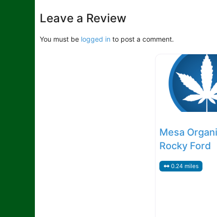
RecreationalDefault
Leave a Review
You must be
logged in
to post a comment.
Mesa Organi
Rocky Ford
0.24 miles