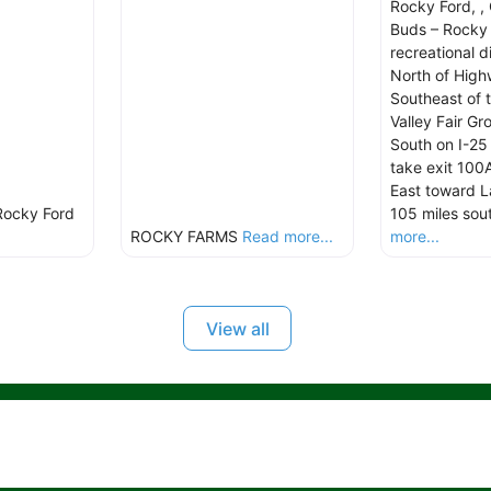
Rocky Ford, ,
Buds – Rocky 
recreational d
North of Hig
Southeast of 
Valley Fair G
South on I-25
take exit 100
East toward L
Rocky Ford
105 miles sou
ROCKY FARMS
Read more...
more...
View all