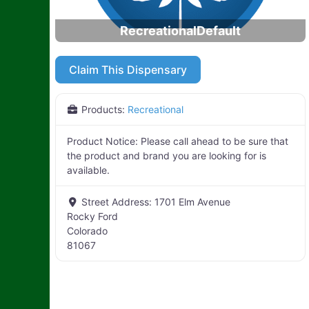
RecreationalDefault
Claim This Dispensary
Products:
Recreational
Product Notice:
Please call ahead to be sure that
the product and brand you are looking for is
available.
Street Address:
1701 Elm Avenue
Rocky Ford
Colorado
81067