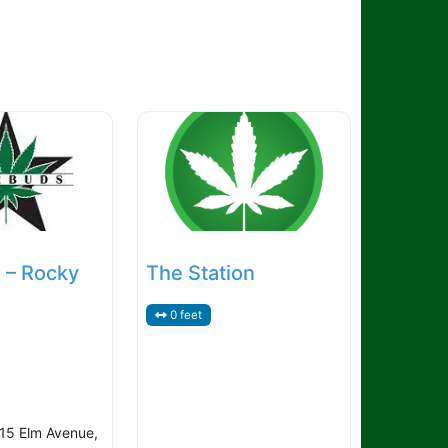
 – Rocky
The Station
0 feet
15 Elm Avenue,