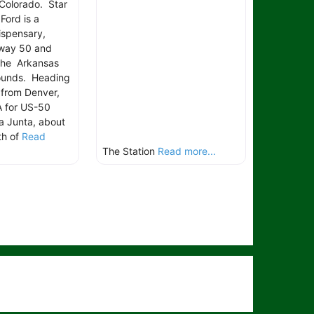
 Colorado. Star
Ford is a
ispensary,
hway 50 and
the Arkansas
rounds. Heading
 from Denver,
A for US-50
a Junta, about
th of
Read
The Station
Read more...