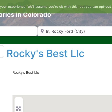
our experience. We'll assume you're ok with this, but you can opt-out 
aries in Colorado
Search by Zip Code or City
Rocky's Best Llc
Rocky’s Best Llc