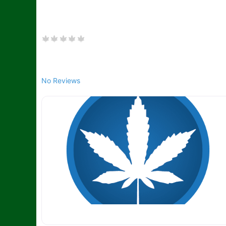
No Reviews