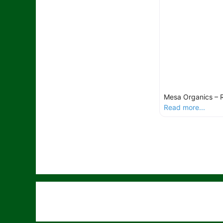
Mesa Organics – 
Read more...