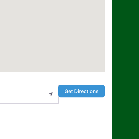
Get Directions