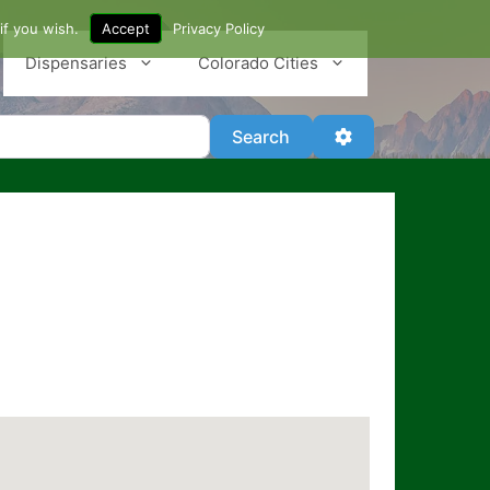
if you wish.
Accept
Privacy Policy
Dispensaries
Colorado Cities
Search
Advanced Filter
Search