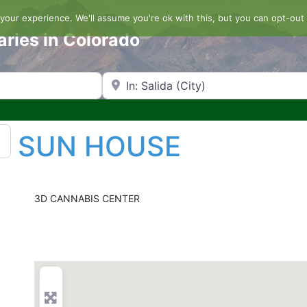
our experience. We'll assume you're ok with this, but you can opt-out 
aries in Colorado
Search by Zip Code or City
SUN HOUSE
3D CANNABIS CENTER