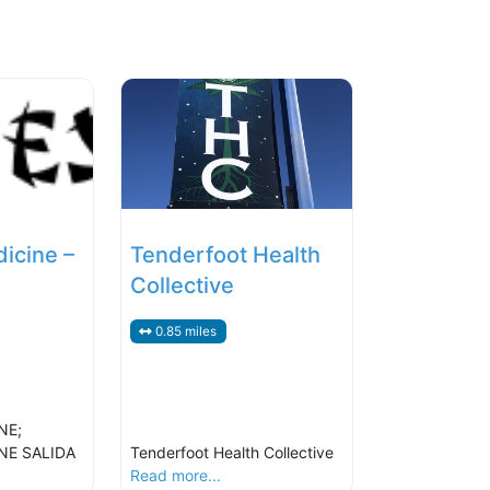
icine –
Tenderfoot Health
Collective
0.85 miles
NE;
NE SALIDA
Tenderfoot Health Collective
Read more...