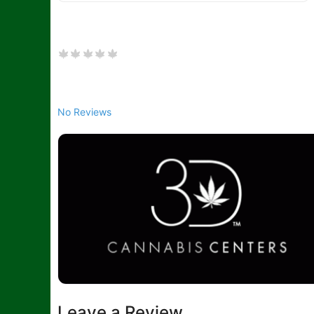
No Reviews
Leave a Review