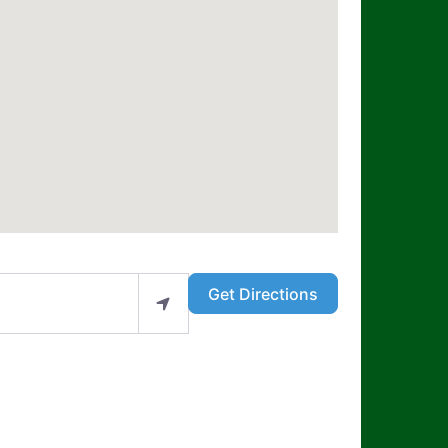
Get Directions