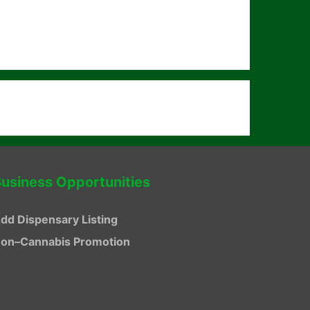
usiness Opportunities
dd Dispensary Listing
on–Cannabis Promotion