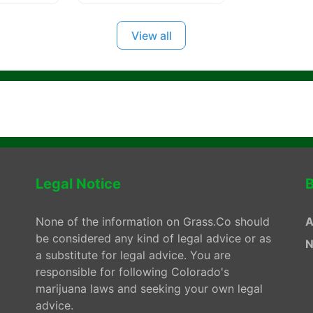
View all
Legal Notice
B
None of the information on Grass.Co should
A
be considered any kind of legal advice or as
N
a substitute for legal advice. You are
responsible for following Colorado's
marijuana laws and seeking your own legal
advice.