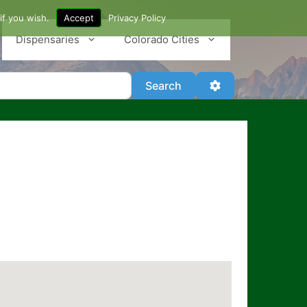
if you wish.
Accept
Privacy Policy
Dispensaries
Colorado Cities
Search
Advanced Filter
Search