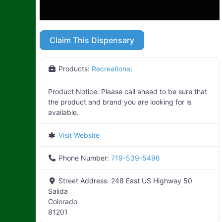
Claim This Dispensary
Products:
Recreational
Product Notice:
Please call ahead to be sure that
the product and brand you are looking for is
available.
Visit Website
Phone Number:
719-539-5496
Street Address:
248 East US Highway 50
Salida
Colorado
81201