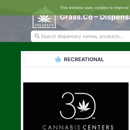
Skip
This website uses cookies to improve y
to
content
Grass.Co – Dispens
Search dispensary names, products...
RECREATIONAL