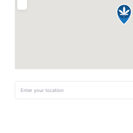
Enter your location