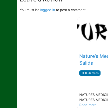
You must be
logged in
to post a comment.
Nature’s Med
Salida
0.26 miles
NATURES MEDICI
NATURES MEDICI
Read more...