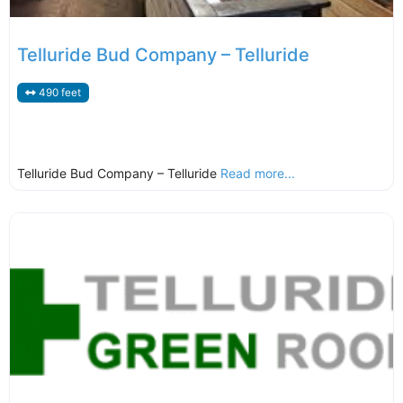
Telluride Bud Company – Telluride
490 feet
Telluride Bud Company – Telluride
Read more...