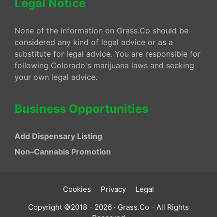
Legal Notice
None of the information on Grass.Co should be
considered any kind of legal advice or as a
substitute for legal advice. You are responsible for
following Colorado's marijuana laws and seeking
your own legal advice.
Business Opportunities
Add Dispensary Listing
Non–Cannabis Promotion
Cookies
Privacy
Legal
Copyright ©2018 - 2026 · Grass.Co - All Rights