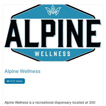
Alpine Wellness
0.12 miles
Alpine Wellness is a recreational dispensary located at 300