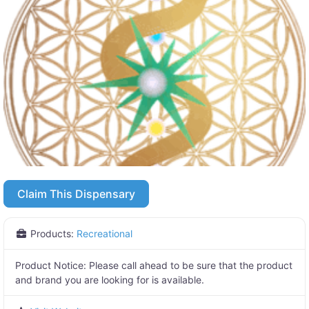
Claim This Dispensary
Products:
Recreational
Product Notice:
Please call ahead to be sure that the product
and brand you are looking for is available.