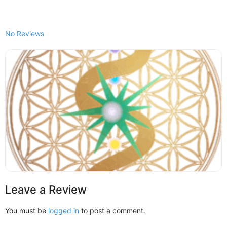
No Reviews
Leave a Review
You must be
logged in
to post a comment.