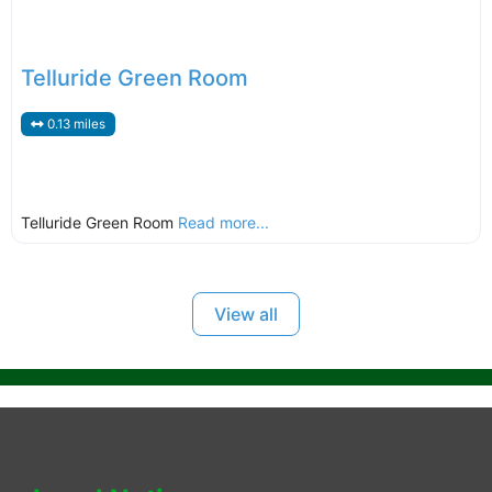
Telluride Green Room
0.13 miles
Telluride Green Room
Read more...
View all