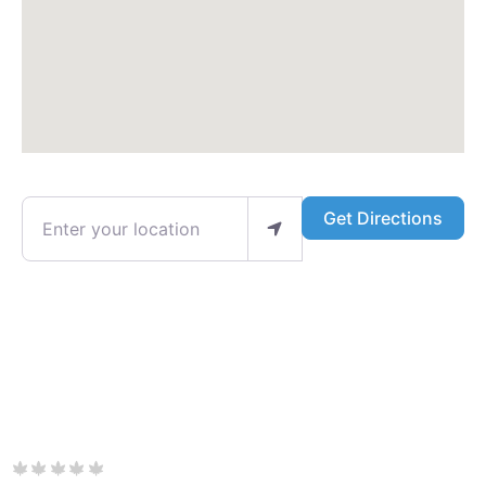
Enter your location
Get Directions