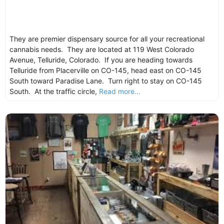
They are premier dispensary source for all your recreational
cannabis needs. They are located at 119 West Colorado
Avenue, Telluride, Colorado. If you are heading towards
Telluride from Placerville on CO-145, head east on CO-145
South toward Paradise Lane. Turn right to stay on CO-145
South. At the traffic circle,
Read more...