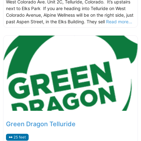
West Colorado Ave. Unit 2C, Telluride, Colorado. It’s upstairs
next to Elks Park If you are heading into Telluride on West
Colorado Avenue, Alpine Wellness will be on the right side, just
past Aspen Street, in the Elks Building. They sell
Read more...
Green Dragon Telluride
25 feet