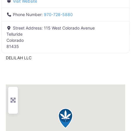
Visit Website
Phone Number:
970-728-5880
Street Address:
115 West Colorado Avenue
Telluride
Colorado
81435
DELILAH LLC