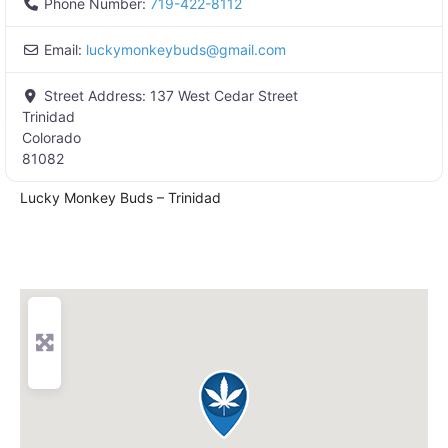
Phone Number:
719-422-8112
Email:
luckymonkeybuds
@
gmail.com
Street Address:
137 West Cedar Street
Trinidad
Colorado
81082
Lucky Monkey Buds – Trinidad