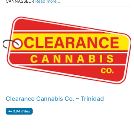
CANNASSEUR
Read more...
Clearance Cannabis Co. – Trinidad
0.94 miles