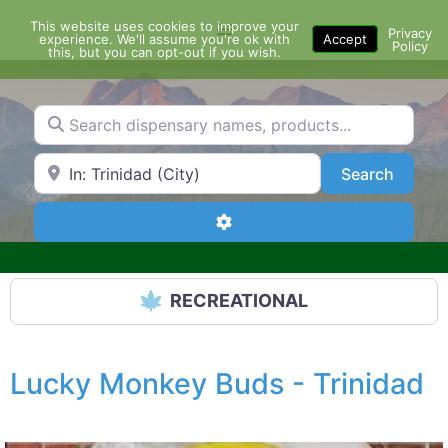
Skip
This website uses cookies to improve your
Menu
to
Privacy
experience. We'll assume you're ok with
Accept
Policy
content
this, but you can opt-out if you wish.
Search dispensary names, products...
Search by Zip Code or City
Search
Search
Advanced Filters
RECREATIONAL
Lucky Monkey Buds - Trinidad