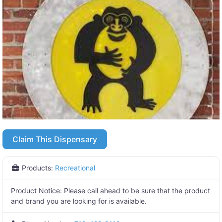
Claim This Dispensary
Products:
Recreational
Product Notice:
Please call ahead to be sure that the product
and brand you are looking for is available.