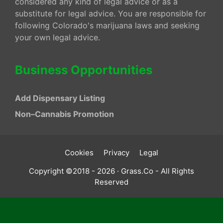
considered any kind of legal advice or as a
substitute for legal advice. You are responsible for
following Colorado's marijuana laws and seeking
your own legal advice.
Business Opportunities
Add Dispensary Listing
Non–Cannabis Promotion
Cookies
Privacy
Legal
Copyright ©2018 - 2026 · Grass.Co - All Rights
Reserved