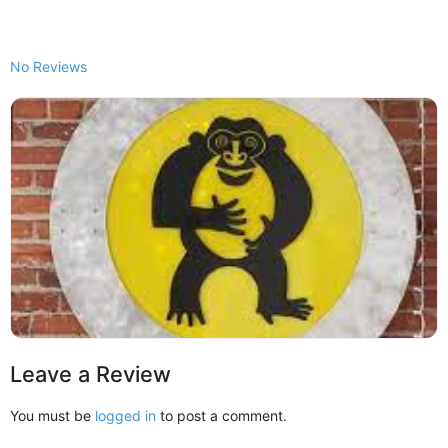
No Reviews
Leave a Review
You must be
logged in
to post a comment.