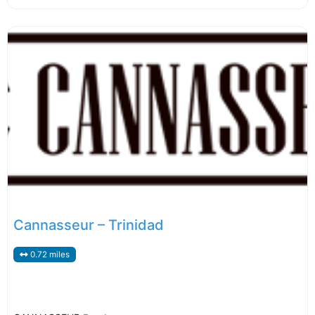
Cannasseur – Trinidad
0.72 miles