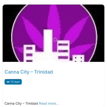
Canna City – Trinidad
75 feet
Canna City – Trinidad
Read more...