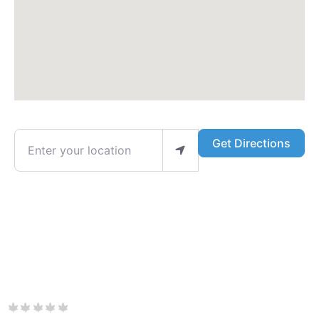
Enter your location
Get Directions