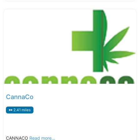
CannaCo
2.41 miles
CANNACO
Read more...