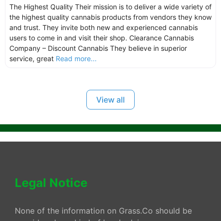
The Highest Quality Their mission is to deliver a wide variety of
the highest quality cannabis products from vendors they know
and trust. They invite both new and experienced cannabis
users to come in and visit their shop. Clearance Cannabis
Company – Discount Cannabis They believe in superior
service, great
Read more...
View all
Legal Notice
None of the information on Grass.Co should be