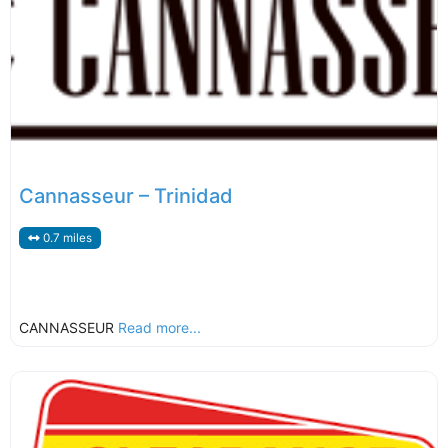
Cannasseur – Trinidad
0.7 miles
CANNASSEUR
Read more...