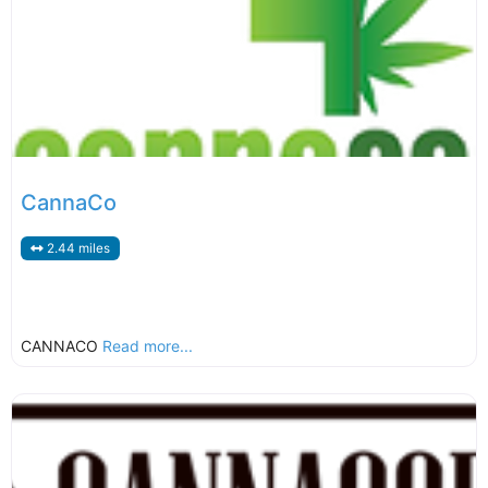
CannaCo
2.44 miles
CANNACO
Read more...