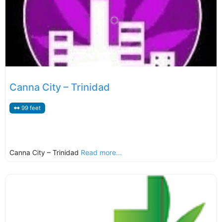
Canna City – Trinidad
99 feet
Canna City – Trinidad
Read more...