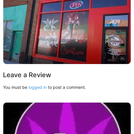
Leave a Review
You must be
logged in
to post a comment.