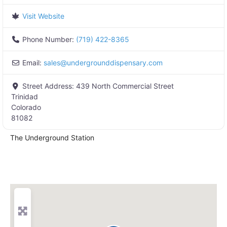
Visit Website
Phone Number:
(719) 422-8365
Email:
sales
@
undergrounddispensary.com
Street Address:
439 North Commercial Street
Trinidad
Colorado
81082
The Underground Station