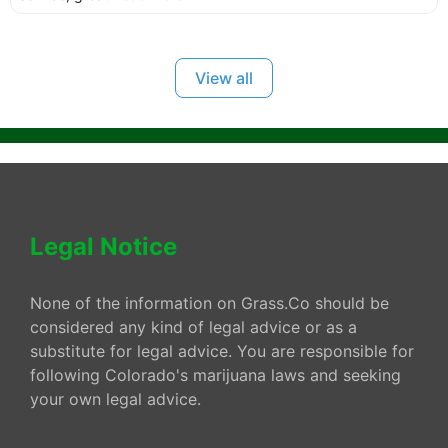
View all
Legal Notice
None of the information on Grass.Co should be
considered any kind of legal advice or as a
substitute for legal advice. You are responsible for
following Colorado's marijuana laws and seeking
your own legal advice.