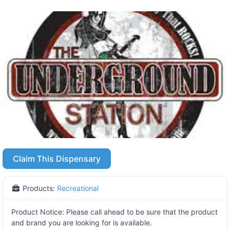
Claim This Dispensary
Products:
Recreational
Product Notice:
Please call ahead to be sure that the product
and brand you are looking for is available.