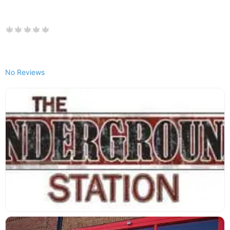
No Reviews