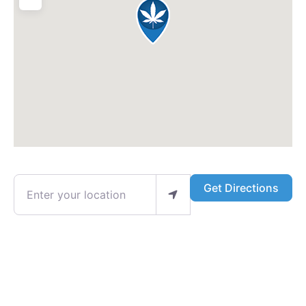
Enter your location
Get Directions