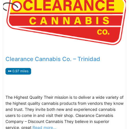
Clearance Cannabis Co. – Trinidad
0.97 miles
The Highest Quality Their mission is to deliver a wide variety of
the highest quality cannabis products from vendors they know
and trust. They invite both new and experienced cannabis
users to come in and visit their shop. Clearance Cannabis
Company – Discount Cannabis They believe in superior
service, great
Read more...