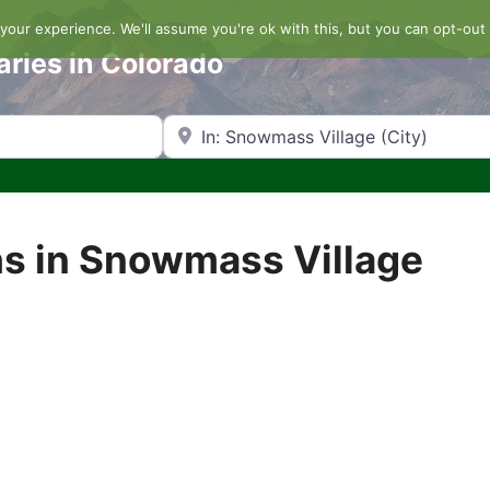
our experience. We'll assume you're ok with this, but you can opt-out 
aries in Colorado
Search by Zip Code or City
s in Snowmass Village