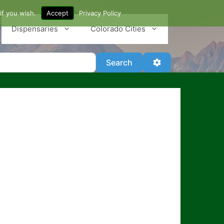
if you wish.
Accept
Privacy Policy
Dispensaries
Colorado Cities
Search
Advanced Filter
Search