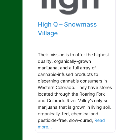
High Q – Snowmass
Village
Their mission is to offer the highest
quality, organically-grown
marijuana, and a full array of
cannabis-infused products to
discerning cannabis consumers in
Western Colorado. They have stores
located through the Roaring Fork
and Colorado River Valley’s only sell
marijuana that is grown in living soil,
organically-fed, chemical and
pesticide-free, slow-cured,
Read
more...