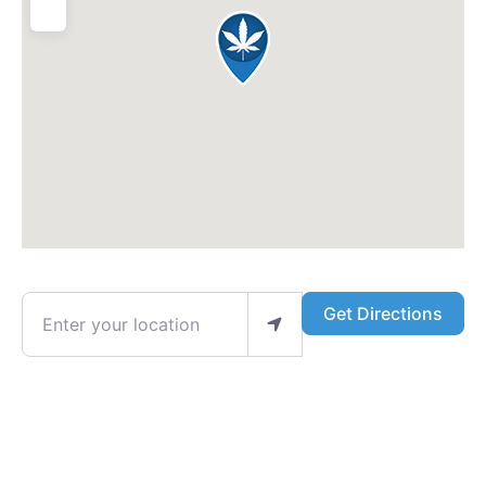
Enter your location
Get Directions