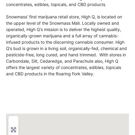
concentrates, edibles, topicals, and CBD products.
Snowmass’ first marijuana retail store, High Q, is located on
the upper level of the Snowmass Mall. Locally owned and
operated, High Q’s mission is to deliver the highest quality,
organically-grown marijuana and a full array of cannabis-
infused products to the discerning cannabis consumer. High
Q’s bud is grown in a living soil, organically-fed, chemical and
pesticide-free, long cured, and hand trimmed. With stores in
Carbondale, Silt, Cedaredge, and Parachute also, High Q
offers the largest variety of concentrates, edibles, topicals
and CBD products in the Roaring Fork Valley.