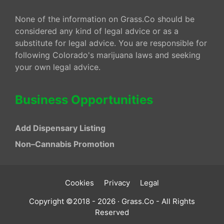
None of the information on Grass.Co should be
considered any kind of legal advice or as a
substitute for legal advice. You are responsible for
following Colorado's marijuana laws and seeking
your own legal advice.
Business Opportunities
Add Dispensary Listing
Non–Cannabis Promotion
Cookies
Privacy
Legal
Copyright ©2018 - 2026 · Grass.Co - All Rights
Reserved