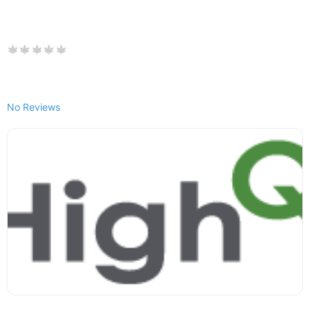
No Reviews