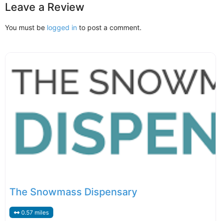
Leave a Review
You must be
logged in
to post a comment.
The Snowmass Dispensary
0.57 miles