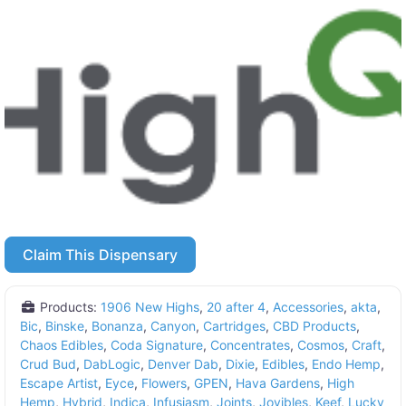
Claim This Dispensary
Products:
1906 New Highs
,
20 after 4
,
Accessories
,
akta
,
Bic
,
Binske
,
Bonanza
,
Canyon
,
Cartridges
,
CBD Products
,
Chaos Edibles
,
Coda Signature
,
Concentrates
,
Cosmos
,
Craft
,
Crud Bud
,
DabLogic
,
Denver Dab
,
Dixie
,
Edibles
,
Endo Hemp
,
Escape Artist
,
Eyce
,
Flowers
,
GPEN
,
Hava Gardens
,
High
Hemp
,
Hybrid
,
Indica
,
Infusiasm
,
Joints
,
Joyibles
,
Keef
,
Lucky