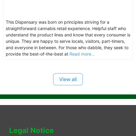
This Dispensary was born on principles striving for a
straightforward cannabis retail experience. Helpful staff who
understand the product lines and know that every consumer is
unique. They are happy to serve locals, visitors, part-timers,
and everyone in between. For those who dabble, they seek to
provide the best-of-the-best at
Read more...
View all
Legal Notice