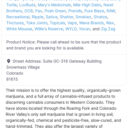
Turtle
,
LuvBuds
,
Mary's Medicinals
,
Mile High Dabs
,
Newt
Brothers
,
OCB
,
Pax
,
Posh Green
,
Prerolls
,
Pure Blaze
,
RAW
,
Recreational
,
Ripple
,
Sativa
,
Shatter
,
Smokiez
,
Stratos
,
Tinctures
,
Toke Joints
,
Topicals
,
Vape
,
Wana Brands
,
Wax
,
White Mousse
,
Willie's Reserve
,
WYLD
,
Yocan
, and
Zig Zag
Product Notice:
Please call ahead to be sure that the product
and brand you are looking for is available.
Street Address:
Suite GC-316 Gateway Building
Snowmass Village
Colorado
81615
Their mission is to offer the highest quality, organically-grown
marijuana, and a full array of cannabis-infused products to
discerning cannabis consumers in Western Colorado. They
have stores located through the Roaring Fork and Colorado
River Valley’s only sell marijuana that is grown in living soil,
organically-fed, chemical and pesticide-free, slow-cured, and
hand-trimmed. They also offer the largest variety of