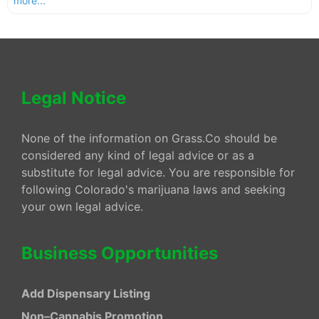
more...
Legal Notice
None of the information on Grass.Co should be
considered any kind of legal advice or as a
substitute for legal advice. You are responsible for
following Colorado's marijuana laws and seeking
your own legal advice.
Business Opportunities
Add Dispensary Listing
Non–Cannabis Promotion