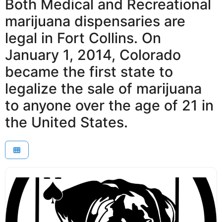
Both Medical and Recreational
marijuana dispensaries are
legal in Fort Collins. On
January 1, 2014, Colorado
became the first state to
legalize the sale of marijuana
to anyone over the age of 21 in
the United States.