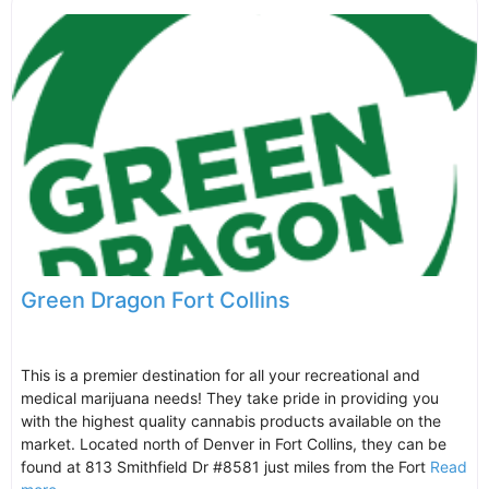
Green Dragon Fort Collins
This is a premier destination for all your recreational and
medical marijuana needs! They take pride in providing you
with the highest quality cannabis products available on the
market. Located north of Denver in Fort Collins, they can be
found at 813 Smithfield Dr #8581 just miles from the Fort
Read