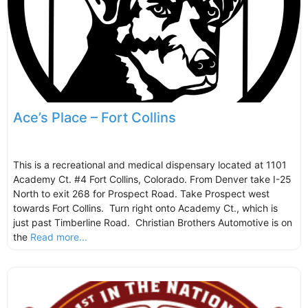
Ace’s Place – Fort Collins
This is a recreational and medical dispensary located at 1101
Academy Ct. #4 Fort Collins, Colorado. From Denver take I-25
North to exit 268 for Prospect Road. Take Prospect west
towards Fort Collins. Turn right onto Academy Ct., which is
just past Timberline Road. Christian Brothers Automotive is on
the
Read more...