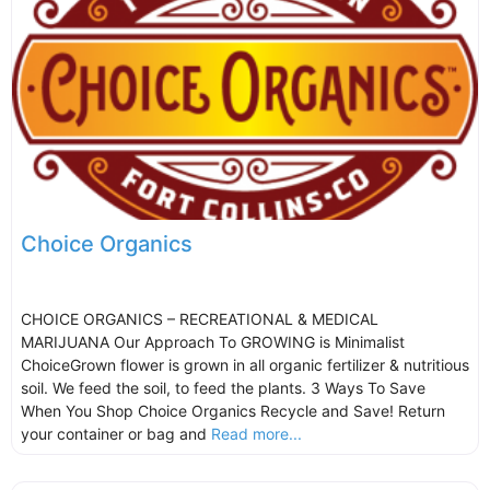
Choice Organics
CHOICE ORGANICS – RECREATIONAL & MEDICAL
MARIJUANA Our Approach To GROWING is Minimalist
ChoiceGrown flower is grown in all organic fertilizer & nutritious
soil. We feed the soil, to feed the plants. 3 Ways To Save
When You Shop Choice Organics Recycle and Save! Return
your container or bag and
Read more...