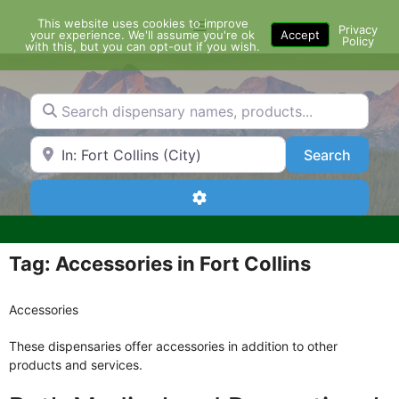
Skip
This website uses cookies to improve
Menu
to
Privacy
your experience. We'll assume you're ok
Accept
Policy
content
with this, but you can opt-out if you wish.
Search dispensary names, products...
Search by Zip Code or City
Search
Search
Advanced Filters
Tag: Accessories in Fort Collins
Accessories
These dispensaries offer accessories in addition to other
products and services.