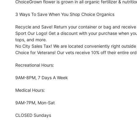
ChoiceGrown flower is grown in all organic fertilizer & nutritio
3 Ways To Save When You Shop Choice Organics
Recycle and Save! Return your container or bag and receive s
Sport Our Logo! Get a discount with your purchase when you
tops, and more.
No City Sales Tax! We are located conveniently right outside 
Choice for Veterans! Our vets receive 10% off their entire ord
Recreational Hours:
9AM-8PM, 7 Days A Week
Medical Hours:
9AM-7PM, Mon-Sat
CLOSED Sundays