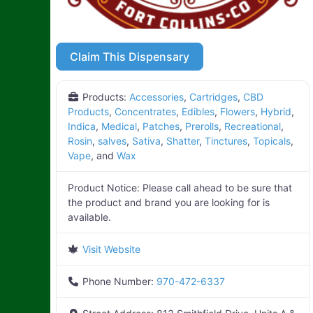
Claim This Dispensary
Products:
Accessories
,
Cartridges
,
CBD
Products
,
Concentrates
,
Edibles
,
Flowers
,
Hybrid
,
Indica
,
Medical
,
Patches
,
Prerolls
,
Recreational
,
Rosin
,
salves
,
Sativa
,
Shatter
,
Tinctures
,
Topicals
,
Vape
, and
Wax
Product Notice:
Please call ahead to be sure that
the product and brand you are looking for is
available.
Visit Website
Phone Number:
970-472-6337