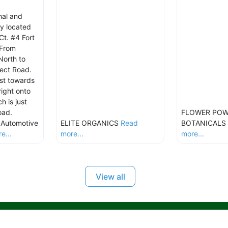
nal and
y located
t. #4 Fort
 From
North to
pect Road.
st towards
right onto
 is just
oad.
FLOWER PO
s Automotive
ELITE ORGANICS
Read
BOTANICALS
e...
more...
more...
View all