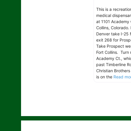
This is a recreatio
medical dispensar
at 1101 Academy C
Collins, Colorado.
Denver take I-25 
exit 268 for Pros
Take Prospect we
Fort Collins. Turn 
Academy Ct., which
past Timberline R
Christian Brother
is on the
Read mor