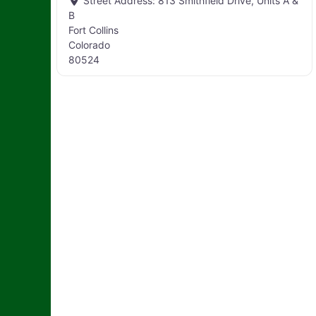
Street Address:
813 Smithfield Drive, Units A &
B
Fort Collins
Colorado
80524