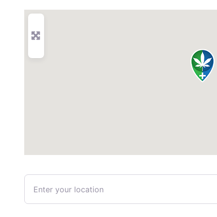
Enter your location