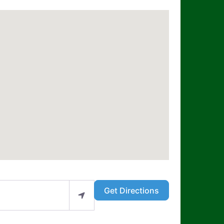
Get Directions