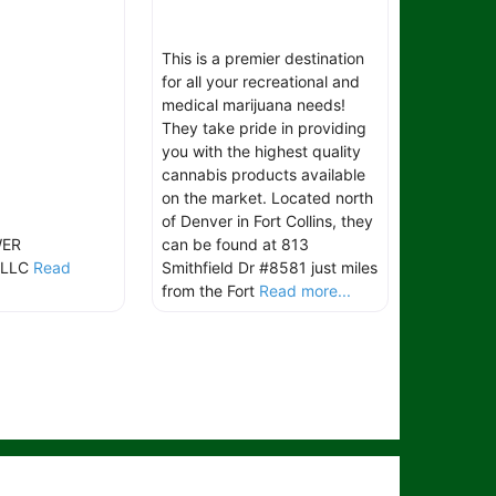
This is a premier destination
for all your recreational and
medical marijuana needs!
They take pride in providing
you with the highest quality
cannabis products available
on the market. Located north
of Denver in Fort Collins, they
WER
can be found at 813
 LLC
Read
Smithfield Dr #8581 just miles
from the Fort
Read more...