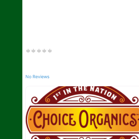
No Reviews