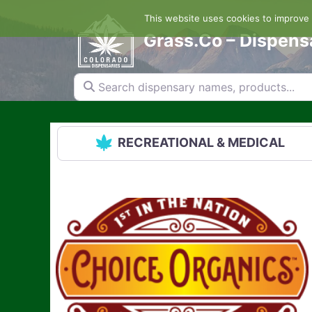
Skip
This website uses cookies to improve y
to
content
Grass.Co – Dispens
Search dispensary names, products...
RECREATIONAL & MEDICAL