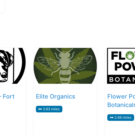
– Fort
Elite Organics
Flower P
Botanical
3.83 miles
2.66 miles