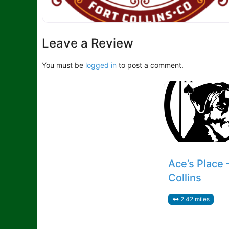
Leave a Review
You must be
logged in
to post a comment.
Ace’s Place 
Collins
2.42 miles