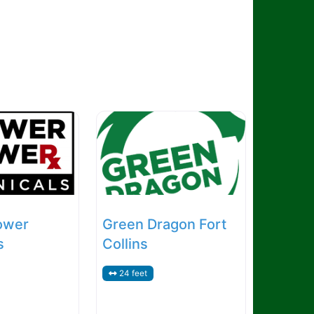
ower
Green Dragon Fort
s
Collins
24 feet