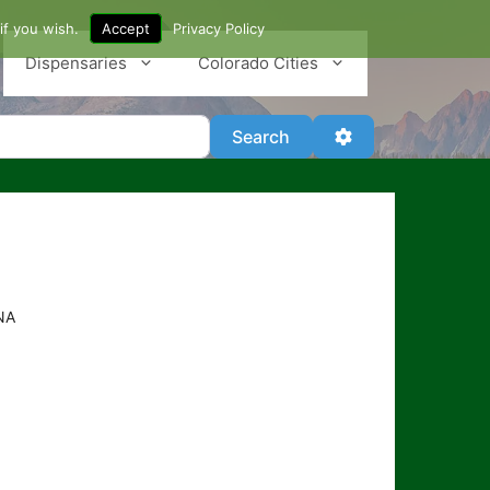
if you wish.
Accept
Privacy Policy
Dispensaries
Colorado Cities
Search
Advanced Filter
Search
NA