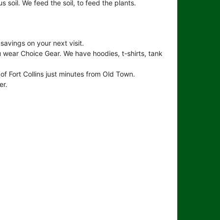
us soil. We feed the soil, to feed the plants.
avings on your next visit.
 wear Choice Gear. We have hoodies, t-shirts, tank
of Fort Collins just minutes from Old Town.
er.