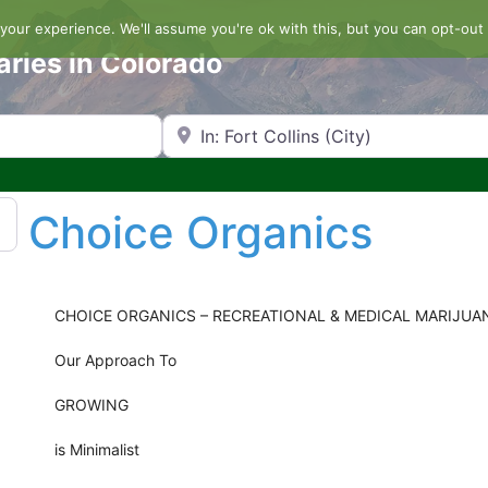
our experience. We'll assume you're ok with this, but you can opt-out 
aries in Colorado
Search by Zip Code or City
Choice Organics
CHOICE ORGANICS – RECREATIONAL & MEDICAL MARIJUA
Our Approach To
GROWING
is Minimalist