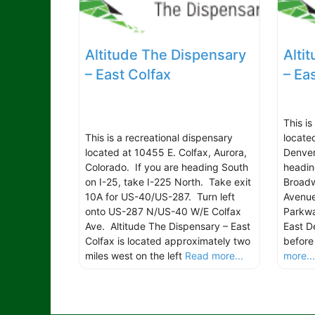
Altitude The Dispensary
Alti
– East Colfax
– Ea
This i
This is a recreational dispensary
locate
located at 10455 E. Colfax, Aurora,
Denver
Colorado. If you are heading South
headin
on I-25, take I-225 North. Take exit
Broadw
10A for US-40/US-287. Turn left
Avenu
onto US-287 N/US-40 W/E Colfax
Parkwa
Ave. Altitude The Dispensary – East
East D
Colfax is located approximately two
before
miles west on the left
Read more...
more..