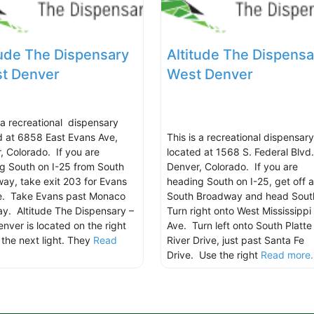
tude The Dispensary
Altitude The Dispensa
st Denver
West Denver
s a recreational dispensary
d at 6858 East Evans Ave,
This is a recreational dispensary
, Colorado. If you are
located at 1568 S. Federal Blvd.
g South on I-25 from South
Denver, Colorado. If you are
ay, take exit 203 for Evans
heading South on I-25, get off a
e. Take Evans past Monaco
South Broadway and head Sout
y. Altitude The Dispensary –
Turn right onto West Mississippi
enver is located on the right
Ave. Turn left onto South Platte
 the next light. They
Read
River Drive, just past Santa Fe
.
Drive. Use the right
Read more..