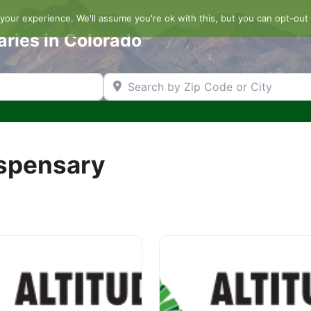
our experience. We'll assume you're ok with this, but you can opt-out 
aries in Colorado
Search by Zip Code or City
ispensary