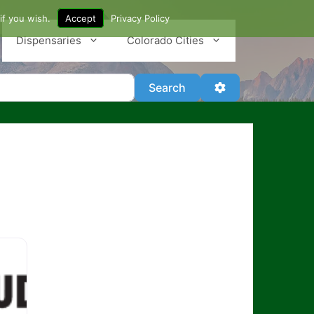
if you wish.
Accept
Privacy Policy
Dispensaries
Colorado Cities
Search
Advanced Filter
Search