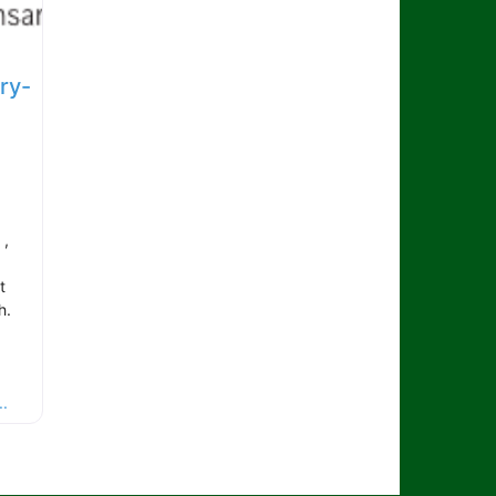
ry-
 ,
t
h.
.