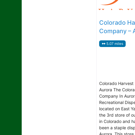
Colorado Ha
Company – 
5.07 miles
Colorado Harvest
Aurora The Color
Company In Aurora
Recreational Disp
located on East Ya
the 3rd store of o
in Colorado and h
been a staple dis
Aurora. This store