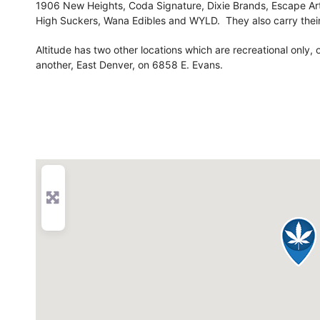
1906 New Heights, Coda Signature, Dixie Brands, Escape Art
High Suckers, Wana Edibles and WYLD. They also carry their
Altitude has two other locations which are recreational only,
another, East Denver, on 6858 E. Evans.