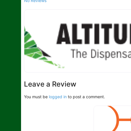
No Reviews
Leave a Review
You must be
logged in
to post a comment.