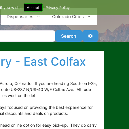
if you wish.
Accept
Privacy Policy
Dispensaries
Colorado Cities
Search
Advanced Filter
Search
ry - East Colfax
 Aurora, Colorado. If you are heading South on I-25,
t onto US-287 N/US-40 W/E Colfax Ave. Altitude
les west on the left
ways focused on providing the best experience for
ial discounts and deals on products.
ahead online option for easy pick-up. They do carry