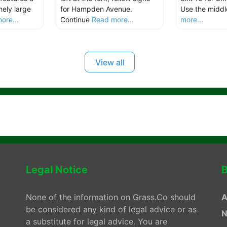
ely large
for Hampden Avenue.
Use the middl
ore...
Continue
Read more...
more...
View all
Legal Notice
B
None of the information on Grass.Co should
A
be considered any kind of legal advice or as
N
a substitute for legal advice. You are