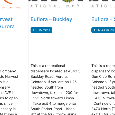
rvest
Euflora – Buckley
Euflora –
Aurora
8.15 miles
12.44 miles
This is a recreational
This is a recre
 Company –
dispensary located at 4343 S
dispensary lo
ado Harvest
Buckley Road, Aurora,
Gun Club Rd i
 is a
Colorado. If you are on I-25
Colorado. If y
ensary
headed South from
headed South
le AVE is
downtown, take exit 200 for
downtown, tak
urs to open
I-225 North toward Limon.
E-470 N towa
as since
Take exit 4 to merge onto
Continue ont
pensary in
South Parker Road. Keep
E470 North (T
 features a
left at the fork, follow signs
exit 10 for S