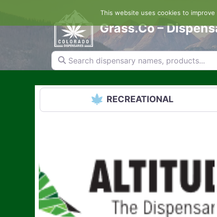
Skip
This website uses cookies to improve y
to
content
Grass.Co – Dispens
Search dispensary names, products...
RECREATIONAL