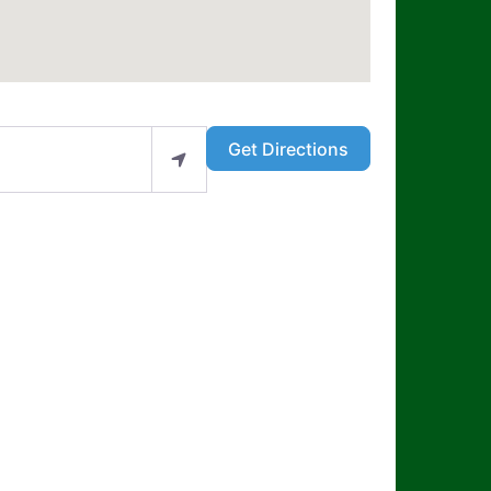
Get Directions