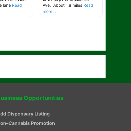
e lane
Read
Ave. About 1.8 miles
Read
more...
usiness Opportunities
dd Dispensary Listing
on–Cannabis Promotion