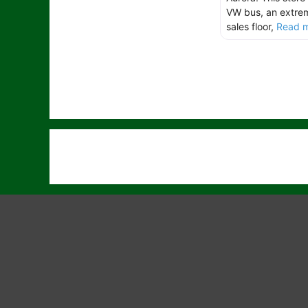
VW bus, an extrem
sales floor,
Read m