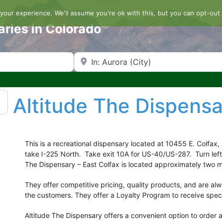
our experience. We'll assume you're ok with this, but you can opt-out 
aries in Colorado
Search by Zip Code or City
Altitude The Dispensa
This is a recreational dispensary located at 10455 E. Colfax,
take I-225 North. Take exit 10A for US-40/US-287. Turn lef
The Dispensary – East Colfax is located approximately two mi
They offer competitive pricing, quality products, and are al
the customers. They offer a Loyalty Program to receive spec
Altitude The Dispensary offers a convenient option to order 