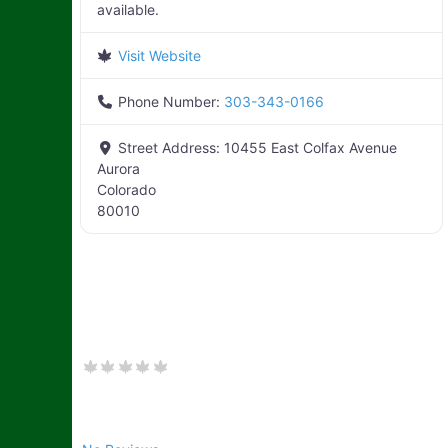
available.
Visit Website
Phone Number:
303-343-0166
Street Address:
10455 East Colfax Avenue
Aurora
Colorado
80010