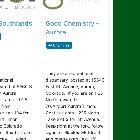
 Southlands
Good Chemistry –
Aurora
6.12 miles
They are a recreational
ational
dispensary located at 16840
cated at 6260 S
East Iliff Avenue, Aurora,
n Aurora,
Colorado. If you are on I-25
ou are on I-25
North toward I-
 from
70/Airport/Aurora/Limon.
e exit 194 for
Continue onto I-225 North.
rd Limon.
Take exit 5 for Iliff Avenue.
o Colorado
Keep right at the fork, follow
oll Road). Take
signs for Blackhawk Street
moky Hill Road.
and merge onto East Iliff