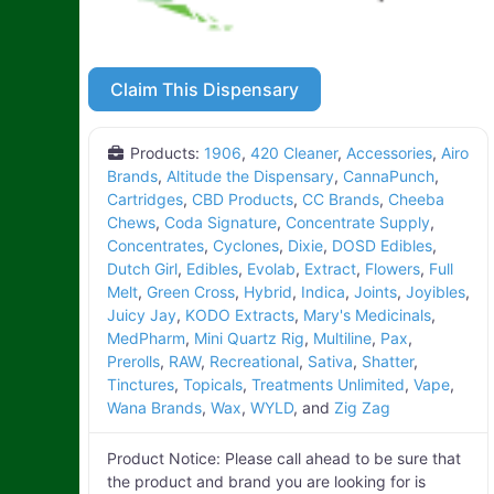
Claim This Dispensary
Products:
1906
,
420 Cleaner
,
Accessories
,
Airo
Brands
,
Altitude the Dispensary
,
CannaPunch
,
Cartridges
,
CBD Products
,
CC Brands
,
Cheeba
Chews
,
Coda Signature
,
Concentrate Supply
,
Concentrates
,
Cyclones
,
Dixie
,
DOSD Edibles
,
Dutch Girl
,
Edibles
,
Evolab
,
Extract
,
Flowers
,
Full
Melt
,
Green Cross
,
Hybrid
,
Indica
,
Joints
,
Joyibles
,
Juicy Jay
,
KODO Extracts
,
Mary's Medicinals
,
MedPharm
,
Mini Quartz Rig
,
Multiline
,
Pax
,
Prerolls
,
RAW
,
Recreational
,
Sativa
,
Shatter
,
Tinctures
,
Topicals
,
Treatments Unlimited
,
Vape
,
Wana Brands
,
Wax
,
WYLD
, and
Zig Zag
Product Notice:
Please call ahead to be sure that
the product and brand you are looking for is