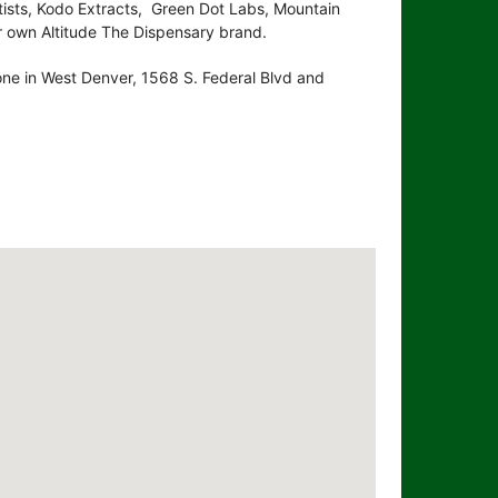
ists, Kodo Extracts, Green Dot Labs, Mountain
 own Altitude The Dispensary brand.
 one in West Denver, 1568 S. Federal Blvd and