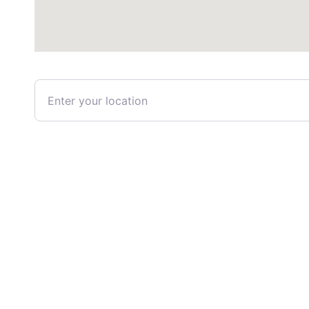
Enter your location