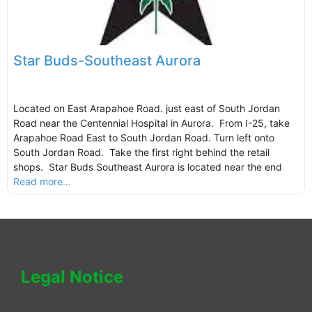
Star Buds-Southeast Aurora
Located on East Arapahoe Road. just east of South Jordan
Road near the Centennial Hospital in Aurora. From I-25, take
Arapahoe Road East to South Jordan Road. Turn left onto
South Jordan Road. Take the first right behind the retail
shops. Star Buds Southeast Aurora is located near the end
Read more...
Legal Notice