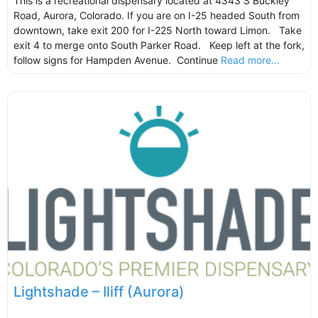
This is a recreational dispensary located at 4343 S Buckley
Road, Aurora, Colorado. If you are on I-25 headed South from
downtown, take exit 200 for I-225 North toward Limon. Take
exit 4 to merge onto South Parker Road. Keep left at the fork,
follow signs for Hampden Avenue. Continue
Read more...
Lightshade – Iliff (Aurora)