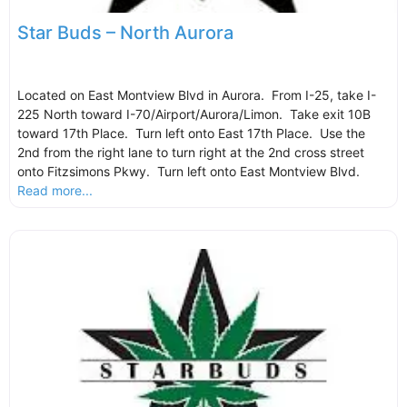
Star Buds – North Aurora
Located on East Montview Blvd in Aurora. From I-25, take I-
225 North toward I-70/Airport/Aurora/Limon. Take exit 10B
toward 17th Place. Turn left onto East 17th Place. Use the
2nd from the right lane to turn right at the 2nd cross street
onto Fitzsimons Pkwy. Turn left onto East Montview Blvd.
Read more...