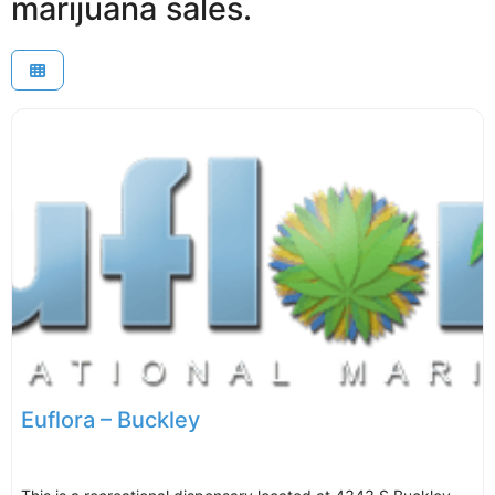
marijuana sales.
Euflora – Buckley