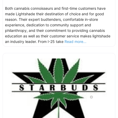
Both cannabis connoisseurs and first-time customers have
made Lightshade their destination of choice and for good
reason. Their expert budtenders, comfortable in-store
experience, dedication to community support and
philanthropy, and their commitment to providing cannabis
education as well as their customer service makes lightshade
an industry leader. From I-25 take
Read more...