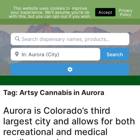
Skip
This website uses cookies to improve
Menu
to
Privacy
your experience. We'll assume you're ok
Accept
Policy
content
with this, but you can opt-out if you wish.
Search dispensary names, products...
Search by Zip Code or City
Search
Search
Advanced Filters
Tag: Artsy Cannabis in Aurora
Aurora is Colorado’s third
largest city and allows for both
recreational and medical