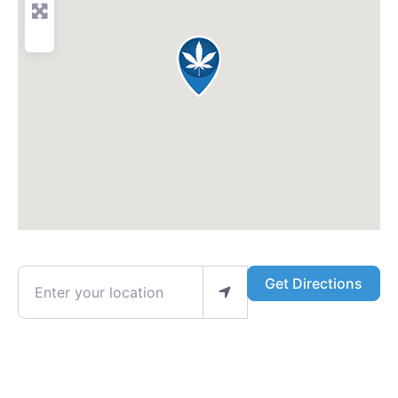
Enter your location
Get Directions