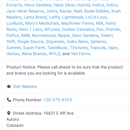
Extracts
,
Hava Gardens
,
Haze Silver
,
Hybrid
,
Indica
,
Indico
,
Jack Herer Reserve
,
Joints
,
Kaviar
,
Keef
,
Koala Edibles
,
Kush
Masters
,
Lama Brand
,
Leiffa
,
Lightshade
,
LoCol Love
,
LuvBuds
,
Mary's Medicinals
,
Mayflower Farms
,
MIX
,
Natty
Rems
,
Next 1 Labs
,
NFuzed
,
Outlaw Cannabis
,
Pax
,
Prerolls
,
Puffco
,
RAW
,
Recreational
,
Ripple
,
Sano Gardens
,
Select
,
Shift
,
Single Source
,
Slopeside
,
Soiku Bano
,
Spherex
,
Summit
,
Super Farm
,
TasteBudz
,
Tinctures
,
Topicals
,
Vape
,
Veritas
,
Wana Brands
,
WYLD
, and
Yeti Farms
Product Notice:
Please call ahead to be sure that the product
and brand you are looking for is available.
Visit Website
Phone Number:
720-575-6703
Street Address:
16821 E Iliff Ave
Aurora
Colorado