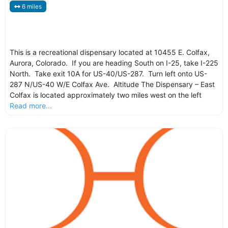
6 miles
This is a recreational dispensary located at 10455 E. Colfax,
Aurora, Colorado. If you are heading South on I-25, take I-225
North. Take exit 10A for US-40/US-287. Turn left onto US-
287 N/US-40 W/E Colfax Ave. Altitude The Dispensary – East
Colfax is located approximately two miles west on the left
Read more...