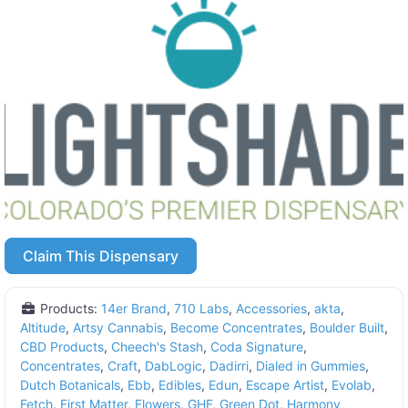
Claim This Dispensary
Products:
14er Brand
,
710 Labs
,
Accessories
,
akta
,
Altitude
,
Artsy Cannabis
,
Become Concentrates
,
Boulder Built
,
CBD Products
,
Cheech's Stash
,
Coda Signature
,
Concentrates
,
Craft
,
DabLogic
,
Dadirri
,
Dialed in Gummies
,
Dutch Botanicals
,
Ebb
,
Edibles
,
Edun
,
Escape Artist
,
Evolab
,
Fetch
,
First Matter
,
Flowers
,
GHF
,
Green Dot
,
Harmony