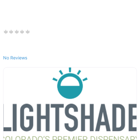
No Reviews