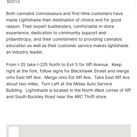
80013
Both cannabis connoisseurs and first-time customers have
made Lightshade their destination of choice and for good
reason. Their expert budtenders, comfortable in-store
experience, dedication to community support and
philanthropy, and their commitment to providing cannabis
education as well as their customer service makes lightshade
an industry leader.
From I-25 take I-225 North to Exit 5 for Iliff Avenue. Keep
right at the fork, follow signs for Blackhawk Street and merge
onto East Iliff Ave. Merge onto Est Iliff Ave. Take East Iliff Ave
about two miles. Turn Left at the Midas Auto Service
Building. Lightshade is located in the North West corner of Iliff
and South Buckley Road near the ARC Thrift store.