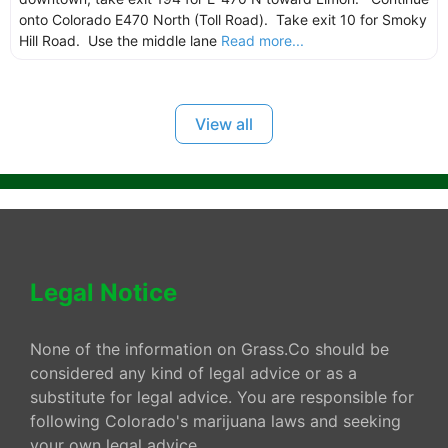
onto Colorado E470 North (Toll Road). Take exit 10 for Smoky
Hill Road. Use the middle lane
Read more...
View all
Legal Notice
None of the information on Grass.Co should be
considered any kind of legal advice or as a
substitute for legal advice. You are responsible for
following Colorado's marijuana laws and seeking
your own legal advice.