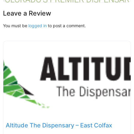
Leave a Review
You must be
logged in
to post a comment.
Altitude The Dispensary – East Colfax