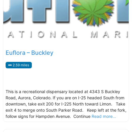
Euflora – Buckley
2.59 miles
This is a recreational dispensary located at 4343 S Buckley
Road, Aurora, Colorado. If you are on I-25 headed South from
downtown, take exit 200 for I-225 North toward Limon. Take
exit 4 to merge onto South Parker Road. Keep left at the fork,
follow signs for Hampden Avenue. Continue
Read more...