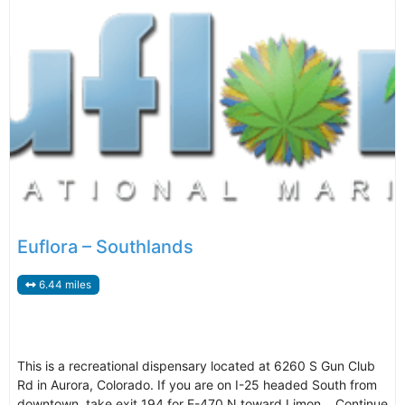
Euflora – Southlands
6.44 miles
This is a recreational dispensary located at 6260 S Gun Club
Rd in Aurora, Colorado. If you are on I-25 headed South from
downtown, take exit 194 for E-470 N toward Limon. Continue