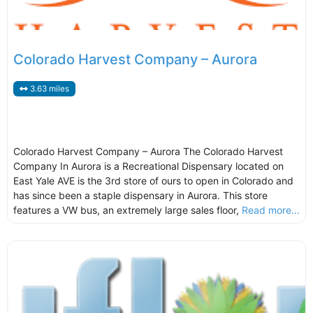
Colorado Harvest Company – Aurora
3.63 miles
Colorado Harvest Company – Aurora The Colorado Harvest
Company In Aurora is a Recreational Dispensary located on
East Yale AVE is the 3rd store of ours to open in Colorado and
has since been a staple dispensary in Aurora. This store
features a VW bus, an extremely large sales floor,
Read more...