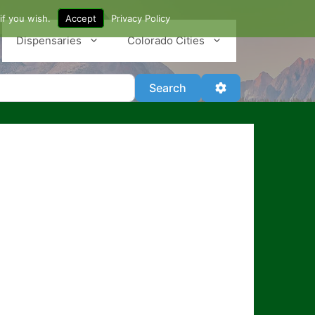
if you wish.
Accept
Privacy Policy
Dispensaries
Colorado Cities
Search
Advanced Filter
Search