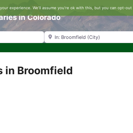
our experience. We'll assume you're ok with this, but you can opt-out 
aries in Colorado
Search by Zip Code or City
 in Broomfield