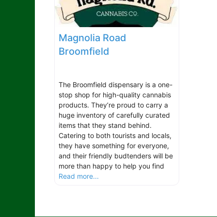
Magnolia Road
Broomfield
The Broomfield dispensary is a one-
stop shop for high-quality cannabis
products. They’re proud to carry a
huge inventory of carefully curated
items that they stand behind.
Catering to both tourists and locals,
they have something for everyone,
and their friendly budtenders will be
more than happy to help you find
Read more...