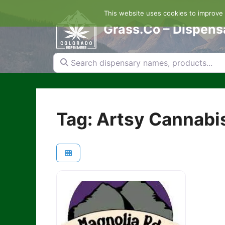
Skip
This website uses cookies to improve y
to
content
Grass.Co – Dispens
Search dispensary names, products...
Tag: Artsy Cannabis