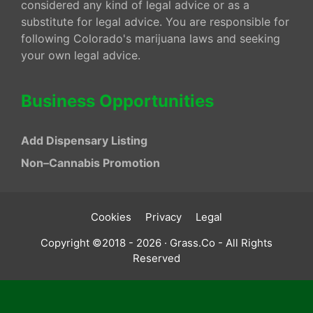
considered any kind of legal advice or as a
substitute for legal advice. You are responsible for
following Colorado's marijuana laws and seeking
your own legal advice.
Business Opportunities
Add Dispensary Listing
Non–Cannabis Promotion
Cookies
Privacy
Legal
Copyright ©2018 - 2026 · Grass.Co - All Rights
Reserved