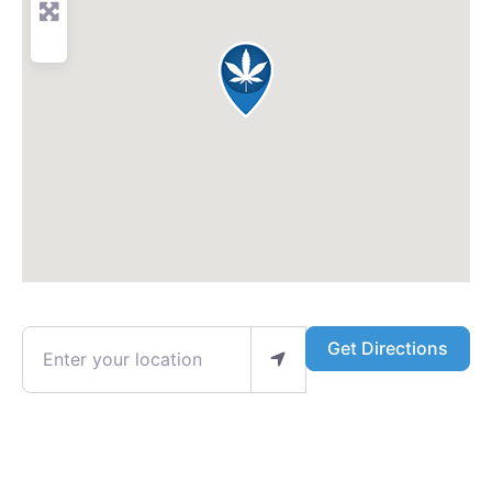
Enter your location
Get Directions