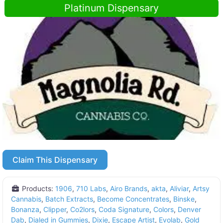
Platinum Dispensary
Claim This Dispensary
Products:
1906
,
710 Labs
,
Airo Brands
,
akta
,
Aliviar
,
Artsy
Cannabis
,
Batch Extracts
,
Become Concentrates
,
Binske
,
Bonanza
,
Clipper
,
Co2lors
,
Coda Signature
,
Colors
,
Denver
Dab
,
Dialed in Gummies
,
Dixie
,
Escape Artist
,
Evolab
,
Gold