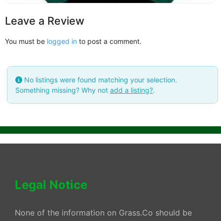
Leave a Review
You must be
logged in
to post a comment.
No listings were found matching your selection.
Something missing? Why not
add a listing?
.
Legal Notice
None of the information on Grass.Co should be