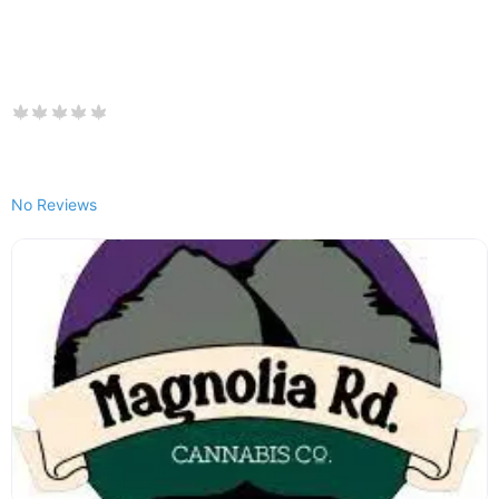
No Reviews