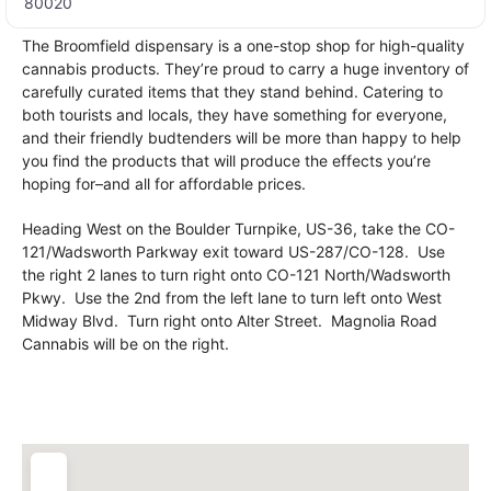
80020
The Broomfield dispensary is a one-stop shop for high-quality
cannabis products. They’re proud to carry a huge inventory of
carefully curated items that they stand behind. Catering to
both tourists and locals, they have something for everyone,
and their friendly budtenders will be more than happy to help
you find the products that will produce the effects you’re
hoping for–and all for affordable prices.
Heading West on the Boulder Turnpike, US-36, take the CO-
121/Wadsworth Parkway exit toward US-287/CO-128. Use
the right 2 lanes to turn right onto CO-121 North/Wadsworth
Pkwy. Use the 2nd from the left lane to turn left onto West
Midway Blvd. Turn right onto Alter Street. Magnolia Road
Cannabis will be on the right.