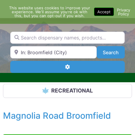
Skip
This website uses cookies to improve your
Menu
to
Privacy
experience. We'll assume you're ok with
Accept
Policy
content
this, but you can opt-out if you wish.
Search dispensary names, products...
Search by Zip Code or City
Search
Search
Advanced Filters
RECREATIONAL
Magnolia Road Broomfield