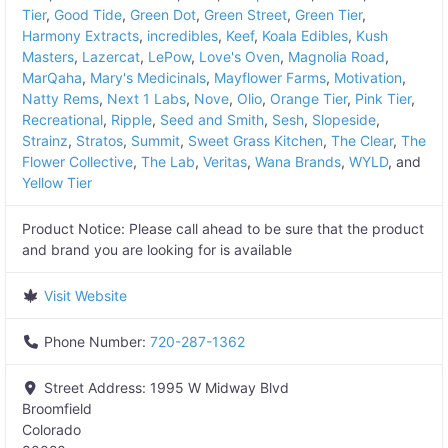
Tier
,
Good Tide
,
Green Dot
,
Green Street
,
Green Tier
,
Harmony Extracts
,
incredibles
,
Keef
,
Koala Edibles
,
Kush
Masters
,
Lazercat
,
LePow
,
Love's Oven
,
Magnolia Road
,
MarQaha
,
Mary's Medicinals
,
Mayflower Farms
,
Motivation
,
Natty Rems
,
Next 1 Labs
,
Nove
,
Olio
,
Orange Tier
,
Pink Tier
,
Recreational
,
Ripple
,
Seed and Smith
,
Sesh
,
Slopeside
,
Strainz
,
Stratos
,
Summit
,
Sweet Grass Kitchen
,
The Clear
,
The
Flower Collective
,
The Lab
,
Veritas
,
Wana Brands
,
WYLD
, and
Yellow Tier
Product Notice:
Please call ahead to be sure that the product
and brand you are looking for is available
Visit Website
Phone Number:
720-287-1362
Street Address:
1995 W Midway Blvd
Broomfield
Colorado