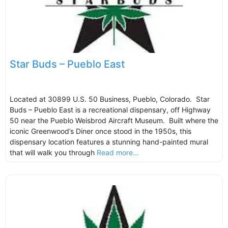
Star Buds – Pueblo East
Located at 30899 U.S. 50 Business, Pueblo, Colorado. Star
Buds – Pueblo East is a recreational dispensary, off Highway
50 near the Pueblo Weisbrod Aircraft Museum. Built where the
iconic Greenwood’s Diner once stood in the 1950s, this
dispensary location features a stunning hand-painted mural
that will walk you through
Read more...