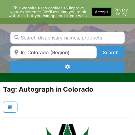
Skip
This website uses cookies to improve
Menu
to
Privacy
your experience. We'll assume you're ok
Accept
Policy
content
with this, but you can opt-out if you wish.
Search dispensary names, products...
Search by Zip Code or City
Search
Search
Advanced Filters
Tag: Autograph in Colorado