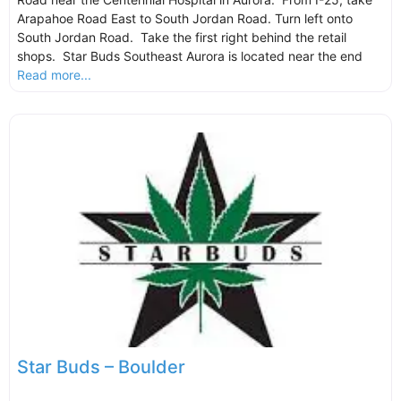
Arapahoe Road East to South Jordan Road. Turn left onto
South Jordan Road. Take the first right behind the retail
shops. Star Buds Southeast Aurora is located near the end
Read more...
Star Buds – Boulder