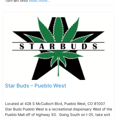
Turn left onto
Read more...
Star Buds – Pueblo West
Located at 428 S McCulloch Blvd, Pueblo West, CO 81007.
Star Buds Pueblo West is a recreational dispensary West of the
Pueblo Mall off of highway 50. Going South on I-25, take exit