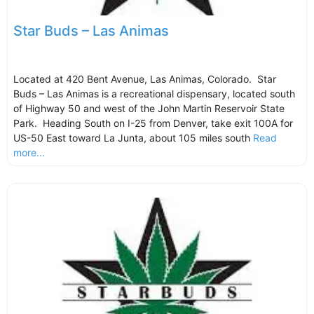
Star Buds – Las Animas
Located at 420 Bent Avenue, Las Animas, Colorado. Star
Buds – Las Animas is a recreational dispensary, located south
of Highway 50 and west of the John Martin Reservoir State
Park. Heading South on I-25 from Denver, take exit 100A for
US-50 East toward La Junta, about 105 miles south
Read
more...