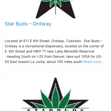
Star Buds – Ordway
Located at 611 E 6th Street, Ordway, Colorado. Star Buds –
Ordway is a recreational dispensary, located on the corner of
E. 6th Street and HWY 71 near Lake Meredith Reservoir.
Heading South on I-25 from Denver, take exit 100A for US-
50 East toward La Junta, about 105 miles south
Read more...