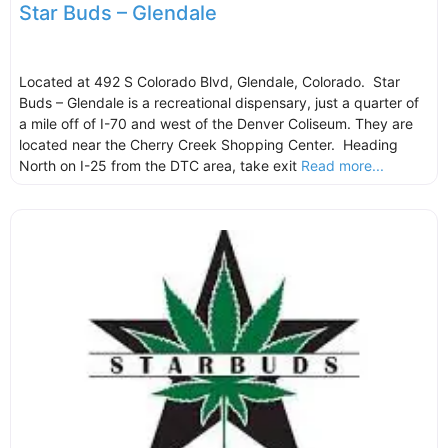
Star Buds – Glendale
Located at 492 S Colorado Blvd, Glendale, Colorado. Star
Buds – Glendale is a recreational dispensary, just a quarter of
a mile off of I-70 and west of the Denver Coliseum. They are
located near the Cherry Creek Shopping Center. Heading
North on I-25 from the DTC area, take exit
Read more...