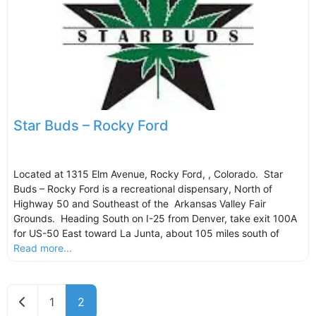
Star Buds – Rocky Ford
Located at 1315 Elm Avenue, Rocky Ford, , Colorado. Star
Buds – Rocky Ford is a recreational dispensary, North of
Highway 50 and Southeast of the Arkansas Valley Fair
Grounds. Heading South on I-25 from Denver, take exit 100A
for US-50 East toward La Junta, about 105 miles south of
Read more...
Newer posts
1
2