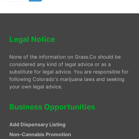
Legal Notice
None of the information on Grass.Co should be
considered any kind of legal advice or as a
substitute for legal advice. You are responsible for
following Colorado's marijuana laws and seeking
your own legal advice.
Business Opportunities
Add Dispensary Listing
Non–Cannabis Promotion