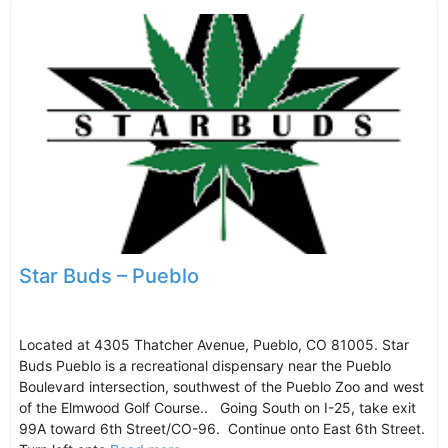
Star Buds – Pueblo
Located at 4305 Thatcher Avenue, Pueblo, CO 81005. Star
Buds Pueblo is a recreational dispensary near the Pueblo
Boulevard intersection, southwest of the Pueblo Zoo and west
of the Elmwood Golf Course.. Going South on I-25, take exit
99A toward 6th Street/CO-96. Continue onto East 6th Street.