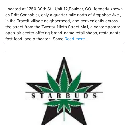
Located at 1750 30th St., Unit 12,Boulder, CO (formerly known
as Drift Cannabis), only a quarter-mile north of Arapahoe Ave.,
in the Transit Village neighborhood, and conveniently across
the street from the Twenty-Ninth Street Mall, a contemporary
open-air center offering brand-name retail shops, restaurants,
fast food, and a theater. Some
Read more...