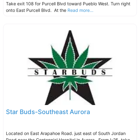
Take exit 108 for Purcell Blvd toward Pueblo West. Turn right
onto East Purcell Blvd. At the
Read more...
Star Buds-Southeast Aurora
Located on East Arapahoe Road. just east of South Jordan
Road near the Centennial Hospital in Aurora. From I-25, take