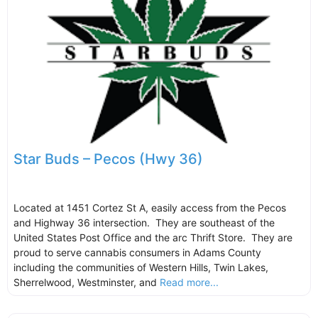
Star Buds – Pecos (Hwy 36)
Located at 1451 Cortez St A, easily access from the Pecos
and Highway 36 intersection. They are southeast of the
United States Post Office and the arc Thrift Store. They are
proud to serve cannabis consumers in Adams County
including the communities of Western Hills, Twin Lakes,
Sherrelwood, Westminster, and
Read more...