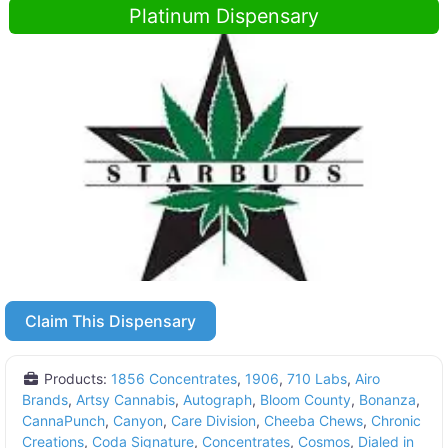
Platinum Dispensary
Claim This Dispensary
Products:
1856 Concentrates
,
1906
,
710 Labs
,
Airo
Brands
,
Artsy Cannabis
,
Autograph
,
Bloom County
,
Bonanza
,
CannaPunch
,
Canyon
,
Care Division
,
Cheeba Chews
,
Chronic
Creations
,
Coda Signature
,
Concentrates
,
Cosmos
,
Dialed in