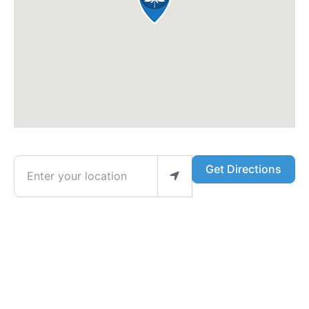
Enter your location
Get Directions