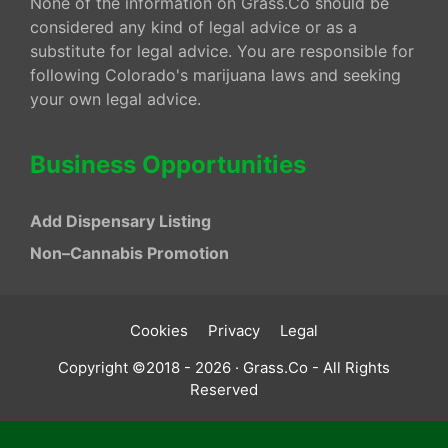
None of the information on Grass.Co should be
considered any kind of legal advice or as a
substitute for legal advice. You are responsible for
following Colorado's marijuana laws and seeking
your own legal advice.
Business Opportunities
Add Dispensary Listing
Non–Cannabis Promotion
Cookies
Privacy
Legal
Copyright ©2018 - 2026 · Grass.Co - All Rights
Reserved