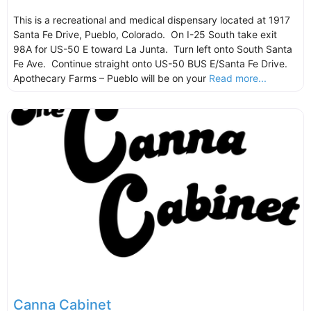
This is a recreational and medical dispensary located at 1917
Santa Fe Drive, Pueblo, Colorado. On I-25 South take exit
98A for US-50 E toward La Junta. Turn left onto South Santa
Fe Ave. Continue straight onto US-50 BUS E/Santa Fe Drive.
Apothecary Farms – Pueblo will be on your
Read more...
Canna Cabinet