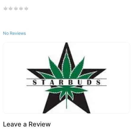
No Reviews
Leave a Review