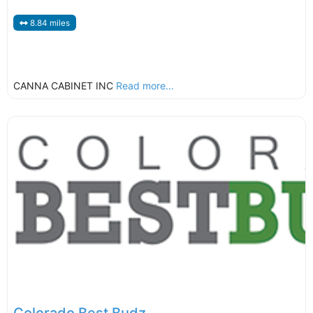
8.84 miles
CANNA CABINET INC
Read more...