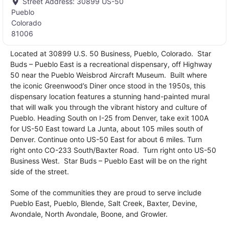
Street Address:
30899 US-50
Pueblo
Colorado
81006
Located at 30899 U.S. 50 Business, Pueblo, Colorado. Star
Buds – Pueblo East is a recreational dispensary, off Highway
50 near the Pueblo Weisbrod Aircraft Museum. Built where
the iconic Greenwood’s Diner once stood in the 1950s, this
dispensary location features a stunning hand-painted mural
that will walk you through the vibrant history and culture of
Pueblo. Heading South on I-25 from Denver, take exit 100A
for US-50 East toward La Junta, about 105 miles south of
Denver. Continue onto US-50 East for about 6 miles. Turn
right onto CO-233 South/Baxter Road. Turn right onto US-50
Business West. Star Buds – Pueblo East will be on the right
side of the street.
Some of the communities they are proud to serve include
Pueblo East, Pueblo, Blende, Salt Creek, Baxter, Devine,
Avondale, North Avondale, Boone, and Growler.