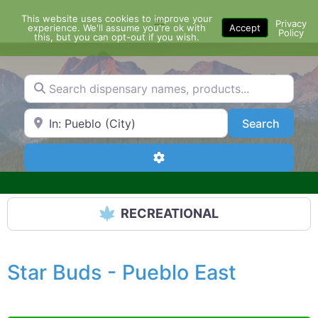
Skip
This website uses cookies to improve your
Menu
to
Privacy
experience. We'll assume you're ok with
Accept
Policy
content
this, but you can opt-out if you wish.
Search dispensary names, products...
Search by Zip Code or City
Search
Search
Advanced Filters
RECREATIONAL
Star Buds - Pueblo East