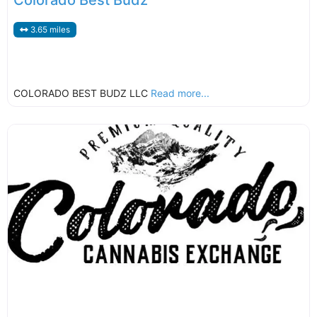
Colorado Best Budz
3.65 miles
COLORADO BEST BUDZ LLC
Read more...