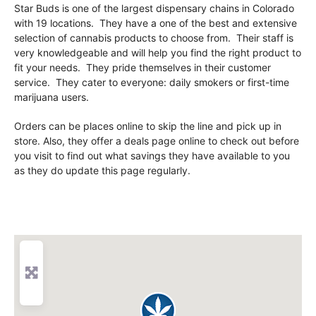
Star Buds is one of the largest dispensary chains in Colorado
with 19 locations. They have a one of the best and extensive
selection of cannabis products to choose from. Their staff is
very knowledgeable and will help you find the right product to
fit your needs. They pride themselves in their customer
service. They cater to everyone: daily smokers or first-time
marijuana users.
Orders can be places online to skip the line and pick up in
store. Also, they offer a deals page online to check out before
you visit to find out what savings they have available to you
as they do update this page regularly.