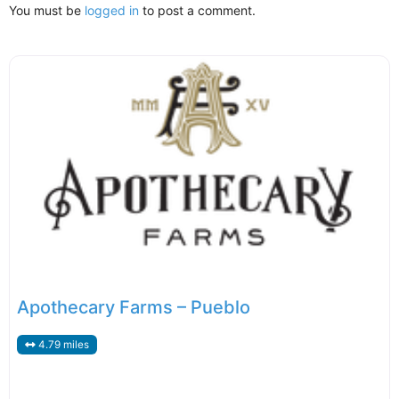
You must be
logged in
to post a comment.
Apothecary Farms – Pueblo
4.79 miles