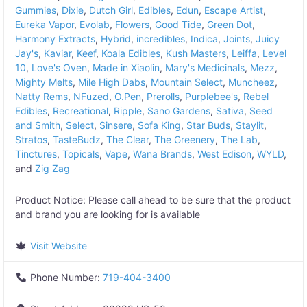
Gummies
,
Dixie
,
Dutch Girl
,
Edibles
,
Edun
,
Escape Artist
,
Eureka Vapor
,
Evolab
,
Flowers
,
Good Tide
,
Green Dot
,
Harmony Extracts
,
Hybrid
,
incredibles
,
Indica
,
Joints
,
Juicy
Jay's
,
Kaviar
,
Keef
,
Koala Edibles
,
Kush Masters
,
Leiffa
,
Level
10
,
Love's Oven
,
Made in Xiaolin
,
Mary's Medicinals
,
Mezz
,
Mighty Melts
,
Mile High Dabs
,
Mountain Select
,
Muncheez
,
Natty Rems
,
NFuzed
,
O.Pen
,
Prerolls
,
Purplebee's
,
Rebel
Edibles
,
Recreational
,
Ripple
,
Sano Gardens
,
Sativa
,
Seed
and Smith
,
Select
,
Sinsere
,
Sofa King
,
Star Buds
,
Staylit
,
Stratos
,
TasteBudz
,
The Clear
,
The Greenery
,
The Lab
,
Tinctures
,
Topicals
,
Vape
,
Wana Brands
,
West Edison
,
WYLD
,
and
Zig Zag
Product Notice:
Please call ahead to be sure that the product
and brand you are looking for is available
Visit Website
Phone Number:
719-404-3400