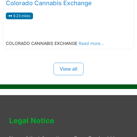
Colorado Cannabis Exchange
9.23 miles
COLORADO CANNABIS EXCHANGE
Read more...
View all
Legal Notice