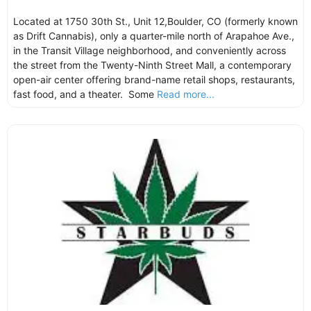
Located at 1750 30th St., Unit 12,Boulder, CO (formerly known
as Drift Cannabis), only a quarter-mile north of Arapahoe Ave.,
in the Transit Village neighborhood, and conveniently across
the street from the Twenty-Ninth Street Mall, a contemporary
open-air center offering brand-name retail shops, restaurants,
fast food, and a theater. Some
Read more...