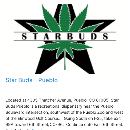
Star Buds – Pueblo
Located at 4305 Thatcher Avenue, Pueblo, CO 81005. Star
Buds Pueblo is a recreational dispensary near the Pueblo
Boulevard intersection, southwest of the Pueblo Zoo and west
of the Elmwood Golf Course.. Going South on I-25, take exit
99A toward 6th Street/CO-96. Continue onto East 6th Street.