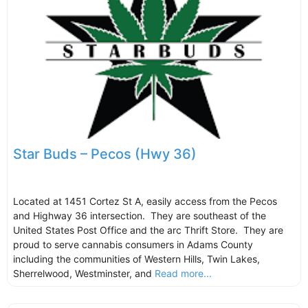
Star Buds – Pecos (Hwy 36)
Located at 1451 Cortez St A, easily access from the Pecos
and Highway 36 intersection. They are southeast of the
United States Post Office and the arc Thrift Store. They are
proud to serve cannabis consumers in Adams County
including the communities of Western Hills, Twin Lakes,
Sherrelwood, Westminster, and
Read more...