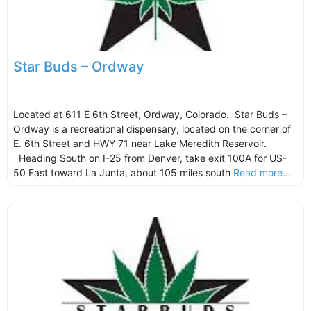
Star Buds – Ordway
Located at 611 E 6th Street, Ordway, Colorado. Star Buds –
Ordway is a recreational dispensary, located on the corner of
E. 6th Street and HWY 71 near Lake Meredith Reservoir.
Heading South on I-25 from Denver, take exit 100A for US-
50 East toward La Junta, about 105 miles south
Read more...