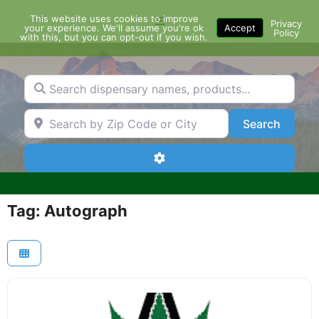
Skip
This website uses cookies to improve
Menu
to
Privacy
your experience. We'll assume you're ok
Accept
Policy
content
with this, but you can opt-out if you wish.
Search dispensary names, products...
Search by Zip Code or City
Search
Search
Advanced Filters
Tag: Autograph