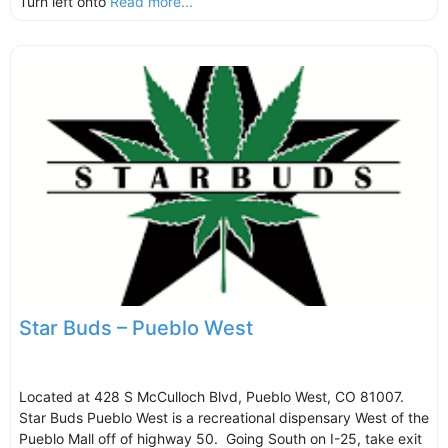
Turn left onto
Read more...
Star Buds – Pueblo West
Located at 428 S McCulloch Blvd, Pueblo West, CO 81007.
Star Buds Pueblo West is a recreational dispensary West of the
Pueblo Mall off of highway 50. Going South on I-25, take exit