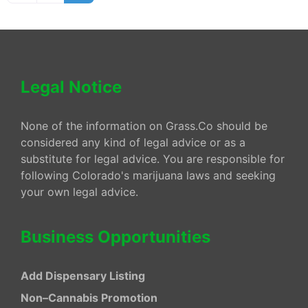
Legal Notice
None of the information on Grass.Co should be
considered any kind of legal advice or as a
substitute for legal advice. You are responsible for
following Colorado's marijuana laws and seeking
your own legal advice.
Business Opportunities
Add Dispensary Listing
Non–Cannabis Promotion