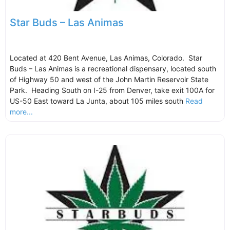
Star Buds – Las Animas
Located at 420 Bent Avenue, Las Animas, Colorado. Star
Buds – Las Animas is a recreational dispensary, located south
of Highway 50 and west of the John Martin Reservoir State
Park. Heading South on I-25 from Denver, take exit 100A for
US-50 East toward La Junta, about 105 miles south
Read
more...