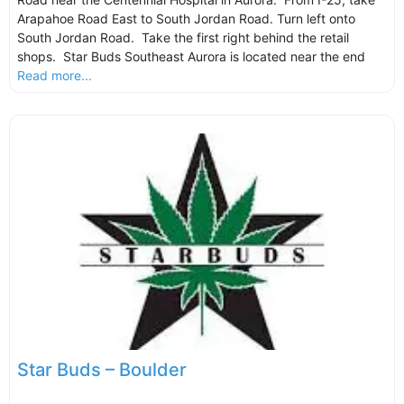
Arapahoe Road East to South Jordan Road. Turn left onto
South Jordan Road. Take the first right behind the retail
shops. Star Buds Southeast Aurora is located near the end
Read more...
Star Buds – Boulder