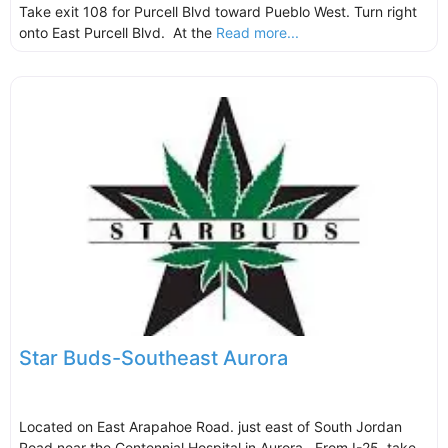
Take exit 108 for Purcell Blvd toward Pueblo West. Turn right
onto East Purcell Blvd. At the
Read more...
Star Buds-Southeast Aurora
Located on East Arapahoe Road. just east of South Jordan
Road near the Centennial Hospital in Aurora. From I-25, take