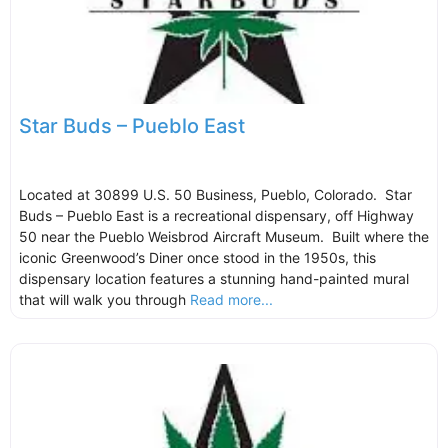
Star Buds – Pueblo East
Located at 30899 U.S. 50 Business, Pueblo, Colorado. Star
Buds – Pueblo East is a recreational dispensary, off Highway
50 near the Pueblo Weisbrod Aircraft Museum. Built where the
iconic Greenwood’s Diner once stood in the 1950s, this
dispensary location features a stunning hand-painted mural
that will walk you through
Read more...