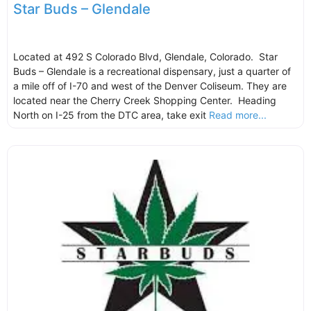
Star Buds – Glendale
Located at 492 S Colorado Blvd, Glendale, Colorado. Star
Buds – Glendale is a recreational dispensary, just a quarter of
a mile off of I-70 and west of the Denver Coliseum. They are
located near the Cherry Creek Shopping Center. Heading
North on I-25 from the DTC area, take exit
Read more...