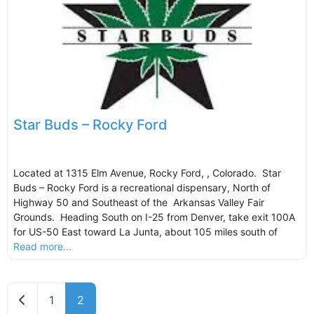
Star Buds – Rocky Ford
Located at 1315 Elm Avenue, Rocky Ford, , Colorado. Star
Buds – Rocky Ford is a recreational dispensary, North of
Highway 50 and Southeast of the Arkansas Valley Fair
Grounds. Heading South on I-25 from Denver, take exit 100A
for US-50 East toward La Junta, about 105 miles south of
Read more...
Newer posts
1
2