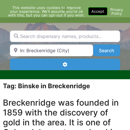
Skip
This website uses cookies to improve
Menu
to
Privacy
your experience. We'll assume you're ok
Accept
Policy
content
with this, but you can opt-out if you wish.
Search dispensary names, products...
Search by Zip Code or City
Search
Search
Advanced Filters
Tag: Binske in Breckenridge
Breckenridge was founded in
1859 with the discovery of
gold in the area. It is one of