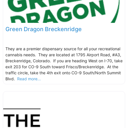
Green Dragon Breckenridge
They are a premier dispensary source for all your recreational
cannabis needs. They are located at 1795 Airport Road, #A3,
Breckenridge, Colorado. If you are heading West on I-70, take
exit 203 for CO-9 South toward Frisco/Breckenridge. At the
traffic circle, take the 4th exit onto CO-9 South/North Summit
Blvd.
Read more...