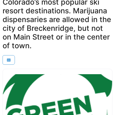
Colorado’s most popular ski
resort destinations. Marijuana
dispensaries are allowed in the
city of Breckenridge, but not
on Main Street or in the center
of town.