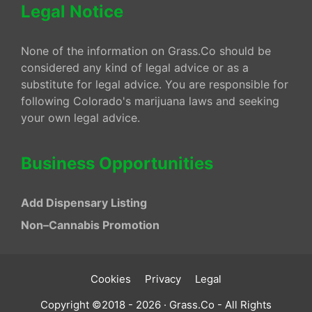
Legal Notice
None of the information on Grass.Co should be
considered any kind of legal advice or as a
substitute for legal advice. You are responsible for
following Colorado's marijuana laws and seeking
your own legal advice.
Business Opportunities
Add Dispensary Listing
Non–Cannabis Promotion
Cookies
Privacy
Legal
Copyright ©2018 - 2026 · Grass.Co - All Rights