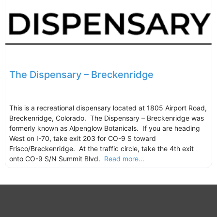
The Dispensary – Breckenridge
This is a recreational dispensary located at 1805 Airport Road,
Breckenridge, Colorado. The Dispensary – Breckenridge was
formerly known as Alpenglow Botanicals. If you are heading
West on I-70, take exit 203 for CO-9 S toward
Frisco/Breckenridge. At the traffic circle, take the 4th exit
onto CO-9 S/N Summit Blvd.
Read more...