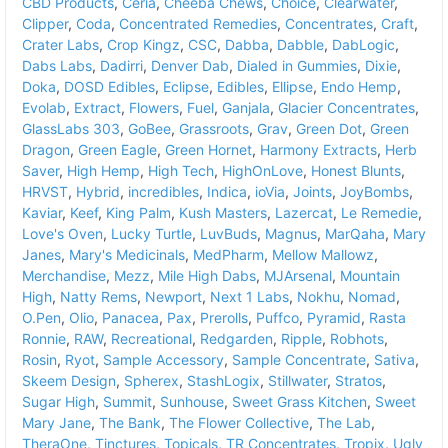
CBD Products
,
Ceria
,
Cheeba Chews
,
Choice
,
Clearwater
,
Clipper
,
Coda
,
Concentrated Remedies
,
Concentrates
,
Craft
,
Crater Labs
,
Crop Kingz
,
CSC
,
Dabba
,
Dabble
,
DabLogic
,
Dabs Labs
,
Dadirri
,
Denver Dab
,
Dialed in Gummies
,
Dixie
,
Doka
,
DOSD Edibles
,
Eclipse
,
Edibles
,
Ellipse
,
Endo Hemp
,
Evolab
,
Extract
,
Flowers
,
Fuel
,
Ganjala
,
Glacier Concentrates
,
GlassLabs 303
,
GoBee
,
Grassroots
,
Grav
,
Green Dot
,
Green
Dragon
,
Green Eagle
,
Green Hornet
,
Harmony Extracts
,
Herb
Saver
,
High Hemp
,
High Tech
,
HighOnLove
,
Honest Blunts
,
HRVST
,
Hybrid
,
incredibles
,
Indica
,
ioVia
,
Joints
,
JoyBombs
,
Kaviar
,
Keef
,
King Palm
,
Kush Masters
,
Lazercat
,
Le Remedie
,
Love's Oven
,
Lucky Turtle
,
LuvBuds
,
Magnus
,
MarQaha
,
Mary
Janes
,
Mary's Medicinals
,
MedPharm
,
Mellow Mallowz
,
Merchandise
,
Mezz
,
Mile High Dabs
,
MJArsenal
,
Mountain
High
,
Natty Rems
,
Newport
,
Next 1 Labs
,
Nokhu
,
Nomad
,
O.Pen
,
Olio
,
Panacea
,
Pax
,
Prerolls
,
Puffco
,
Pyramid
,
Rasta
Ronnie
,
RAW
,
Recreational
,
Redgarden
,
Ripple
,
Robhots
,
Rosin
,
Ryot
,
Sample Accessory
,
Sample Concentrate
,
Sativa
,
Skeem Design
,
Spherex
,
StashLogix
,
Stillwater
,
Stratos
,
Sugar High
,
Summit
,
Sunhouse
,
Sweet Grass Kitchen
,
Sweet
Mary Jane
,
The Bank
,
The Flower Collective
,
The Lab
,
TheraOne
,
Tinctures
,
Topicals
,
TR Concentrates
,
Tropix
,
Ugly