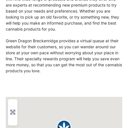
are experts at recommending new premium products to try
based on your needs and preferences. Whether you are
looking to pick up an old favorite, or try something new, they
will help you make an informed purchase, and find the best
cannabis products for you.
Green Dragon Breckenridge provides a virtual queue at their
website for their customers, so you can wander around our
store at your own pace without worrying about your place in
line. Their specialty rewards program will help you save even
more money, so that you can get the most out of the cannabis
products you love.