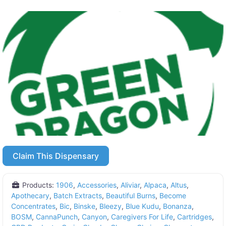
Claim This Dispensary
Products:
1906
,
Accessories
,
Aliviar
,
Alpaca
,
Altus
,
Apothecary
,
Batch Extracts
,
Beautiful Burns
,
Become
Concentrates
,
Bic
,
Binske
,
Bleezy
,
Blue Kudu
,
Bonanza
,
BOSM
,
CannaPunch
,
Canyon
,
Caregivers For Life
,
Cartridges
,