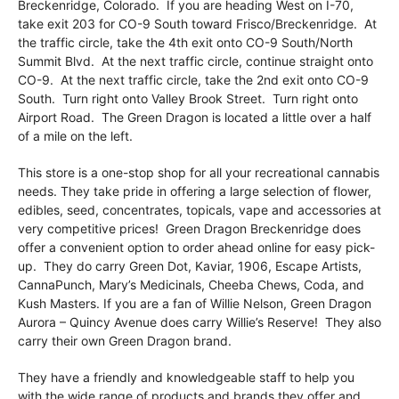
Breckenridge, Colorado. If you are heading West on I-70,
take exit 203 for CO-9 South toward Frisco/Breckenridge. At
the traffic circle, take the 4th exit onto CO-9 South/North
Summit Blvd. At the next traffic circle, continue straight onto
CO-9. At the next traffic circle, take the 2nd exit onto CO-9
South. Turn right onto Valley Brook Street. Turn right onto
Airport Road. The Green Dragon is located a little over a half
of a mile on the left.
This store is a one-stop shop for all your recreational cannabis
needs. They take pride in offering a large selection of flower,
edibles, seed, concentrates, topicals, vape and accessories at
very competitive prices! Green Dragon Breckenridge does
offer a convenient option to order ahead online for easy pick-
up. They do carry Green Dot, Kaviar, 1906, Escape Artists,
CannaPunch, Mary’s Medicinals, Cheeba Chews, Coda, and
Kush Masters. If you are a fan of Willie Nelson, Green Dragon
Aurora – Quincy Avenue does carry Willie’s Reserve! They also
carry their own Green Dragon brand.
They have a friendly and knowledgeable staff to help you
with the wide range of products and brands they offer and