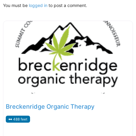
You must be
logged in
to post a comment.
Breckenridge Organic Therapy
488 feet