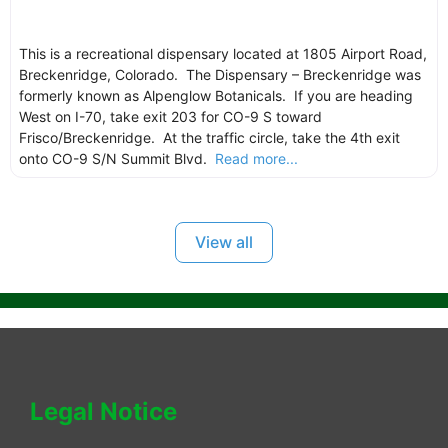
This is a recreational dispensary located at 1805 Airport Road,
Breckenridge, Colorado. The Dispensary – Breckenridge was
formerly known as Alpenglow Botanicals. If you are heading
West on I-70, take exit 203 for CO-9 S toward
Frisco/Breckenridge. At the traffic circle, take the 4th exit
onto CO-9 S/N Summit Blvd.
Read more...
View all
Legal Notice