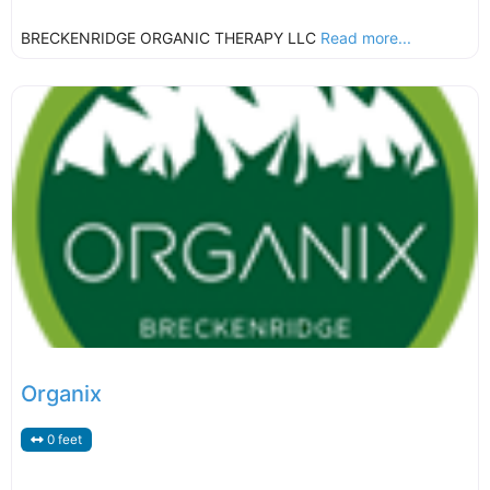
BRECKENRIDGE ORGANIC THERAPY LLC
Read more...
Organix
0 feet