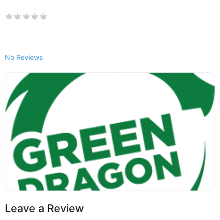
No Reviews
Leave a Review