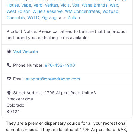
House
,
Vape
,
Verb
,
Veritas
,
Viola
,
Volt
,
Wana Brands
,
Wax
,
West Edison
,
Willie's Reserve
,
WM Concentrates
,
Wolfpac
Cannabis
,
WYLD
,
Zig Zag
, and
Zoltan
Product Notice:
Please call ahead to be sure that the product
and brand you are looking for is available.
Visit Website
Phone Number:
970-453-4900
Email:
support
@
greendragon.com
Street Address:
1795 Airport Road Unit A3
Breckenridge
Colorado
80424
They are a premier dispensary source for all your recreational
cannabis needs. They are located at 1795 Airport Road, #A3,