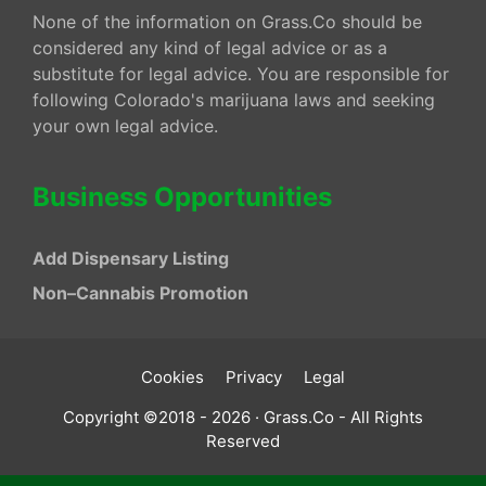
None of the information on Grass.Co should be
considered any kind of legal advice or as a
substitute for legal advice. You are responsible for
following Colorado's marijuana laws and seeking
your own legal advice.
Business Opportunities
Add Dispensary Listing
Non–Cannabis Promotion
Cookies
Privacy
Legal
Copyright ©2018 - 2026 · Grass.Co - All Rights
Reserved