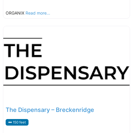
ORGANIX
Read more...
The Dispensary – Breckenridge
150 feet