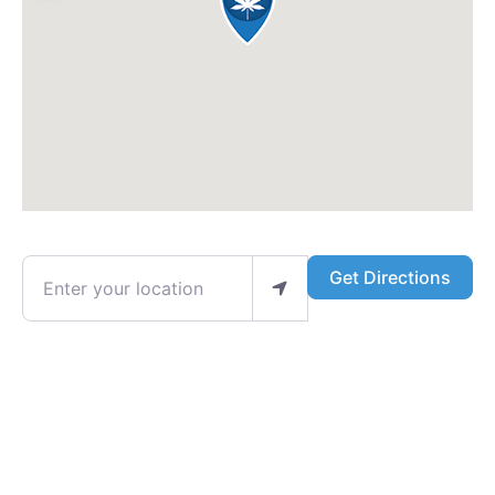
Enter your location
Get Directions