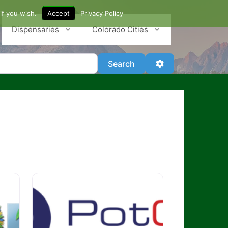
if you wish.
Accept
Privacy Policy
Dispensaries
Colorado Cities
Search
Advanced Filter
Search