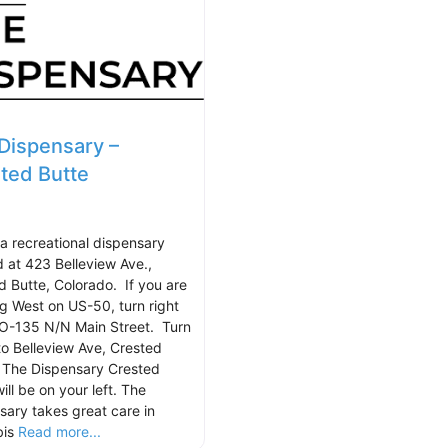
Dispensary –
ted Butte
 a recreational dispensary
d at 423 Belleview Ave.,
d Butte, Colorado. If you are
g West on US-50, turn right
O-135 N/N Main Street. Turn
nto Belleview Ave, Crested
 The Dispensary Crested
ill be on your left. The
sary takes great care in
bis
Read more...