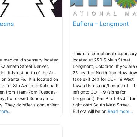
reens
Euflora – Longmont
This is a recreational dispensary
s a medical dispensary located
located at 250 S Main Street,
 Kalamath Street Denver,
Longmont, Colorado. If you are 
o. It is just north of the Art
25 headed North from downtow
t on Santa Fe. It is located on
take exit 240 for CO-119 West
rner of 8th Ave, and Kalamath.
toward Firestone/Longmont. T
open from 11am-7pm Tuesday-
left onto CO-119 (signs for
ay, but closed Sunday and
Longmont), Ken Pratt Blvd. Tur
. They do offer a convenient
right onto South Main Street.
ore...
Euflora will be on
Read more...