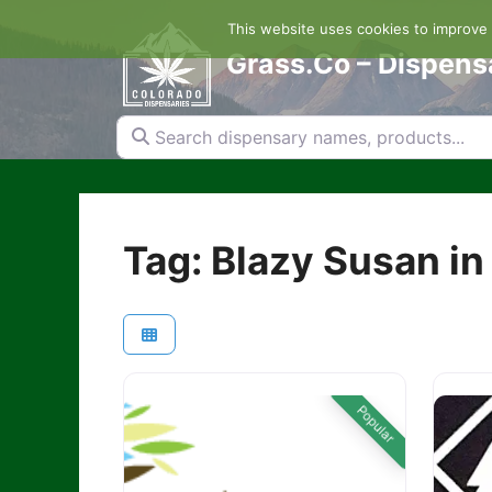
Skip
This website uses cookies to improve y
to
content
Grass.Co – Dispens
Search dispensary names, products...
Tag: Blazy Susan in
Popular