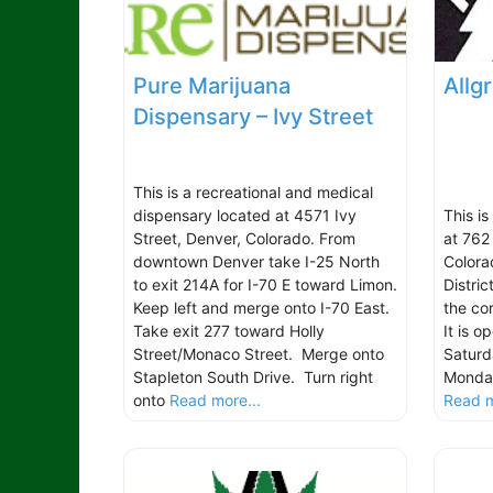
Pure Marijuana
Allg
Dispensary – Ivy Street
This is a recreational and medical
dispensary located at 4571 Ivy
This i
Street, Denver, Colorado. From
at 762
downtown Denver take I-25 North
Colorad
to exit 214A for I-70 E toward Limon.
Distric
Keep left and merge onto I-70 East.
the co
Take exit 277 toward Holly
It is 
Street/Monaco Street. Merge onto
Saturd
Stapleton South Drive. Turn right
Monday
onto
Read more...
Read m