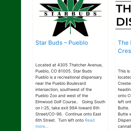
Star Buds – Pueblo
The 
Cres
Located at 4305 Thatcher Avenue,
Pueblo, CO 81005. Star Buds
This is
Pueblo is a recreational dispensary
locate
near the Pueblo Boulevard
Creste
intersection, southwest of the
headin
Pueblo Zoo and west of the
onto C
Elmwood Golf Course.. Going South
left o
on I-25, take exit 99A toward 6th
Butte.
Street/CO-96. Continue onto East
Butte w
6th Street. Turn left onto
Read
Dispen
more...
canna