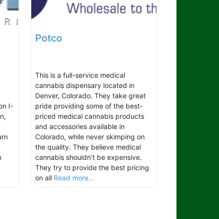
Potco
This is a full-service medical
cannabis dispensary located in
Denver, Colorado. They take great
on I-
pride providing some of the best-
n,
priced medical cannabis products
and accessories available in
urn
Colorado, while never skimping on
the quality. They believe medical
n
cannabis shouldn’t be expensive.
They try to provide the best pricing
on all
Read more...