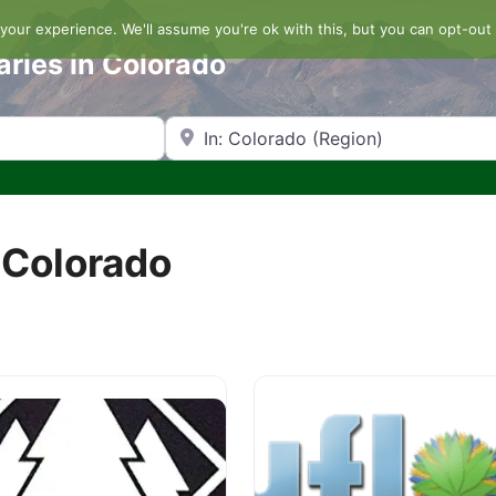
our experience. We'll assume you're ok with this, but you can opt-out 
aries in Colorado
Search by Zip Code or City
 Colorado