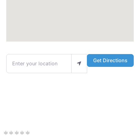
Enter your location
Get Directions