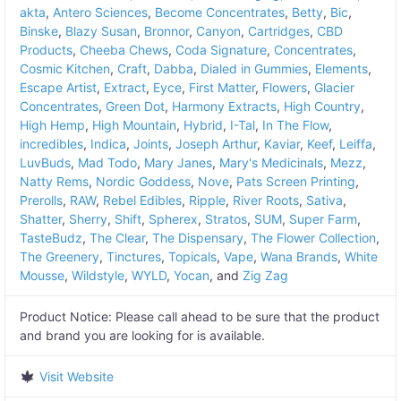
akta
,
Antero Sciences
,
Become Concentrates
,
Betty
,
Bic
,
Binske
,
Blazy Susan
,
Bronnor
,
Canyon
,
Cartridges
,
CBD
Products
,
Cheeba Chews
,
Coda Signature
,
Concentrates
,
Cosmic Kitchen
,
Craft
,
Dabba
,
Dialed in Gummies
,
Elements
,
Escape Artist
,
Extract
,
Eyce
,
First Matter
,
Flowers
,
Glacier
Concentrates
,
Green Dot
,
Harmony Extracts
,
High Country
,
High Hemp
,
High Mountain
,
Hybrid
,
I-Tal
,
In The Flow
,
incredibles
,
Indica
,
Joints
,
Joseph Arthur
,
Kaviar
,
Keef
,
Leiffa
,
LuvBuds
,
Mad Todo
,
Mary Janes
,
Mary's Medicinals
,
Mezz
,
Natty Rems
,
Nordic Goddess
,
Nove
,
Pats Screen Printing
,
Prerolls
,
RAW
,
Rebel Edibles
,
Ripple
,
River Roots
,
Sativa
,
Shatter
,
Sherry
,
Shift
,
Spherex
,
Stratos
,
SUM
,
Super Farm
,
TasteBudz
,
The Clear
,
The Dispensary
,
The Flower Collection
,
The Greenery
,
Tinctures
,
Topicals
,
Vape
,
Wana Brands
,
White
Mousse
,
Wildstyle
,
WYLD
,
Yocan
, and
Zig Zag
Product Notice:
Please call ahead to be sure that the product
and brand you are looking for is available.
Visit Website