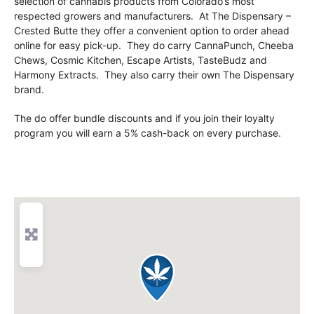
selection of cannabis products from Colorado’s most
respected growers and manufacturers. At The Dispensary –
Crested Butte they offer a convenient option to order ahead
online for easy pick-up. They do carry CannaPunch, Cheeba
Chews, Cosmic Kitchen, Escape Artists, TasteBudz and
Harmony Extracts. They also carry their own The Dispensary
brand.
The do offer bundle discounts and if you join their loyalty
program you will earn a 5% cash-back on every purchase.