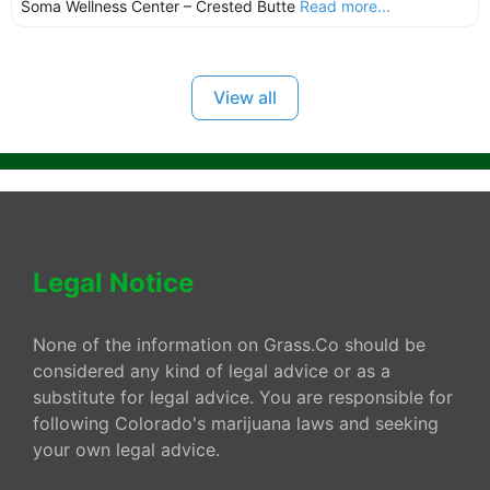
Soma Wellness Center – Crested Butte
Read more...
View all
Legal Notice
None of the information on Grass.Co should be
considered any kind of legal advice or as a
substitute for legal advice. You are responsible for
following Colorado's marijuana laws and seeking
your own legal advice.