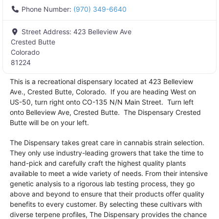
Phone Number:
(970) 349-6640
Street Address:
423 Belleview Ave
Crested Butte
Colorado
81224
This is a recreational dispensary located at 423 Belleview
Ave., Crested Butte, Colorado. If you are heading West on
US-50, turn right onto CO-135 N/N Main Street. Turn left
onto Belleview Ave, Crested Butte. The Dispensary Crested
Butte will be on your left.
The Dispensary takes great care in cannabis strain selection.
They only use industry-leading growers that take the time to
hand-pick and carefully craft the highest quality plants
available to meet a wide variety of needs. From their intensive
genetic analysis to a rigorous lab testing process, they go
above and beyond to ensure that their products offer quality
benefits to every customer. By selecting these cultivars with
diverse terpene profiles, The Dispensary provides the chance