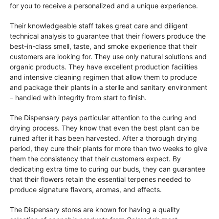
for you to receive a personalized and a unique experience.
Their knowledgeable staff takes great care and diligent
technical analysis to guarantee that their flowers produce the
best-in-class smell, taste, and smoke experience that their
customers are looking for. They use only natural solutions and
organic products. They have excellent production facilities
and intensive cleaning regimen that allow them to produce
and package their plants in a sterile and sanitary environment
– handled with integrity from start to finish.
The Dispensary pays particular attention to the curing and
drying process. They know that even the best plant can be
ruined after it has been harvested. After a thorough drying
period, they cure their plants for more than two weeks to give
them the consistency that their customers expect. By
dedicating extra time to curing our buds, they can guarantee
that their flowers retain the essential terpenes needed to
produce signature flavors, aromas, and effects.
The Dispensary stores are known for having a quality