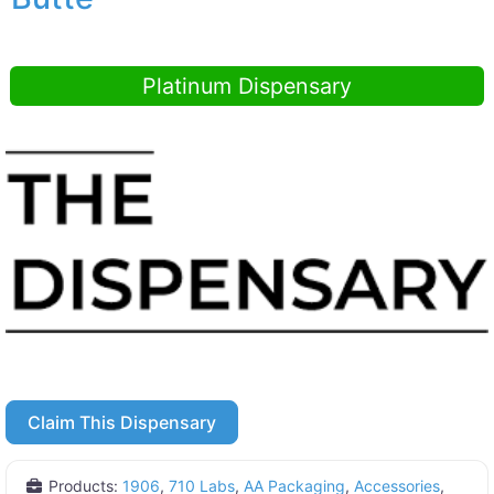
Platinum Dispensary
Claim This Dispensary
Products:
1906
,
710 Labs
,
AA Packaging
,
Accessories
,