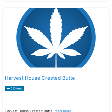
Harvest House Crested Butte
210 feet
Harvest House Crested Butte
Read more...