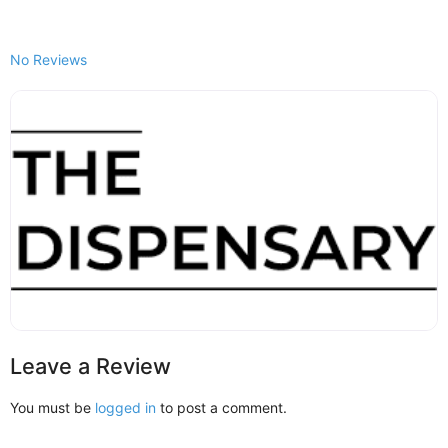
No Reviews
Leave a Review
You must be
logged in
to post a comment.