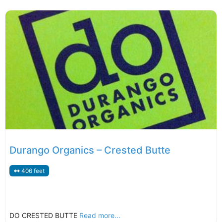
Durango Organics – Crested Butte
406 feet
DO CRESTED BUTTE
Read more...