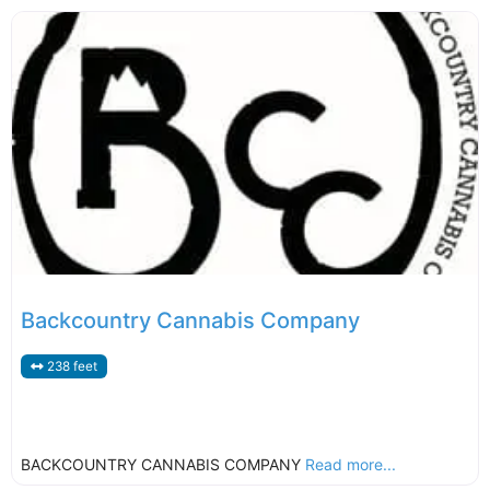
Backcountry Cannabis Company
238 feet
BACKCOUNTRY CANNABIS COMPANY
Read more...