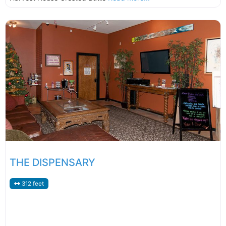
THE DISPENSARY
312 feet