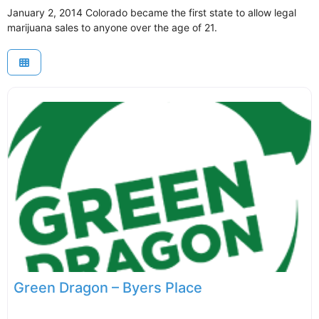
January 2, 2014 Colorado became the first state to allow legal
marijuana sales to anyone over the age of 21.
Green Dragon – Byers Place