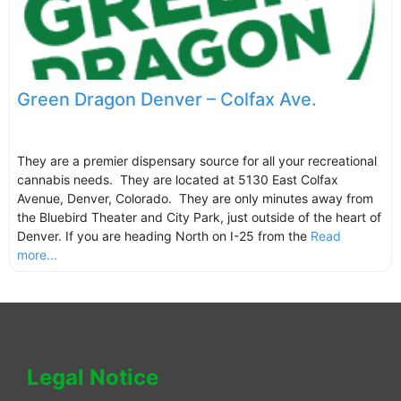
Green Dragon Denver – Colfax Ave.
They are a premier dispensary source for all your recreational
cannabis needs. They are located at 5130 East Colfax
Avenue, Denver, Colorado. They are only minutes away from
the Bluebird Theater and City Park, just outside of the heart of
Denver. If you are heading North on I-25 from the
Read
more...
Legal Notice