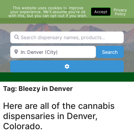
Skip
This website uses cookies to improve
Menu
to
Privacy
your experience. We'll assume you're ok
Accept
Policy
content
with this, but you can opt-out if you wish.
Search dispensary names, products...
Search by Zip Code or City
Search
Search
Advanced Filters
Tag: Bleezy in Denver
Here are all of the cannabis
dispensaries in Denver,
Colorado.