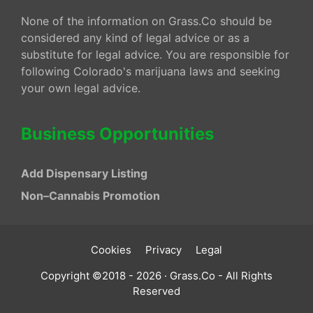
None of the information on Grass.Co should be
considered any kind of legal advice or as a
substitute for legal advice. You are responsible for
following Colorado's marijuana laws and seeking
your own legal advice.
Business Opportunities
Add Dispensary Listing
Non–Cannabis Promotion
Cookies
Privacy
Legal
Copyright ©2018 - 2026 · Grass.Co - All Rights
Reserved