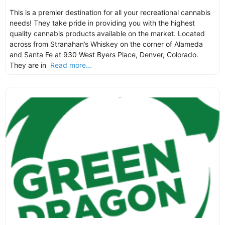
This is a premier destination for all your recreational cannabis
needs! They take pride in providing you with the highest
quality cannabis products available on the market. Located
across from Stranahan’s Whiskey on the corner of Alameda
and Santa Fe at 930 West Byers Place, Denver, Colorado.
They are in
Read more...