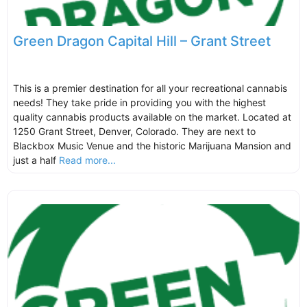
Green Dragon Capital Hill – Grant Street
This is a premier destination for all your recreational cannabis
needs! They take pride in providing you with the highest
quality cannabis products available on the market. Located at
1250 Grant Street, Denver, Colorado. They are next to
Blackbox Music Venue and the historic Marijuana Mansion and
just a half
Read more...