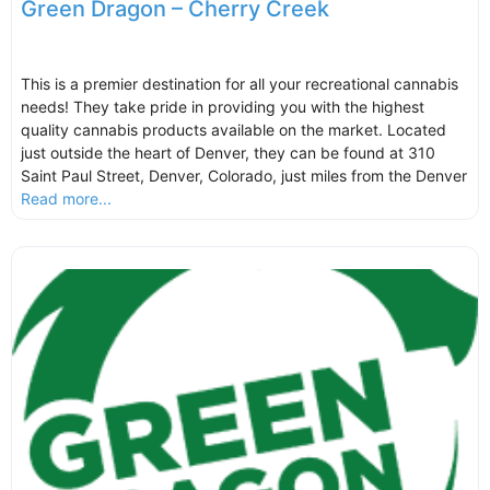
Green Dragon – Cherry Creek
This is a premier destination for all your recreational cannabis
needs! They take pride in providing you with the highest
quality cannabis products available on the market. Located
just outside the heart of Denver, they can be found at 310
Saint Paul Street, Denver, Colorado, just miles from the Denver
Read more...