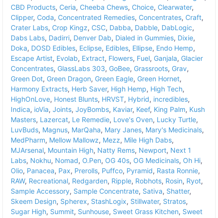
CBD Products
,
Ceria
,
Cheeba Chews
,
Choice
,
Clearwater
,
Clipper
,
Coda
,
Concentrated Remedies
,
Concentrates
,
Craft
,
Crater Labs
,
Crop Kingz
,
CSC
,
Dabba
,
Dabble
,
DabLogic
,
Dabs Labs
,
Dadirri
,
Denver Dab
,
Dialed in Gummies
,
Dixie
,
Doka
,
DOSD Edibles
,
Eclipse
,
Edibles
,
Ellipse
,
Endo Hemp
,
Escape Artist
,
Evolab
,
Extract
,
Flowers
,
Fuel
,
Ganjala
,
Glacier
Concentrates
,
GlassLabs 303
,
GoBee
,
Grassroots
,
Grav
,
Green Dot
,
Green Dragon
,
Green Eagle
,
Green Hornet
,
Harmony Extracts
,
Herb Saver
,
High Hemp
,
High Tech
,
HighOnLove
,
Honest Blunts
,
HRVST
,
Hybrid
,
incredibles
,
Indica
,
ioVia
,
Joints
,
JoyBombs
,
Kaviar
,
Keef
,
King Palm
,
Kush
Masters
,
Lazercat
,
Le Remedie
,
Love's Oven
,
Lucky Turtle
,
LuvBuds
,
Magnus
,
MarQaha
,
Mary Janes
,
Mary's Medicinals
,
MedPharm
,
Mellow Mallowz
,
Mezz
,
Mile High Dabs
,
MJArsenal
,
Mountain High
,
Natty Rems
,
Newport
,
Next 1
Labs
,
Nokhu
,
Nomad
,
O.Pen
,
OG 40s
,
OG Medicinals
,
Oh Hi
,
Olio
,
Panacea
,
Pax
,
Prerolls
,
Puffco
,
Pyramid
,
Rasta Ronnie
,
RAW
,
Recreational
,
Redgarden
,
Ripple
,
Robhots
,
Rosin
,
Ryot
,
Sample Accessory
,
Sample Concentrate
,
Sativa
,
Shatter
,
Skeem Design
,
Spherex
,
StashLogix
,
Stillwater
,
Stratos
,
Sugar High
,
Summit
,
Sunhouse
,
Sweet Grass Kitchen
,
Sweet