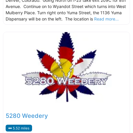
Denver, Colorado. Going North on I-25 take exit 209C for 8th
Avenue. Continue on to Wyandot Street which turns into West
Mulberry Place. Turn right onto Yuma Street, the 1136 Yuma
Dispensary will be on the left. The location is
Read more...
5280 Weedery
5.52 miles