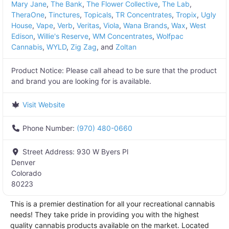
Mary Jane
,
The Bank
,
The Flower Collective
,
The Lab
,
TheraOne
,
Tinctures
,
Topicals
,
TR Concentrates
,
Tropix
,
Ugly
House
,
Vape
,
Verb
,
Veritas
,
Viola
,
Wana Brands
,
Wax
,
West
Edison
,
Willie's Reserve
,
WM Concentrates
,
Wolfpac
Cannabis
,
WYLD
,
Zig Zag
, and
Zoltan
Product Notice:
Please call ahead to be sure that the product
and brand you are looking for is available.
Visit Website
Phone Number:
(970) 480-0660
Street Address:
930 W Byers Pl
Denver
Colorado
80223
This is a premier destination for all your recreational cannabis
needs! They take pride in providing you with the highest
quality cannabis products available on the market. Located