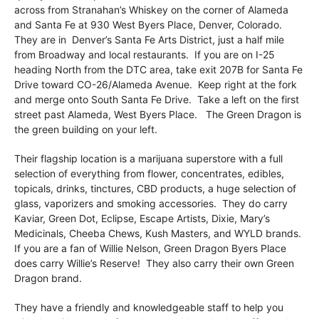
across from Stranahan’s Whiskey on the corner of Alameda
and Santa Fe at 930 West Byers Place, Denver, Colorado.
They are in Denver’s Santa Fe Arts District, just a half mile
from Broadway and local restaurants. If you are on I-25
heading North from the DTC area, take exit 207B for Santa Fe
Drive toward CO-26/Alameda Avenue. Keep right at the fork
and merge onto South Santa Fe Drive. Take a left on the first
street past Alameda, West Byers Place. The Green Dragon is
the green building on your left.
Their flagship location is a marijuana superstore with a full
selection of everything from flower, concentrates, edibles,
topicals, drinks, tinctures, CBD products, a huge selection of
glass, vaporizers and smoking accessories. They do carry
Kaviar, Green Dot, Eclipse, Escape Artists, Dixie, Mary’s
Medicinals, Cheeba Chews, Kush Masters, and WYLD brands.
If you are a fan of Willie Nelson, Green Dragon Byers Place
does carry Willie’s Reserve! They also carry their own Green
Dragon brand.
They have a friendly and knowledgeable staff to help you