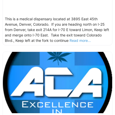
This is a medical dispensary located at 3895 East 45th
Avenue, Denver, Colorado. If you are heading north on I-25
from Denver, take exit 214A for I-70 E toward Limon, Keep left
and merge onto I-70 East. Take the exit toward Colorado
Blvd., Keep left at the fork to continue
Read more...