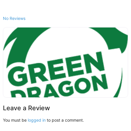
No Reviews
Leave a Review
You must be
logged in
to post a comment.