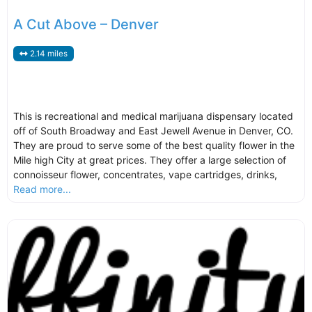
A Cut Above – Denver
2.14 miles
This is recreational and medical marijuana dispensary located
off of South Broadway and East Jewell Avenue in Denver, CO.
They are proud to serve some of the best quality flower in the
Mile high City at great prices. They offer a large selection of
connoisseur flower, concentrates, vape cartridges, drinks,
Read more...