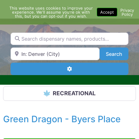
Skip
This website uses cookies to improve your
Menu
to
Privacy
experience. We'll assume you're ok with
Accept
Policy
content
this, but you can opt-out if you wish.
Search dispensary names, products...
Search by Zip Code or City
Search
Search
Advanced Filters
RECREATIONAL
Green Dragon - Byers Place