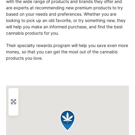
with the wide range of products and brands they offer and
are experts at recommending new premium products to try
based on your needs and preferences. Whether you are
looking to pick up an old favorite, or try something new, they
will help you make an informed purchase, and find the best
cannabis products for you.
Their specialty rewards program will help you save even more
money, so that you can get the most out of the cannabis
products you love.