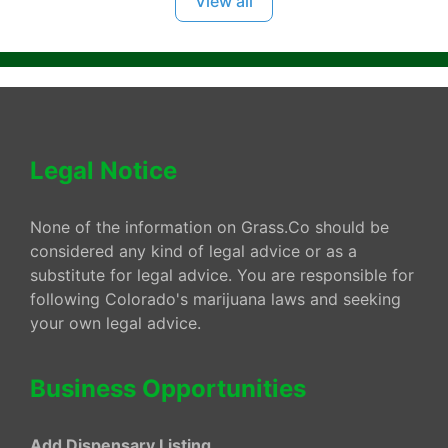
View all
Legal Notice
None of the information on Grass.Co should be
considered any kind of legal advice or as a
substitute for legal advice. You are responsible for
following Colorado's marijuana laws and seeking
your own legal advice.
Business Opportunities
Add Dispensary Listing