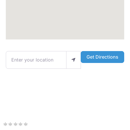
Enter your location
Get Directions