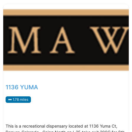
1136 YUMA
1.78 miles
This is a recreational dispensary located at 1136 Yuma Ct,