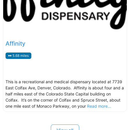
Affinity
5.68 miles
This is a recreational and medical dispensary located at 7739
East Colfax Ave, Denver, Colorado. Affinity is about four and a
half miles east of the Colorado State Capital building on
Colfax. It’s on the corner of Colfax and Spruce Street, about
one mile east of Monaco Parkway, on your
Read more...