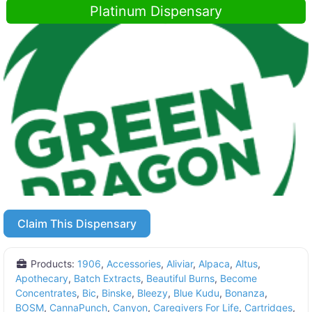
Platinum Dispensary
Claim This Dispensary
Products:
1906
,
Accessories
,
Aliviar
,
Alpaca
,
Altus
,
Apothecary
,
Batch Extracts
,
Beautiful Burns
,
Become
Concentrates
,
Bic
,
Binske
,
Bleezy
,
Blue Kudu
,
Bonanza
,
BOSM
,
CannaPunch
,
Canyon
,
Caregivers For Life
,
Cartridges
,