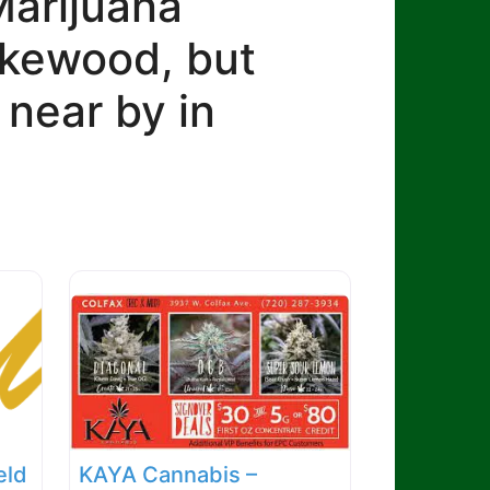
Marijuana
Lakewood, but
 near by in
eld
KAYA Cannabis –