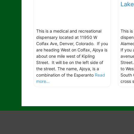
Lak
This is a medical and recreational
This i
dispensary located at 11950 W
dispen
Colfax Ave, Denver, Colorado. If you
Alamed
are heading West on Colfax, Ajoya is
If you
about one mile west of Kipling
avenue
Street. It will be on the left side of
Street
the street. The name, Ajoya, is a
to Wes
combination of the Esperanto
Read
South 
more...
cross 