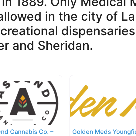
 in 1889. Only Medical 
allowed in the city of 
creational dispensaries
r and Sheridan.
nd Cannabis Co. –
Golden Meds Youngfi