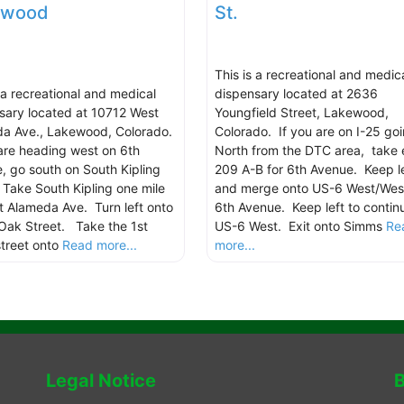
ewood
St.
This is a recreational and medic
s a recreational and medical
dispensary located at 2636
sary located at 10712 West
Youngfield Street, Lakewood,
a Ave., Lakewood, Colorado.
Colorado. If you are on I-25 go
 are heading west on 6th
North from the DTC area, take 
, go south on South Kipling
209 A-B for 6th Avenue. Keep le
. Take South Kipling one mile
and merge onto US-6 West/Wes
t Alameda Ave. Turn left onto
6th Avenue. Keep left to contin
Oak Street. Take the 1st
US-6 West. Exit onto Simms
Re
street onto
Read more...
more...
Legal Notice
B