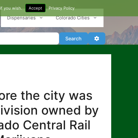
if you wish.
Accept
Privacy Policy
Dispensaries
Colorado Cities
Search
Advanced Filter
Search
re the city was
division owned by
ado Central Rail