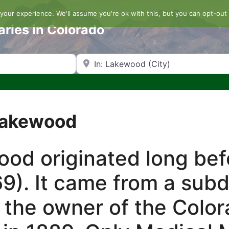
our experience. We'll assume you're ok with this, but you can opt-out 
aries in Colorado
Search by Zip Code or City
 Lakewood
d originated long befo
9). It came from a sub
 the owner of the Color