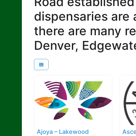
Road established
dispensaries are 
there are many re
Denver, Edgewate
Ajoya – Lakewood
Asce