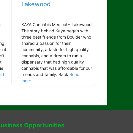
Lakewood
al
KAYA Cannabis Medical – Lakewood
The story behind Kaya began with
three best friends from Boulder who
ing
shared a passion for their
exit
community, a taste for high quality
ft
cannabis, and a dream to run a
t
dispensary that had high quality
ue
cannabis that was affordable for our
ad
friends and family. Back
Read
more...
usiness Opportunities