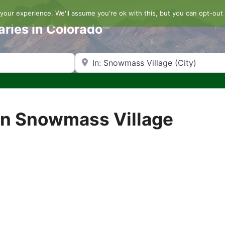
our experience. We'll assume you're ok with this, but you can opt-out 
aries in Colorado
Search by Zip Code or City
in Snowmass Village