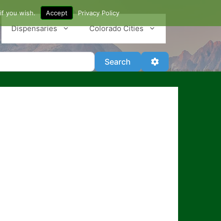
if you wish.
Accept
Privacy Policy
Dispensaries
Colorado Cities
Search
Advanced Filter
Search