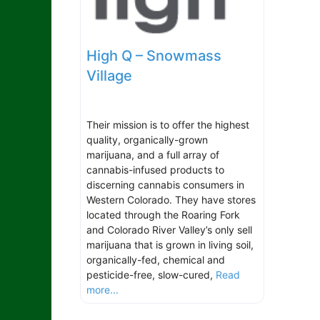
High Q – Snowmass
Village
Their mission is to offer the highest
quality, organically-grown
marijuana, and a full array of
cannabis-infused products to
discerning cannabis consumers in
Western Colorado. They have stores
located through the Roaring Fork
and Colorado River Valley’s only sell
marijuana that is grown in living soil,
organically-fed, chemical and
pesticide-free, slow-cured,
Read
more...