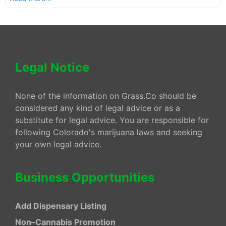
Legal Notice
None of the information on Grass.Co should be
considered any kind of legal advice or as a
substitute for legal advice. You are responsible for
following Colorado's marijuana laws and seeking
your own legal advice.
Business Opportunities
Add Dispensary Listing
Non–Cannabis Promotion