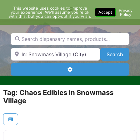
Skip
This website uses cookies to improve
Menu
to
Privacy
your experience. We'll assume you're ok
Accept
Policy
content
with this, but you can opt-out if you wish.
Search dispensary names, products...
Search by Zip Code or City
Search
Search
Advanced Filters
Tag: Chaos Edibles in Snowmass
Village