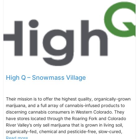
High Q – Snowmass Village
Their mission is to offer the highest quality, organically-grown
marijuana, and a full array of cannabis-infused products to
discerning cannabis consumers in Western Colorado. They
have stores located through the Roaring Fork and Colorado
River Valley’s only sell marijuana that is grown in living soil,
organically-fed, chemical and pesticide-free, slow-cured,
Read more...