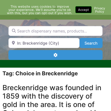
Skip
This website uses cookies to improve
Menu
to
Privacy
your experience. We'll assume you're ok
Accept
Policy
content
with this, but you can opt-out if you wish.
Search dispensary names, products...
Search by Zip Code or City
Search
Search
Advanced Filters
Tag: Choice in Breckenridge
Breckenridge was founded in
1859 with the discovery of
gold in the area. It is one of