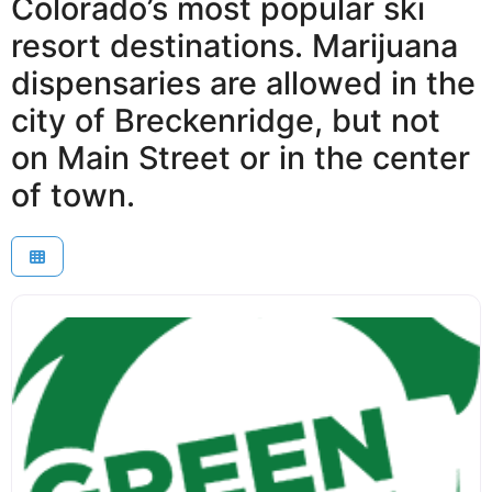
Colorado’s most popular ski
resort destinations. Marijuana
dispensaries are allowed in the
city of Breckenridge, but not
on Main Street or in the center
of town.