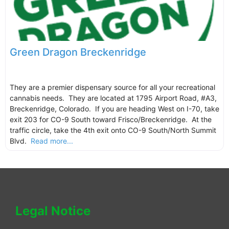
Green Dragon Breckenridge
They are a premier dispensary source for all your recreational
cannabis needs. They are located at 1795 Airport Road, #A3,
Breckenridge, Colorado. If you are heading West on I-70, take
exit 203 for CO-9 South toward Frisco/Breckenridge. At the
traffic circle, take the 4th exit onto CO-9 South/North Summit
Blvd.
Read more...
Legal Notice