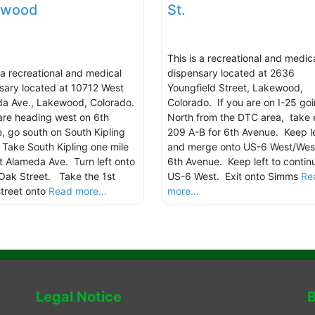
ewood
St.
This is a recreational and medic
s a recreational and medical
dispensary located at 2636
sary located at 10712 West
Youngfield Street, Lakewood,
a Ave., Lakewood, Colorado.
Colorado. If you are on I-25 go
 are heading west on 6th
North from the DTC area, take 
, go south on South Kipling
209 A-B for 6th Avenue. Keep le
. Take South Kipling one mile
and merge onto US-6 West/Wes
t Alameda Ave. Turn left onto
6th Avenue. Keep left to contin
Oak Street. Take the 1st
US-6 West. Exit onto Simms
Re
street onto
Read more...
more...
Legal Notice
B