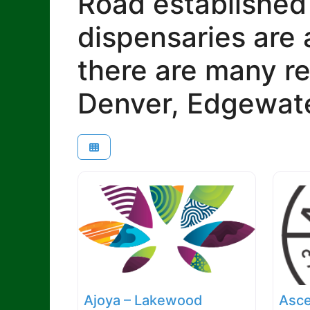
Road established
dispensaries are 
there are many re
Denver, Edgewate
Ajoya – Lakewood
Asce