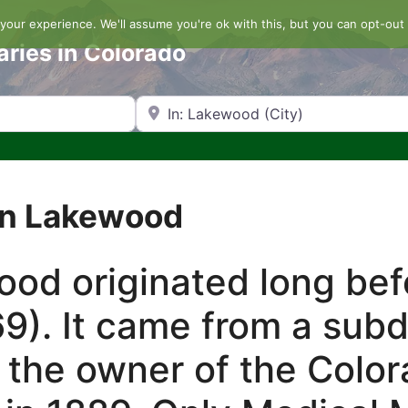
our experience. We'll assume you're ok with this, but you can opt-out 
aries in Colorado
Search by Zip Code or City
in Lakewood
d originated long befo
9). It came from a sub
 the owner of the Color