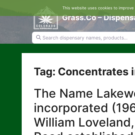
Skip
This website uses cookies to improve y
to
content
Grass.Co – Dispens
Search dispensary names, products...
Tag: Concentrates 
The Name Lakewoo
incorporated (196
William Loveland,