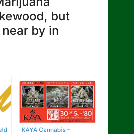
Marijuana
Lakewood, but
 near by in
eld
KAYA Cannabis –