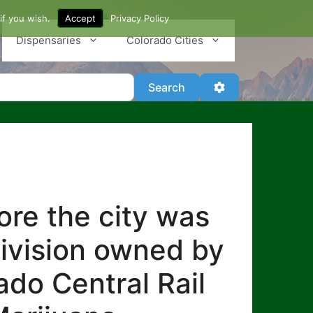
if you wish.
Accept
Privacy Policy
Dispensaries
Colorado Cities
Search
Advanced Filter
Search
re the city was
division owned by
ado Central Rail