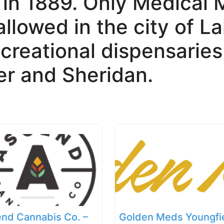
 in 1889. Only Medical 
allowed in the city of 
creational dispensaries
r and Sheridan.
nd Cannabis Co. –
Golden Meds Youngfi