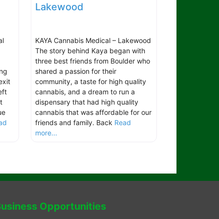
Lakewood
al
KAYA Cannabis Medical – Lakewood
The story behind Kaya began with
three best friends from Boulder who
ing
shared a passion for their
exit
community, a taste for high quality
ft
cannabis, and a dream to run a
t
dispensary that had high quality
ue
cannabis that was affordable for our
ad
friends and family. Back
Read
more...
usiness Opportunities