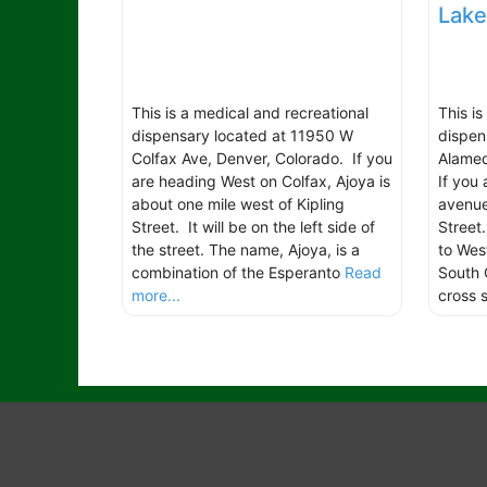
Lak
This is a medical and recreational
This i
dispensary located at 11950 W
dispen
Colfax Ave, Denver, Colorado. If you
Alamed
are heading West on Colfax, Ajoya is
If you
about one mile west of Kipling
avenue
Street. It will be on the left side of
Street
the street. The name, Ajoya, is a
to Wes
combination of the Esperanto
Read
South 
more...
cross 