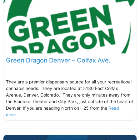
Green Dragon Denver – Colfax Ave.
They are a premier dispensary source for all your recreational
cannabis needs. They are located at 5130 East Colfax
Avenue, Denver, Colorado. They are only minutes away from
the Bluebird Theater and City Park, just outside of the heart of
Denver. If you are heading North on I-25 from the
Read
more...