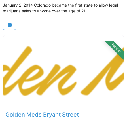
January 2, 2014 Colorado became the first state to allow legal
marijuana sales to anyone over the age of 21.
Popular
Golden Meds Bryant Street