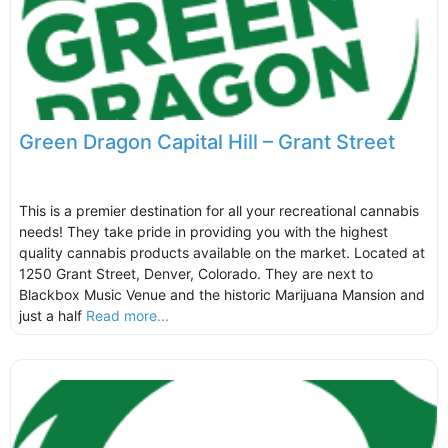
Green Dragon Capital Hill – Grant Street
This is a premier destination for all your recreational cannabis
needs! They take pride in providing you with the highest
quality cannabis products available on the market. Located at
1250 Grant Street, Denver, Colorado. They are next to
Blackbox Music Venue and the historic Marijuana Mansion and
just a half
Read more...