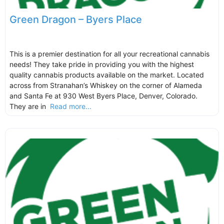
Green Dragon – Byers Place
This is a premier destination for all your recreational cannabis
needs! They take pride in providing you with the highest
quality cannabis products available on the market. Located
across from Stranahan’s Whiskey on the corner of Alameda
and Santa Fe at 930 West Byers Place, Denver, Colorado.
They are in
Read more...