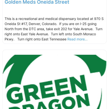
Golden Meds Oneida Street
This is a recreational and medical dispensary located at 970 S
Oneida St #17, Denver, Colorado. If you are on I-25 going
North from the DTC area, take exit 202 for Yale Avenue. Turn
right onto East Yale Avenue. Turn left onto South Monaco
Pkwy. Turn right onto East Tennessee
Read more...