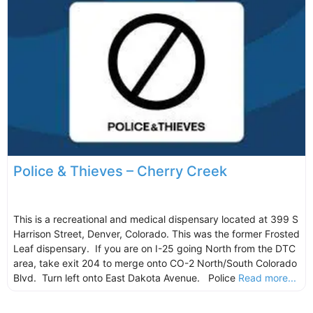
Police & Thieves – Cherry Creek
This is a recreational and medical dispensary located at 399 S
Harrison Street, Denver, Colorado. This was the former Frosted
Leaf dispensary. If you are on I-25 going North from the DTC
area, take exit 204 to merge onto CO-2 North/South Colorado
Blvd. Turn left onto East Dakota Avenue. Police
Read more...