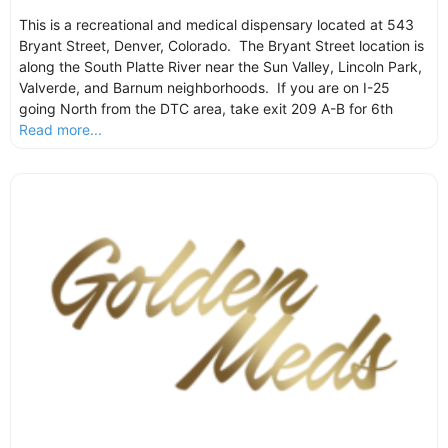
This is a recreational and medical dispensary located at 543
Bryant Street, Denver, Colorado. The Bryant Street location is
along the South Platte River near the Sun Valley, Lincoln Park,
Valverde, and Barnum neighborhoods. If you are on I-25
going North from the DTC area, take exit 209 A-B for 6th
Read more...