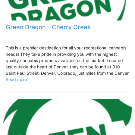
Green Dragon – Cherry Creek
This is a premier destination for all your recreational cannabis
needs! They take pride in providing you with the highest
quality cannabis products available on the market. Located
just outside the heart of Denver, they can be found at 310
Saint Paul Street, Denver, Colorado, just miles from the Denver
Read more...