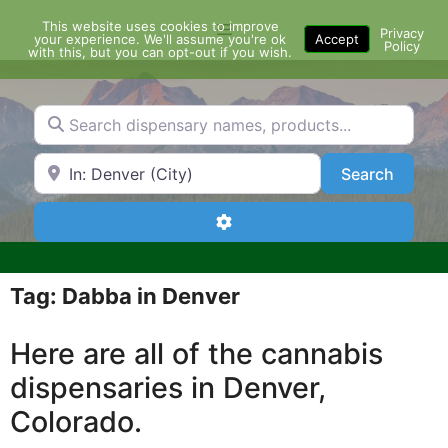
Skip
This website uses cookies to improve
Menu
to
Privacy
your experience. We'll assume you're ok
Accept
Policy
content
with this, but you can opt-out if you wish.
Search dispensary names, products...
Search by Zip Code or City
Search
Search
Advanced Filters
Tag: Dabba in Denver
Here are all of the cannabis
dispensaries in Denver,
Colorado.