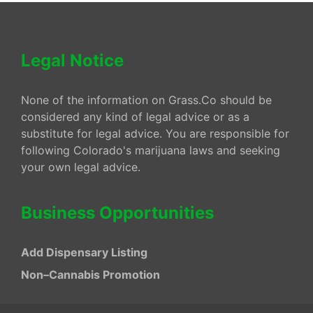
Legal Notice
None of the information on Grass.Co should be
considered any kind of legal advice or as a
substitute for legal advice. You are responsible for
following Colorado's marijuana laws and seeking
your own legal advice.
Business Opportunities
Add Dispensary Listing
Non–Cannabis Promotion